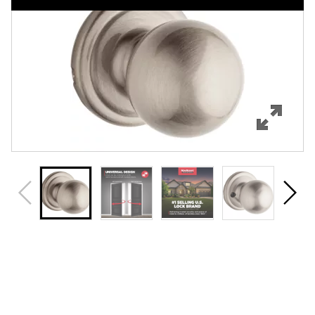
Features
Specifications
Support
Review Q/A