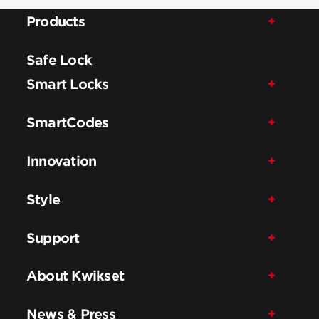
Products
Safe Lock
Smart Locks
SmartCodes
Innovation
Style
Support
About Kwikset
News & Press