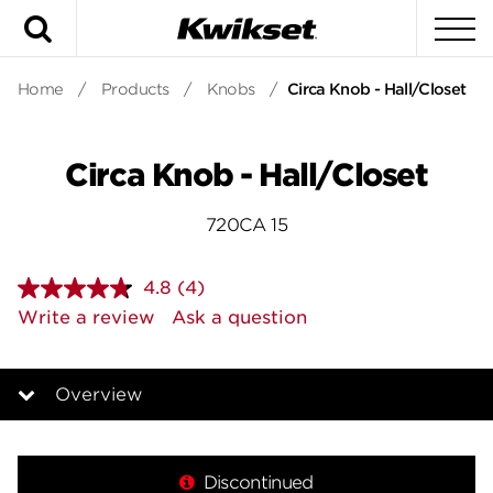
Search
To
Home
/
Products
/
Knobs
/
Circa Knob - Hall/Closet
Circa Knob - Hall/Closet
720CA 15
4.8
(4)
Read
4
Write a review
Ask a question
Reviews.
Same
page
link.
Overview
Overview
Discontinued