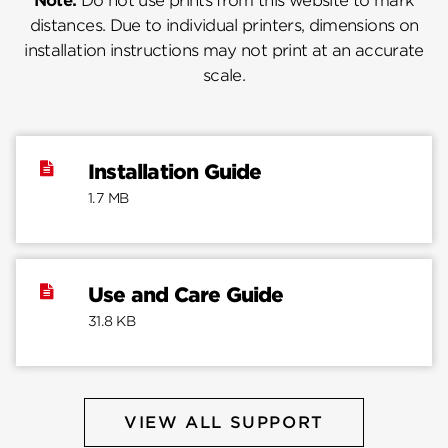
Note:
Do not use prints from this website to mark
distances. Due to individual printers, dimensions on
installation instructions may not print at an accurate
scale.
Installation Guide
1.7 MB
Use and Care Guide
31.8 KB
VIEW ALL SUPPORT