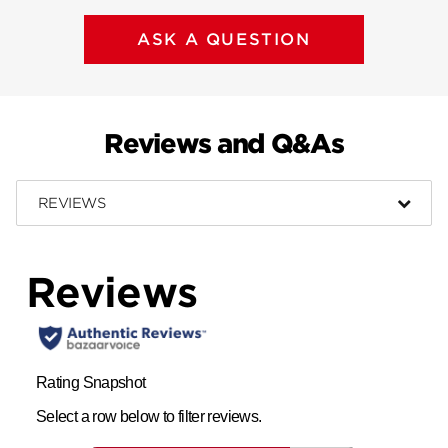
ASK A QUESTION
Reviews and Q&As
REVIEWS