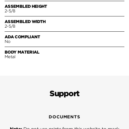
ASSEMBLED HEIGHT
2-5/8
ASSEMBLED WIDTH
2-5/8
ADA COMPLIANT
No
BODY MATERIAL
Metal
Support
DOCUMENTS