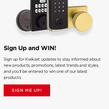
Sign Up and WIN!
Sign up for Kwikset updates to stay informed about
new products, promotions, latest trends and styles,
and you’ll be entered to win one of our latest
products.
SIGN ME UP!