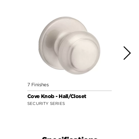
7 Finishes
9 Fini
Cove Knob - Hall/Closet
Juno 
SECURITY SERIES
SIGNA