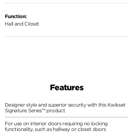
Function:
Hall and Closet
Features
Designer style and superior security with this Kwikset
Signature Series™ product
For use on interior doors requiring no locking
functionality, such as hallway or closet doors