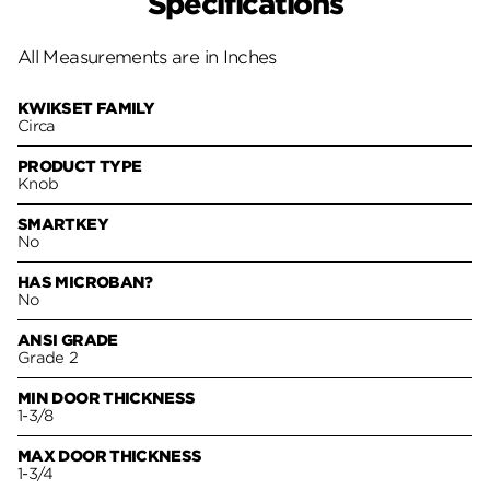
Specifications
All Measurements are in Inches
KWIKSET FAMILY
Circa
PRODUCT TYPE
Knob
SMARTKEY
No
HAS MICROBAN?
No
ANSI GRADE
Grade 2
MIN DOOR THICKNESS
1-3/8
MAX DOOR THICKNESS
1-3/4