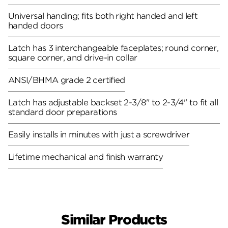
Universal handing; fits both right handed and left
handed doors
Latch has 3 interchangeable faceplates; round corner,
square corner, and drive-in collar
ANSI/BHMA grade 2 certified
Latch has adjustable backset 2-3/8" to 2-3/4" to fit all
standard door preparations
Easily installs in minutes with just a screwdriver
Lifetime mechanical and finish warranty
Similar Products