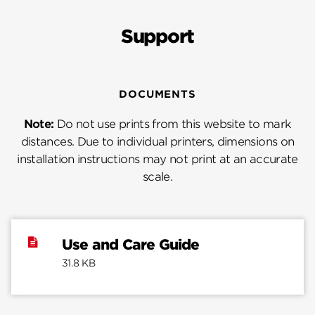
Support
DOCUMENTS
Note:
Do not use prints from this website to mark
distances. Due to individual printers, dimensions on
installation instructions may not print at an accurate
scale.
Use and Care Guide
31.8 KB