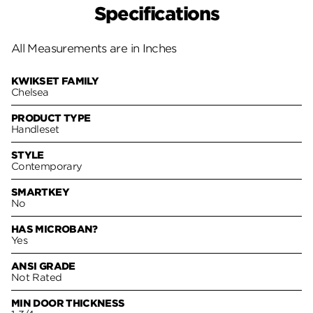
Specifications
All Measurements are in Inches
KWIKSET FAMILY
Chelsea
PRODUCT TYPE
Handleset
STYLE
Contemporary
SMARTKEY
No
HAS MICROBAN?
Yes
ANSI GRADE
Not Rated
MIN DOOR THICKNESS