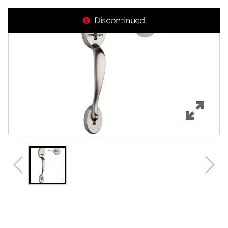
Overview
Discontinued
Features
Specifications
Support
Review Q/A