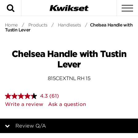
Search
To
Home
/
Products
/
Handlesets
/
Chelsea Handle with
Tustin Lever
Chelsea Handle with Tustin
Lever
815CEXTNL RH 15
4.3
(61)
Read
61
Write a review
Ask a question
Reviews.
Same
page
link.
Review Q/A