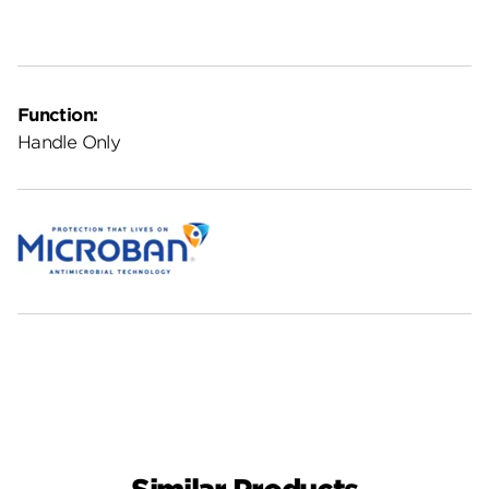
Function:
Handle Only