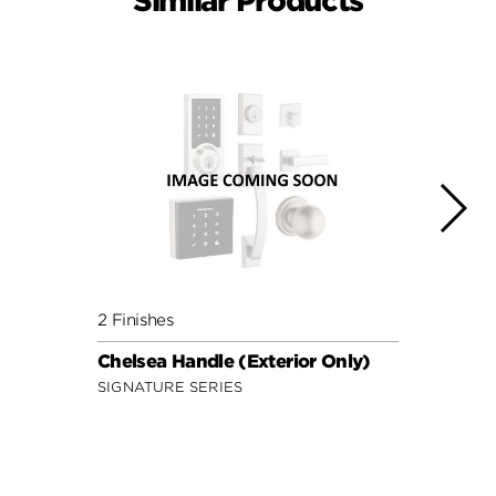
Similar Products
2 Finishes
3 Fini
Chelsea Handle (Exterior Only)
Tavar
SIGNATURE SERIES
SIGNA