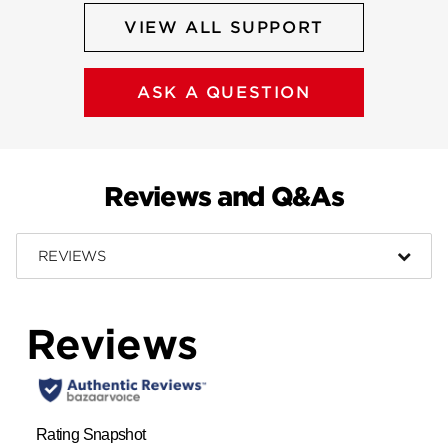
VIEW ALL SUPPORT
ASK A QUESTION
Reviews and Q&As
REVIEWS