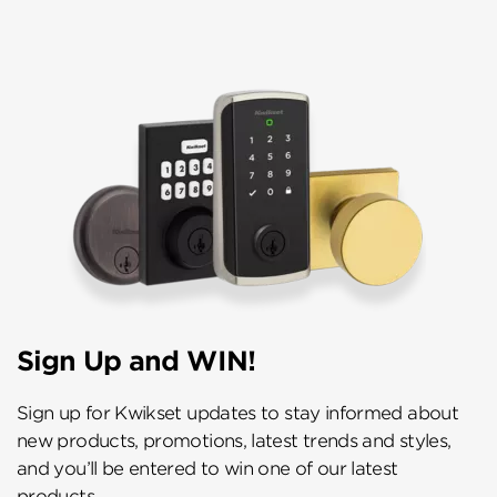
Sign Up and WIN!
Sign up for Kwikset updates to stay informed about
new products, promotions, latest trends and styles,
and you’ll be entered to win one of our latest
products.