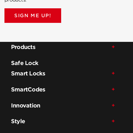
SIGN ME UP!
Products
Safe Lock
Smart Locks
SmartCodes
Innovation
Style