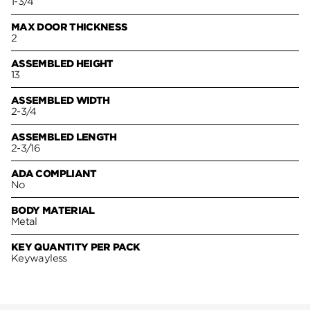
1-3/4
MAX DOOR THICKNESS
2
ASSEMBLED HEIGHT
13
ASSEMBLED WIDTH
2-3/4
ASSEMBLED LENGTH
2-3/16
ADA COMPLIANT
No
BODY MATERIAL
Metal
KEY QUANTITY PER PACK
Keywayless