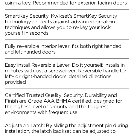
using a key. Recommended for exterior-facing doors
SmartKey Security: Kwikset’s SmartKey Security
technology protects against advanced break-in
techniques and allows you to re-key your lock
yourself in seconds
Fully reversible interior lever; fits both right handed
and left handed doors
Easy Install Reversible Lever: Do it yourself, installs in
minutes with just a screwdriver. Reversible handle for
left- or right-handed doors, detailed directions
provided
Certified Trusted Quality: Security, Durability and
Finish are Grade AAA BHMA certified, designed for
the highest level of security and the toughest
environments with frequent use
Adjustable Latch: By sliding the adjustment pin during
installation, the latch backset can be adjusted to