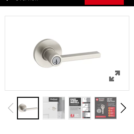
Overview
Features
Specifications
Review Q/A