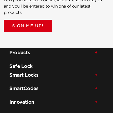
and you’ll be entered to win one of our latest
products.
SIGN ME UP!
Products
Safe Lock
Smart Locks
SmartCodes
Innovation