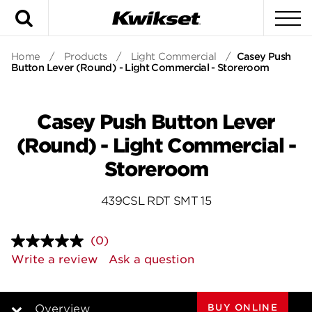
Search
To
Home
/
Products
/
Light Commercial
/
Casey Push
Button Lever (Round) - Light Commercial - Storeroom
Casey Push Button Lever
(Round) - Light Commercial -
Storeroom
439CSL RDT SMT 15
(0)
No
rating
Write a review
Ask a question
value.
Same
page
link.
BUY ONLINE
Overview