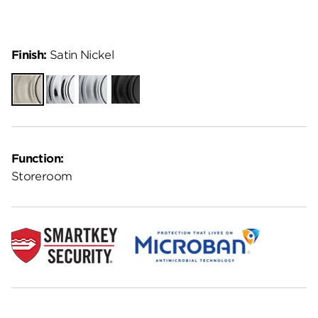
Finish:
Satin Nickel
Satin
Polished
Satin
Matte
Nickel
Chrome
Chrome
Black
Function:
Storeroom