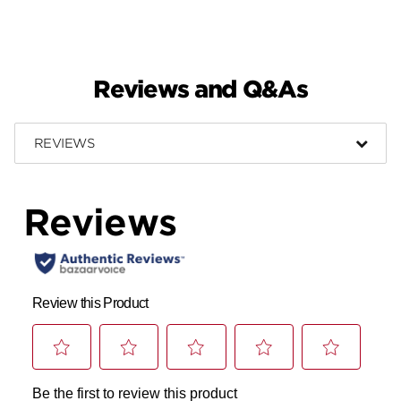
Reviews and Q&As
REVIEWS