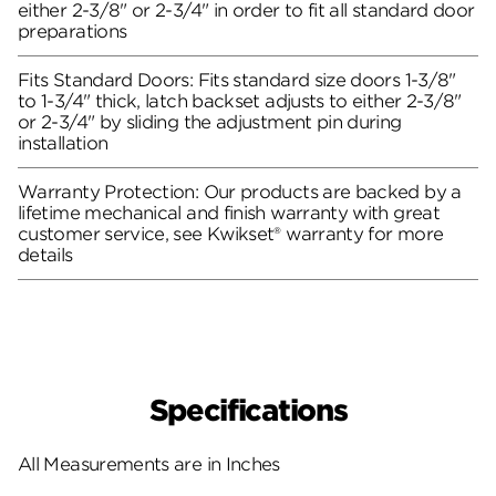
either 2-3/8" or 2-3/4" in order to fit all standard door
preparations
Fits Standard Doors: Fits standard size doors 1-3/8"
to 1-3/4" thick, latch backset adjusts to either 2-3/8"
or 2-3/4" by sliding the adjustment pin during
installation
Warranty Protection: Our products are backed by a
lifetime mechanical and finish warranty with great
customer service, see Kwikset® warranty for more
details
Specifications
All Measurements are in Inches