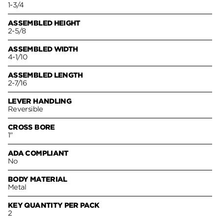
1-3/4
ASSEMBLED HEIGHT
2-5/8
ASSEMBLED WIDTH
4-1/10
ASSEMBLED LENGTH
2-7/16
LEVER HANDLING
Reversible
CROSS BORE
1"
ADA COMPLIANT
No
BODY MATERIAL
Metal
KEY QUANTITY PER PACK
2