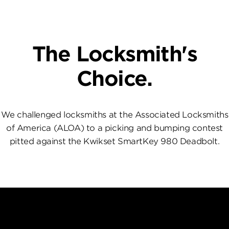
The Locksmith's
Choice.
We challenged locksmiths at the Associated Locksmiths
of America (ALOA) to a picking and bumping contest
pitted against the Kwikset SmartKey 980 Deadbolt.