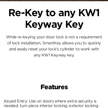
Re-Key to any KW1
Keyway Key
While re-keying your door lock is not a requirement
of lock installation, SmartKey allows you to quickly
and easily reset your lock's cylinder to work with
any KW1 Keyway key.
Features
Keyed Entry: Use on doors where extra security is
needed, turn piece interior locking, exterior locking