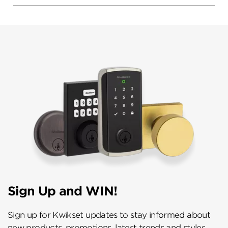
Sign Up and WIN!
Sign up for Kwikset updates to stay informed about
new products, promotions, latest trends and styles,