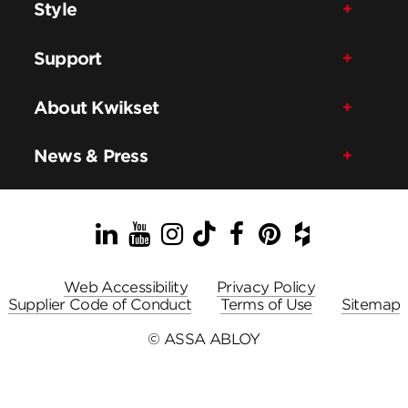
Style
Support
About Kwikset
News & Press
LinkedIn
YouTube
Instagram
TikTok
Facebook
Pinterest
Houzz
Web Accessibility
Privacy Policy
Supplier Code of Conduct
Terms of Use
Sitemap
© ASSA ABLOY