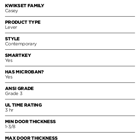
KWIKSET FAMILY
Casey
PRODUCT TYPE
Lever
STYLE
Contemporary
SMARTKEY
Yes
HAS MICROBAN?
Yes
ANSI GRADE
Grade 3
UL TIME RATING
3 hr
MIN DOOR THICKNESS
1-3/8
MAX DOOR THICKNESS