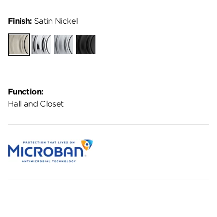
Finish:
Satin Nickel
Satin
Polished
Satin
Matte
Nickel
Chrome
Chrome
Black
Function:
Hall and Closet