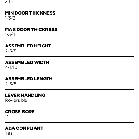
3 hr
MIN DOOR THICKNESS
1-3/8
MAX DOOR THICKNESS
1-3/4
ASSEMBLED HEIGHT
2-5/8
ASSEMBLED WIDTH
4-1/10
ASSEMBLED LENGTH
2-3/5
LEVER HANDLING
Reversible
CROSS BORE
1"
ADA COMPLIANT
Yes