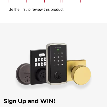
Sign Up and WIN!