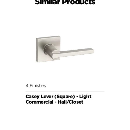
Similar Products
4 Finishes
Casey Lever (Square) - Light
Commercial - Hall/Closet