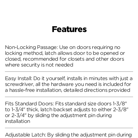
Features
Non-Locking Passage: Use on doors requiring no
locking method, latch allows door to be opened or
closed, recommended for closets and other doors
where security is not needed
Easy Install: Do it yourself, installs in minutes with just a
screwdriver, all the hardware you need is included for
a hassle-free installation, detailed directions provided
Fits Standard Doors: Fits standard size doors 1-3/8"
to 1-3/4" thick, latch backset adjusts to either 2-3/8"
or 2-3/4" by sliding the adjustment pin during
installation
Adjustable Latch: By sliding the adjustment pin during