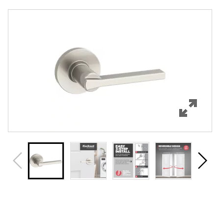
Overview
Features
Specifications
Review Q/A