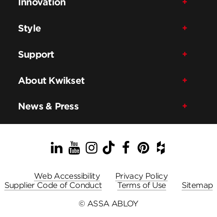
Innovation
Style
Support
About Kwikset
News & Press
LinkedIn
YouTube
Instagram
TikTok
Facebook
Pinterest
Houzz
Web Accessibility
Privacy Policy
Supplier Code of Conduct
Terms of Use
Sitemap
© ASSA ABLOY