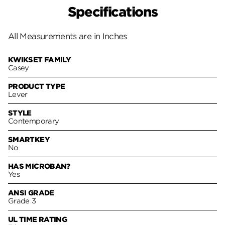
Specifications
All Measurements are in Inches
KWIKSET FAMILY
Casey
PRODUCT TYPE
Lever
STYLE
Contemporary
SMARTKEY
No
HAS MICROBAN?
Yes
ANSI GRADE
Grade 3
UL TIME RATING