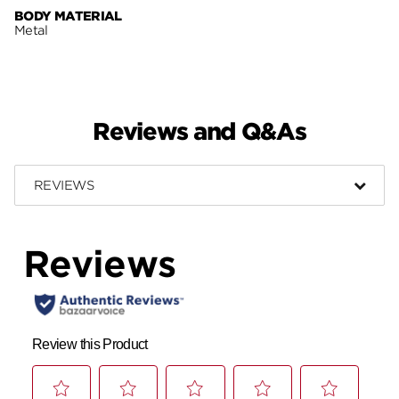
BODY MATERIAL
Metal
Reviews and Q&As
REVIEWS