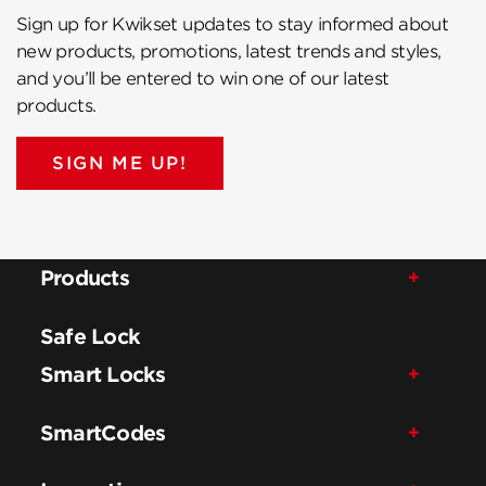
Sign up for Kwikset updates to stay informed about
new products, promotions, latest trends and styles,
and you’ll be entered to win one of our latest
products.
SIGN ME UP!
Products
Safe Lock
Smart Locks
SmartCodes