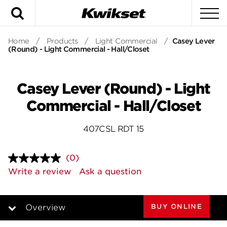
Search
To
Home
/
Products
/
Light Commercial
/
Casey Lever
(Round) - Light Commercial - Hall/Closet
Casey Lever (Round) - Light
Commercial - Hall/Closet
407CSL RDT 15
(0)
No
rating
Write a review
Ask a question
value.
Same
page
link.
BUY ONLINE
Overview