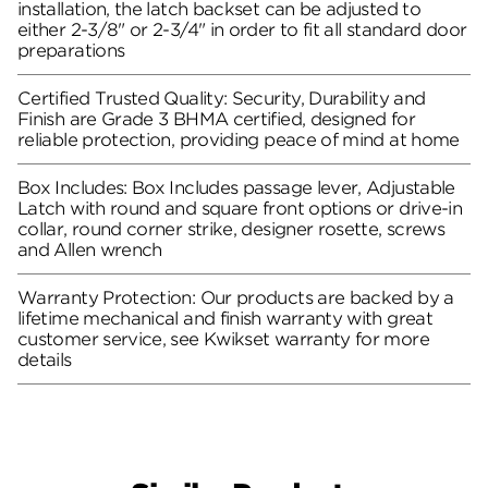
installation, the latch backset can be adjusted to
either 2-3/8" or 2-3/4" in order to fit all standard door
preparations
Certified Trusted Quality: Security, Durability and
Finish are Grade 3 BHMA certified, designed for
reliable protection, providing peace of mind at home
Box Includes: Box Includes passage lever, Adjustable
Latch with round and square front options or drive-in
collar, round corner strike, designer rosette, screws
and Allen wrench
Warranty Protection: Our products are backed by a
lifetime mechanical and finish warranty with great
customer service, see Kwikset warranty for more
details