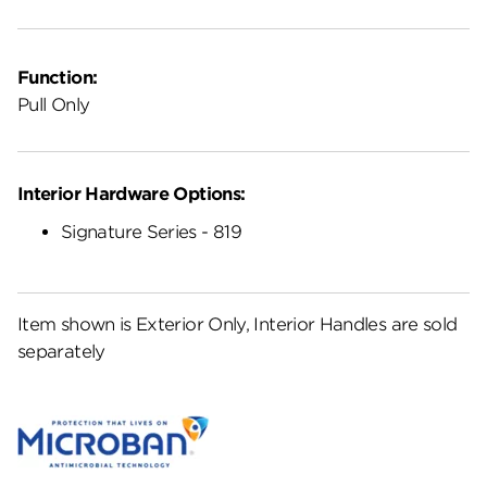
Function:
Pull Only
Interior Hardware Options:
Signature Series - 819
Item shown is Exterior Only, Interior Handles are sold
separately