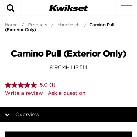
Search
To
Home
/
Products
/
Handlesets
/
Camino Pull
(Exterior Only)
Camino Pull (Exterior Only)
819CMH LIP 514
5.0
(1)
Read
a
Write a review
Ask a question
Review.
Same
page
link.
Overview
Overview