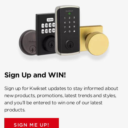
Sign Up and WIN!
Sign up for Kwikset updates to stay informed about
new products, promotions, latest trends and styles,
and you’ll be entered to win one of our latest
products.
SIGN ME UP!