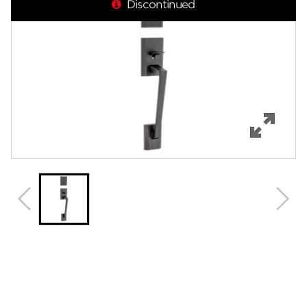
Discontinued
Features
Specifications
Support
Review Q/A