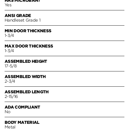
HAS MICROBAN?
Yes
ANSI GRADE
Handleset Grade 1
MIN DOOR THICKNESS
1-3/4
MAX DOOR THICKNESS
1-3/4
ASSEMBLED HEIGHT
17-5/8
ASSEMBLED WIDTH
2-3/4
ASSEMBLED LENGTH
2-15/16
ADA COMPLIANT
No
BODY MATERIAL
Metal