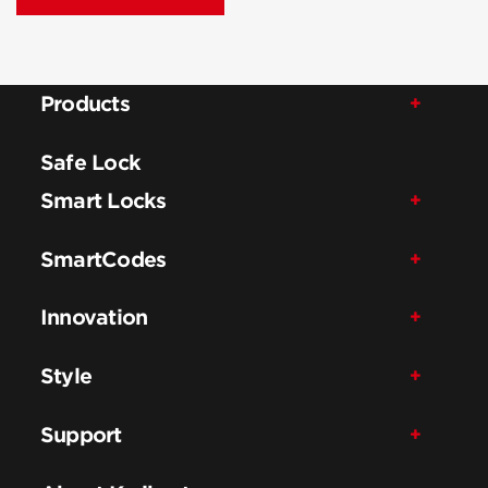
Products
Safe Lock
Smart Locks
SmartCodes
Innovation
Style
Support