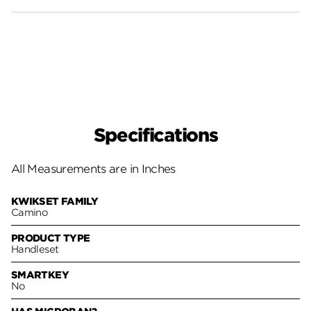
Specifications
All Measurements are in Inches
KWIKSET FAMILY
Camino
PRODUCT TYPE
Handleset
SMARTKEY
No