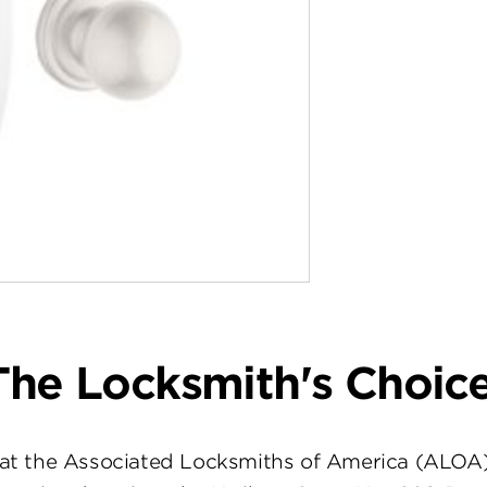
The Locksmith's Choice
at the Associated Locksmiths of America (ALOA