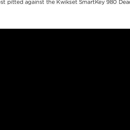
st pitted against the Kwikset SmartKey 980 Dea