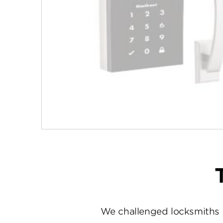
We challenged locksmiths 