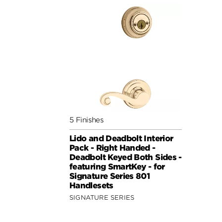
5 Finishes
Lido and Deadbolt Interior
Pack - Right Handed -
Deadbolt Keyed Both Sides -
featuring SmartKey - for
Signature Series 801
Handlesets
SIGNATURE SERIES