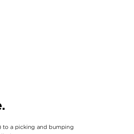
.
) to a picking and bumping