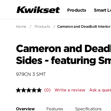
Products
Smart L
Home
/
Products
/
Cameron and Deadbolt Interior 
Cameron and Deadbo
Sides - featuring S
979CN 3 SMT
(0)
Write a review
Ask a ques
No
rating
value.
Same
page
Overview
Features
Specifications