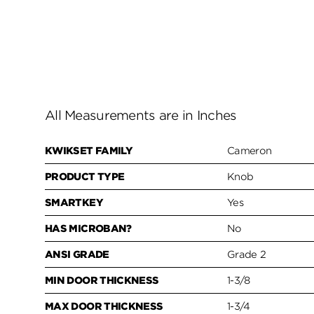
All Measurements are in Inches
KWIKSET FAMILY
Cameron
PRODUCT TYPE
Knob
SMARTKEY
Yes
HAS MICROBAN?
No
ANSI GRADE
Grade 2
MIN DOOR THICKNESS
1-3/8
MAX DOOR THICKNESS
1-3/4