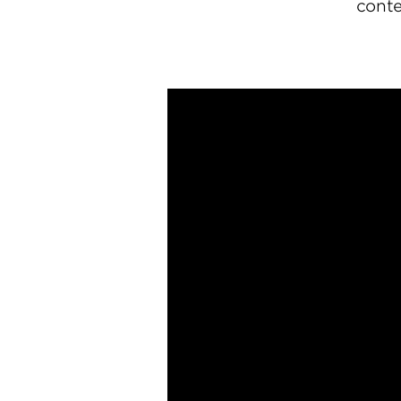
conte