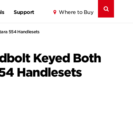
ls
Support
Where to Buy
tara 554 Handlesets
adbolt Keyed Both
554 Handlesets