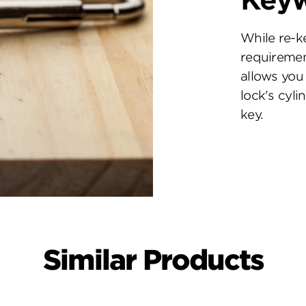
Key
While re-k
requiremen
allows you 
lock's cyl
key.
Similar Products