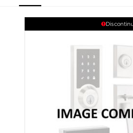
link.
Discontin