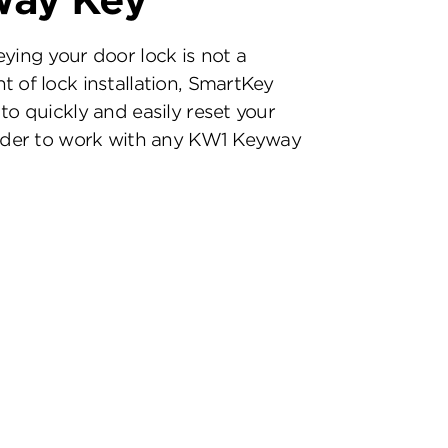
way Key
eying your door lock is not a
t of lock installation, SmartKey
to quickly and easily reset your
inder to work with any KW1 Keyway