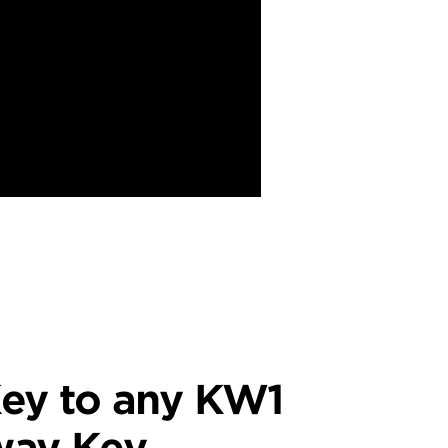
ey to any KW1