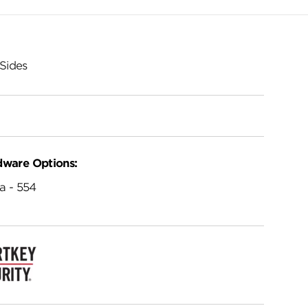
Sides
dware Options:
a - 554