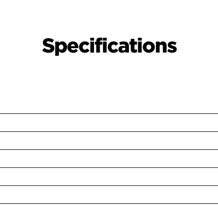
Specifications