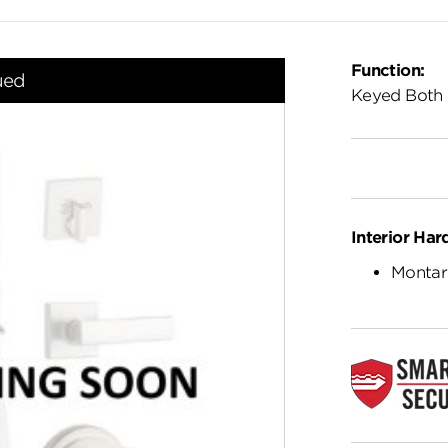
Function:
ued
Keyed Both 
Interior Har
Montar