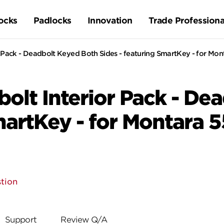
ocks
Padlocks
Innovation
Trade Professiona
Pack - Deadbolt Keyed Both Sides - featuring SmartKey - for Mon
lt Interior Pack - De
martKey - for Montara 
tion
Support
Review Q/A