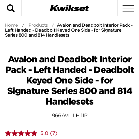
Search
To
Home
/
Products
/
Avalon and Deadbolt Interior Pack -
Left Handed - Deadbolt Keyed One Side - for Signature
Series 800 and 814 Handlesets
Avalon and Deadbolt Interior
Pack - Left Handed - Deadbolt
Keyed One Side - for
Signature Series 800 and 814
Handlesets
966AVL LH 11P
5.0
(7)
Read