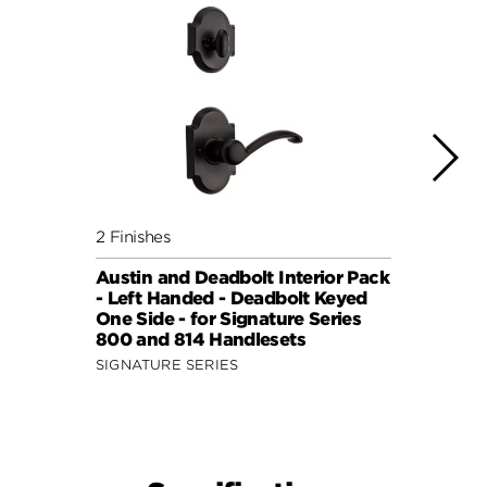
2 Finishes
4 Fini
Austin and Deadbolt Interior Pack
Lisbo
- Left Handed - Deadbolt Keyed
(Squa
One Side - for Signature Series
Side 
800 and 814 Handlesets
and 6
SIGNATURE SERIES
SIGNA