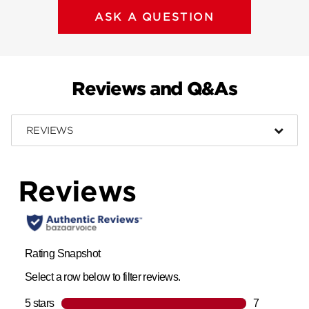
ASK A QUESTION
Reviews and Q&As
REVIEWS