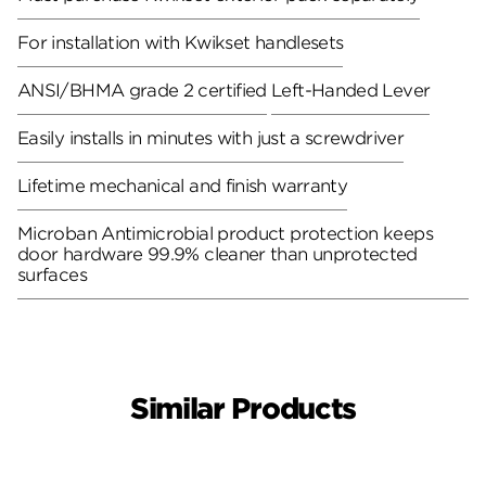
For installation with Kwikset handlesets
ANSI/BHMA grade 2 certified
Left-Handed Lever
Easily installs in minutes with just a screwdriver
Lifetime mechanical and finish warranty
Microban Antimicrobial product protection keeps
door hardware 99.9% cleaner than unprotected
surfaces
Similar Products