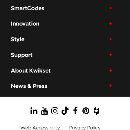
SmartCodes
Innovation
Style
Support
About Kwikset
News & Press
LinkedIn
YouTube
Instagram
TikTok
Facebook
Pinterest
Houzz
Web Accessibility
Privacy Policy