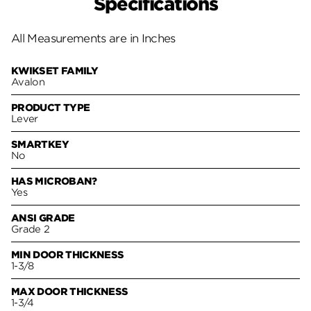
Specifications
All Measurements are in Inches
KWIKSET FAMILY
Avalon
PRODUCT TYPE
Lever
SMARTKEY
No
HAS MICROBAN?
Yes
ANSI GRADE
Grade 2
MIN DOOR THICKNESS
1-3/8
MAX DOOR THICKNESS
1-3/4