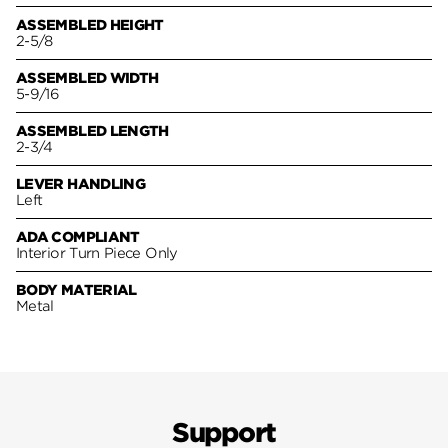
ASSEMBLED HEIGHT
2-5/8
ASSEMBLED WIDTH
5-9/16
ASSEMBLED LENGTH
2-3/4
LEVER HANDLING
Left
ADA COMPLIANT
Interior Turn Piece Only
BODY MATERIAL
Metal
Support