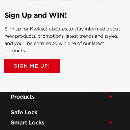
Sign Up and WIN!
Sign up for Kwikset updates to stay informed about
new products, promotions, latest trends and styles,
and you’ll be entered to win one of our latest
products.
SIGN ME UP!
Products
Safe Lock
Smart Locks