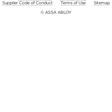
Supplier Code of Conduct
Terms of Use
Sitemap
© ASSA ABLOY