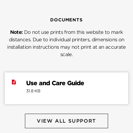
DOCUMENTS
Note:
Do not use prints from this website to mark
distances. Due to individual printers, dimensions on
installation instructions may not print at an accurate
scale.
Use and Care Guide
31.8 KB
VIEW ALL SUPPORT