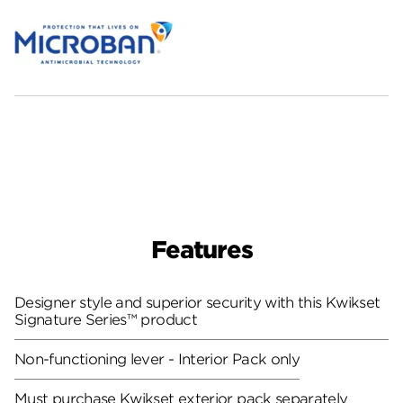
Features
Designer style and superior security with this Kwikset
Signature Series™ product
Non-functioning lever - Interior Pack only
Must purchase Kwikset exterior pack separately