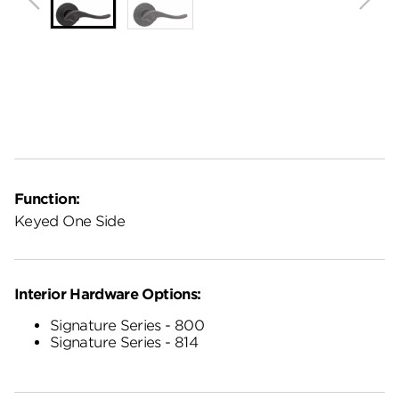
Function:
Keyed One Side
Interior Hardware Options:
Signature Series - 800
Signature Series - 814