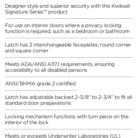
Designer style and superior security with this Kwikset
Signature Series™ product
For use on interior doors where a privacy locking
function is required, such as a bedroom or bathroom
Latch has 2 interchangeable faceplates; round corner
and square corner
Meets ADA/ANSI A117.1 requirements, ensuring
accessibility to all disabled persons
ANSI/BHMA grade 2 certified
Latch has adjustable backset 2-3/8" to 2-3/4" to fit all
standard door preparations
Locking mechanism functions with turn piece on the
interior of the lock
Meets or exceeds Underwriter Laboratories (UL)