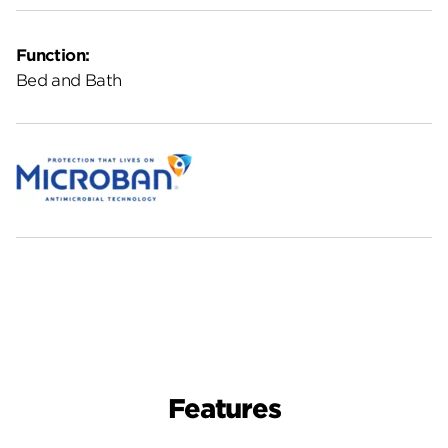
Function:
Bed and Bath
Features