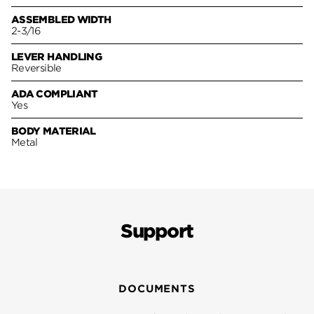
ASSEMBLED WIDTH
2-3/16
LEVER HANDLING
Reversible
ADA COMPLIANT
Yes
BODY MATERIAL
Metal
Support
DOCUMENTS