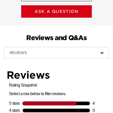
ASK A QUESTION
Reviews and Q&As
REVIEWS