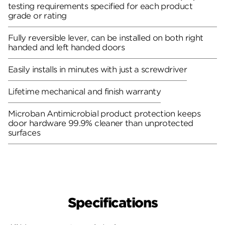
testing requirements specified for each product
grade or rating
Fully reversible lever, can be installed on both right
handed and left handed doors
Easily installs in minutes with just a screwdriver
Lifetime mechanical and finish warranty
Microban Antimicrobial product protection keeps
door hardware 99.9% cleaner than unprotected
surfaces
Specifications