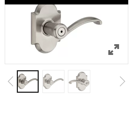
Features
Specifications
Support
Review Q/A