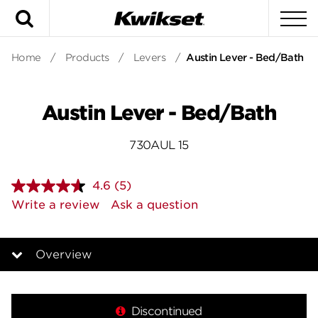
Search
To
Home
/
Products
/
Levers
/
Austin Lever - Bed/Bath
Austin Lever - Bed/Bath
730AUL 15
4.6
(5)
Read
5
Write a review
Ask a question
Reviews.
Same
page
link.
Overview
Overview
Discontinued