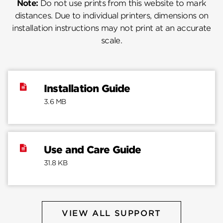
Note:
Do not use prints from this website to mark
distances. Due to individual printers, dimensions on
installation instructions may not print at an accurate
scale.
Installation Guide
3.6 MB
Use and Care Guide
31.8 KB
VIEW ALL SUPPORT