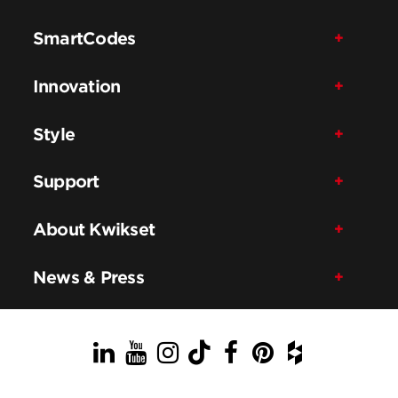
SmartCodes
Innovation
Style
Support
About Kwikset
News & Press
LinkedIn
YouTube
Instagram
TikTok
Facebook
Pinterest
Houzz