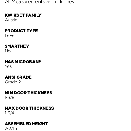
All Measurements are in Inches
KWIKSET FAMILY
Austin
PRODUCT TYPE
Lever
SMARTKEY
No
HAS MICROBAN?
Yes
ANSI GRADE
Grade 2
MIN DOOR THICKNESS
1-3/8
MAX DOOR THICKNESS
1-3/4
ASSEMBLED HEIGHT
2-3/16