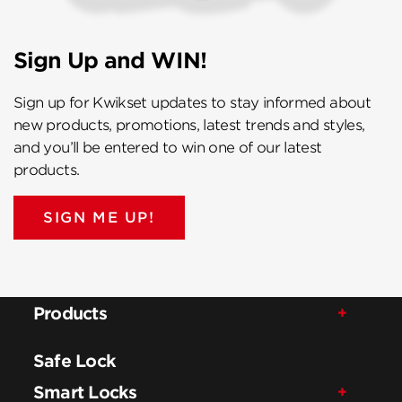
Sign Up and WIN!
Sign up for Kwikset updates to stay informed about
new products, promotions, latest trends and styles,
and you’ll be entered to win one of our latest
products.
SIGN ME UP!
Products
Safe Lock
Smart Locks