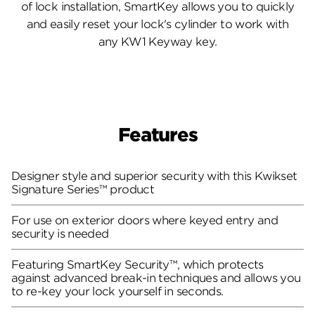
of lock installation, SmartKey allows you to quickly
and easily reset your lock's cylinder to work with
any KW1 Keyway key.
Features
Designer style and superior security with this Kwikset
Signature Series™ product
For use on exterior doors where keyed entry and
security is needed
Featuring SmartKey Security™, which protects
against advanced break-in techniques and allows you
to re-key your lock yourself in seconds.