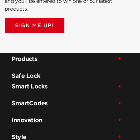
and you’ll be entered to win one of our latest
products.
SIGN ME UP!
Products
Safe Lock
Smart Locks
SmartCodes
Innovation
Style