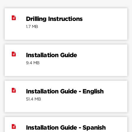
Drilling Instructions
1.7 MB
Installation Guide
9.4 MB
Installation Guide - English
51.4 MB
Installation Guide - Spanish