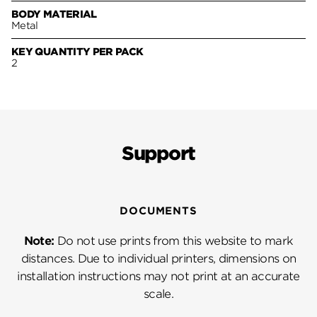
BODY MATERIAL
Metal
KEY QUANTITY PER PACK
2
Support
DOCUMENTS
Note:
Do not use prints from this website to mark
distances. Due to individual printers, dimensions on
installation instructions may not print at an accurate
scale.