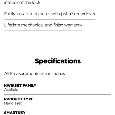
interior of the lock
Easily installs in minutes with just a screwdriver
Lifetime mechanical and finish warranty
Specifications
All Measurements are in Inches
KWIKSET FAMILY
Ashfield
PRODUCT TYPE
Handleset
SMARTKEY