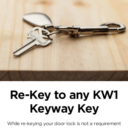
Re-Key to any KW1
Keyway Key
While re-keying your door lock is not a requirement