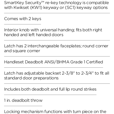
SmartKey Security™ re-key technology is compatible
with Kwikset (KW1) keyway or (SC1) keyway options
Comes with 2 keys
Interior knob with universal handing; fits both right
handed and left handed doors
Latch has 2 interchangeable faceplates; round corner
and square corner
Handleset Deadbolt ANSI/BHMA Grade 1 Certified
Latch has adjustable backset 2-3/8" to 2-3/4" to fit all
standard door preparations
Includes both deadbolt and full lip round strikes
1 in. deadbolt throw
Locking mechanism functions with turn piece on the