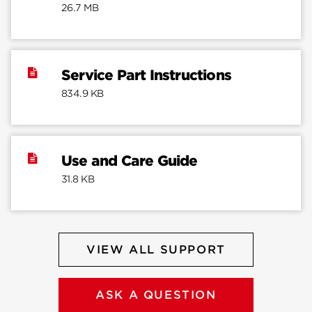
26.7 MB
Service Part Instructions
834.9 KB
Use and Care Guide
31.8 KB
VIEW ALL SUPPORT
ASK A QUESTION