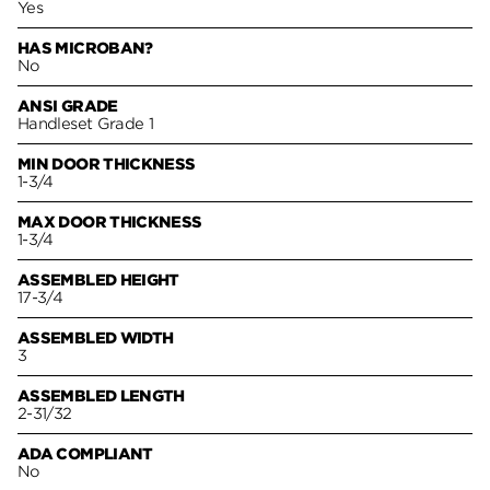
Yes
HAS MICROBAN?
No
ANSI GRADE
Handleset Grade 1
MIN DOOR THICKNESS
1-3/4
MAX DOOR THICKNESS
1-3/4
ASSEMBLED HEIGHT
17-3/4
ASSEMBLED WIDTH
3
ASSEMBLED LENGTH
2-31/32
ADA COMPLIANT
No