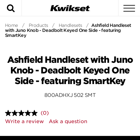
Search
To
Home
/
Products
/
Handlesets
/
Ashfield Handleset
with Juno Knob - Deadbolt Keyed One Side - featuring
SmartKey
Ashfield Handleset with Juno
Knob - Deadbolt Keyed One
Side - featuring SmartKey
800ADHXJ 502 SMT
(0)
No
rating
Write a review
Ask a question
value.
Same
page