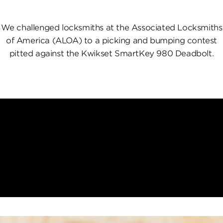
We challenged locksmiths at the Associated Locksmiths
of America (ALOA) to a picking and bumping contest
pitted against the Kwikset SmartKey 980 Deadbolt.