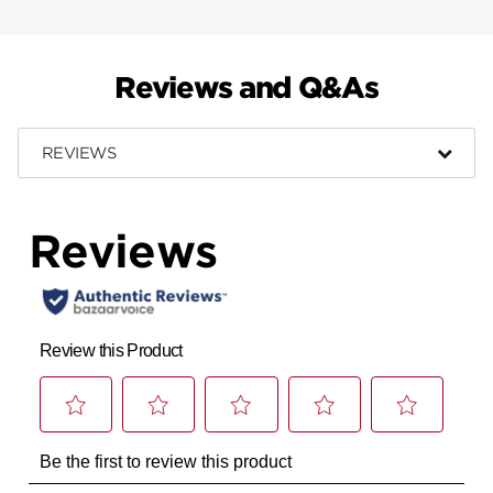
Reviews and Q&As
REVIEWS