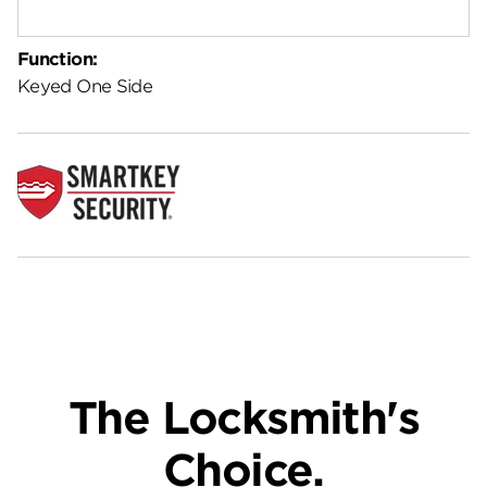
Function:
Keyed One Side
The Locksmith's
Choice.