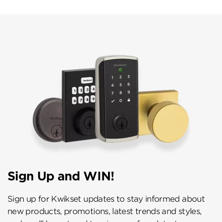
Sign Up and WIN!
Sign up for Kwikset updates to stay informed about
new products, promotions, latest trends and styles,