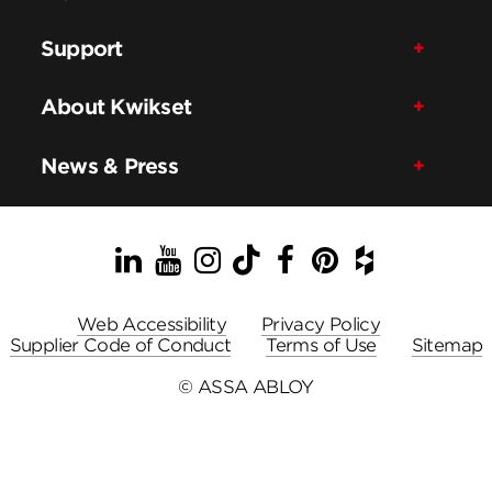
Support
About Kwikset
News & Press
LinkedIn
YouTube
Instagram
TikTok
Facebook
Pinterest
Houzz
Web Accessibility
Privacy Policy
Supplier Code of Conduct
Terms of Use
Sitemap
© ASSA ABLOY