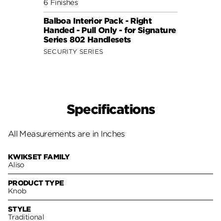
6 Finishes
6 Fini
Balboa Interior Pack - Right
Balbo
Handed - Pull Only - for Signature
Hande
Series 802 Handlesets
Serie
SECURITY SERIES
SECUR
Specifications
All Measurements are in Inches
KWIKSET FAMILY
Aliso
PRODUCT TYPE
Knob
STYLE
Traditional