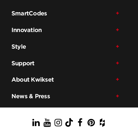
SmartCodes
Innovation
Style
Support
About Kwikset
News & Press
LinkedIn
YouTube
Instagram
TikTok
Facebook
Pinterest
Houzz