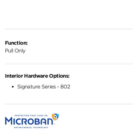
Function:
Pull Only
Interior Hardware Options:
Signature Series - 802