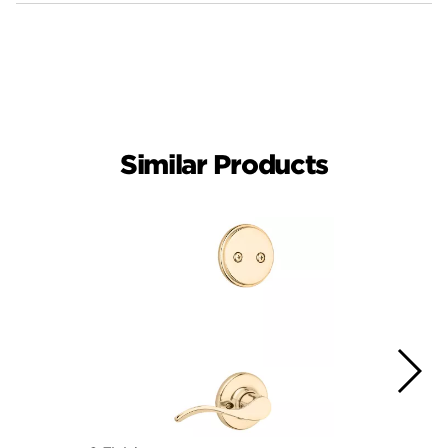
Similar Products