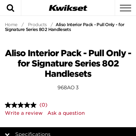
Search
To
Home
/
Products
/
Aliso Interior Pack - Pull Only - for
Signature Series 802 Handlesets
Aliso Interior Pack - Pull Only -
for Signature Series 802
Handlesets
968AO 3
(0)
No
rating
Write a review
Ask a question
value.
Same
page
link.
Specifications