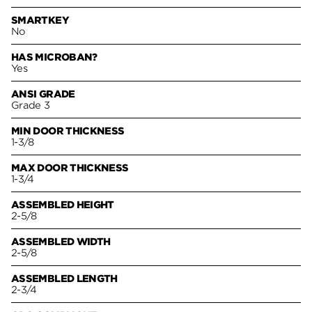
SMARTKEY
No
HAS MICROBAN?
Yes
ANSI GRADE
Grade 3
MIN DOOR THICKNESS
1-3/8
MAX DOOR THICKNESS
1-3/4
ASSEMBLED HEIGHT
2-5/8
ASSEMBLED WIDTH
2-5/8
ASSEMBLED LENGTH
2-3/4