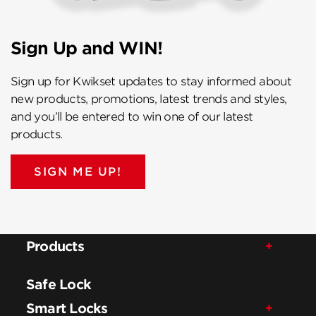
Sign Up and WIN!
Sign up for Kwikset updates to stay informed about
new products, promotions, latest trends and styles,
and you’ll be entered to win one of our latest
products.
SIGN ME UP!
Products
Safe Lock
Smart Locks