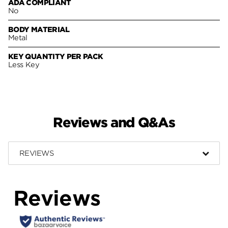
ADA COMPLIANT
No
BODY MATERIAL
Metal
KEY QUANTITY PER PACK
Less Key
Reviews and Q&As
REVIEWS