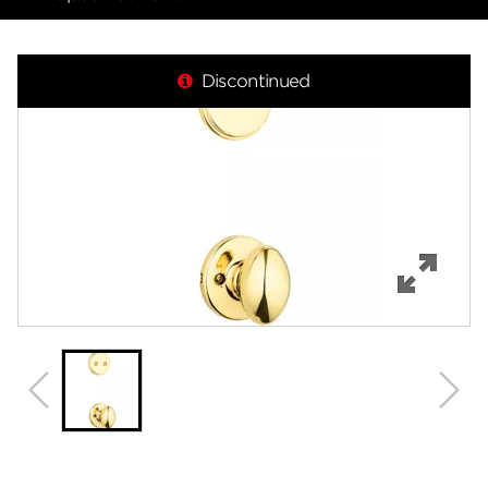
Overview
Discontinued
Features
Specifications
Review Q/A