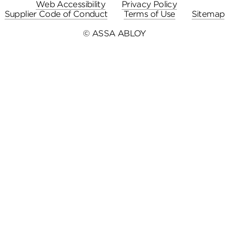
Web Accessibility
Privacy Policy
Supplier Code of Conduct
Terms of Use
Sitemap
© ASSA ABLOY