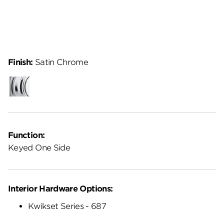
Finish:
Satin Chrome
Polished
Chrome
Function:
Keyed One Side
Interior Hardware Options:
Kwikset Series - 687