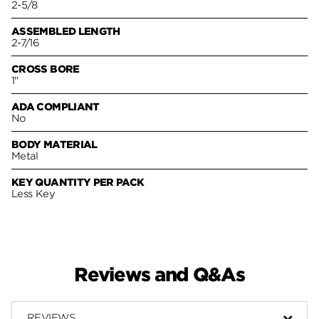
2-5/8
ASSEMBLED LENGTH
2-7/16
CROSS BORE
1"
ADA COMPLIANT
No
BODY MATERIAL
Metal
KEY QUANTITY PER PACK
Less Key
Reviews and Q&As
REVIEWS