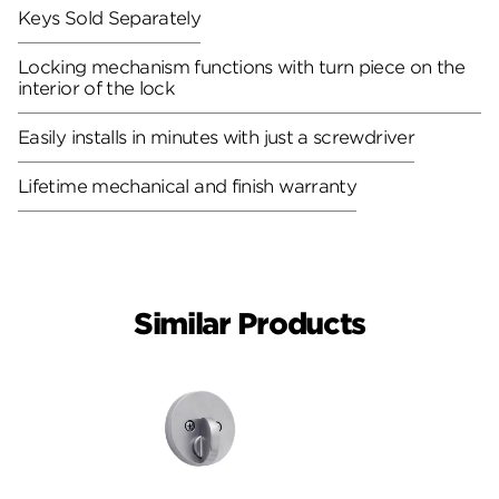
Keys Sold Separately
Locking mechanism functions with turn piece on the
interior of the lock
Easily installs in minutes with just a screwdriver
Lifetime mechanical and finish warranty
Similar Products