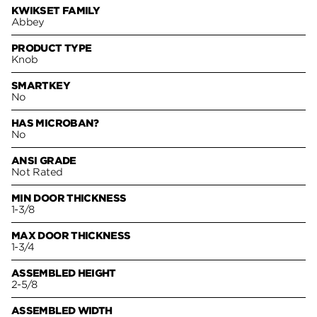
KWIKSET FAMILY
Abbey
PRODUCT TYPE
Knob
SMARTKEY
No
HAS MICROBAN?
No
ANSI GRADE
Not Rated
MIN DOOR THICKNESS
1-3/8
MAX DOOR THICKNESS
1-3/4
ASSEMBLED HEIGHT
2-5/8
ASSEMBLED WIDTH