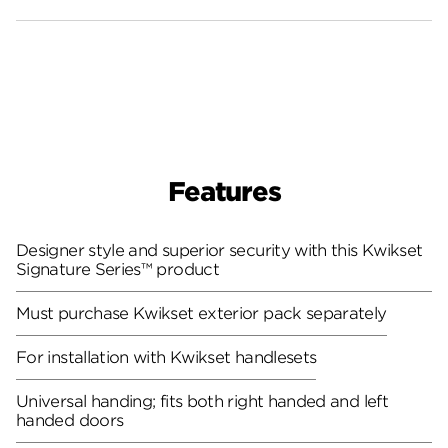
Features
Designer style and superior security with this Kwikset
Signature Series™ product
Must purchase Kwikset exterior pack separately
For installation with Kwikset handlesets
Universal handing; fits both right handed and left
handed doors