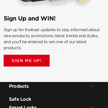
Sign Up and WIN!
Sign up for Kwikset updates to stay informed about
new products, promotions, latest trends and styles,
and you’ll be entered to win one of our latest
products.
SIGN ME UP!
Products
Safe Lock
Smart Locks