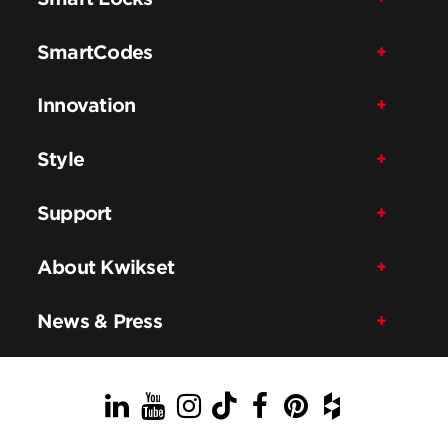
SmartCodes
Innovation
Style
Support
About Kwikset
News & Press
LinkedIn
YouTube
Instagram
TikTok
Facebook
Pinterest
Houzz