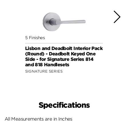
5 Finishes
5 Fini
Lisbon and Deadbolt Interior Pack
Sydne
(Round) - Deadbolt Keyed One
Pack 
Side - for Signature Series 814
One S
and 818 Handlesets
814 a
SIGNATURE SERIES
SIGNA
Specifications
All Measurements are in Inches