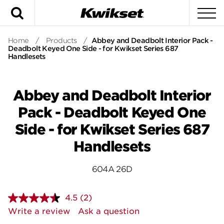
Search
To
Home
/
Products
/
Abbey and Deadbolt Interior Pack -
Deadbolt Keyed One Side - for Kwikset Series 687
Handlesets
Abbey and Deadbolt Interior
Pack - Deadbolt Keyed One
Side - for Kwikset Series 687
Handlesets
604A 26D
4.5
(2)
Read
2
Write a review
Ask a question
Reviews.