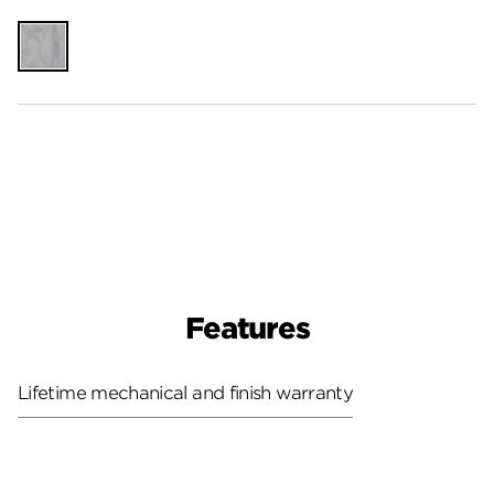
Unfinished
Features
Lifetime mechanical and finish warranty