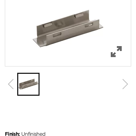
Features
Specifications
Review Q/A
Finish:
Unfinished