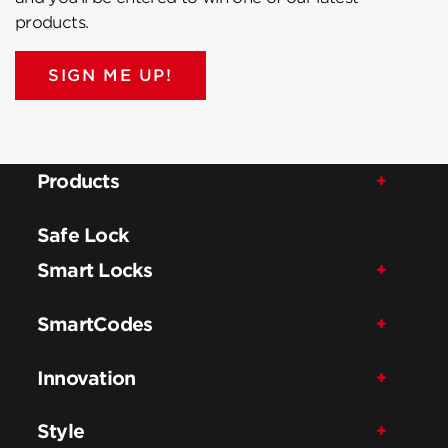
products.
SIGN ME UP!
Products
Safe Lock
Smart Locks
SmartCodes
Innovation
Style