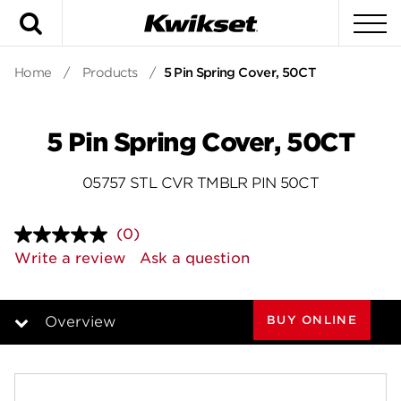
Search
To
Home
/
Products
/
5 Pin Spring Cover, 50CT
5 Pin Spring Cover, 50CT
05757 STL CVR TMBLR PIN 50CT
(0)
No
rating
Write a review
Ask a question
value.
Same
page
link.
BUY ONLINE
Overview
Overview