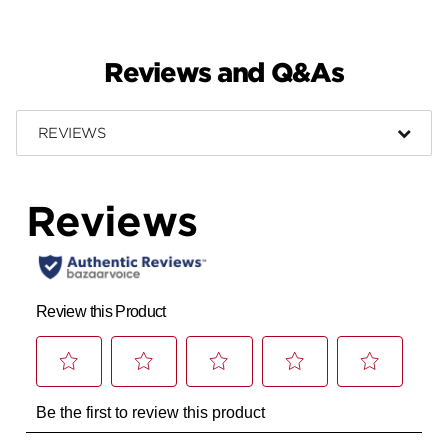
Reviews and Q&As
REVIEWS