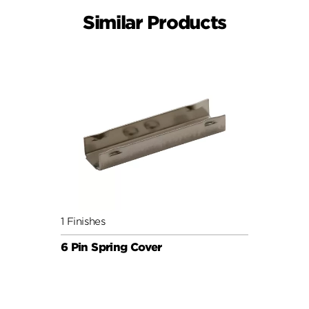
Similar Products
1 Finishes
6 Pin Spring Cover