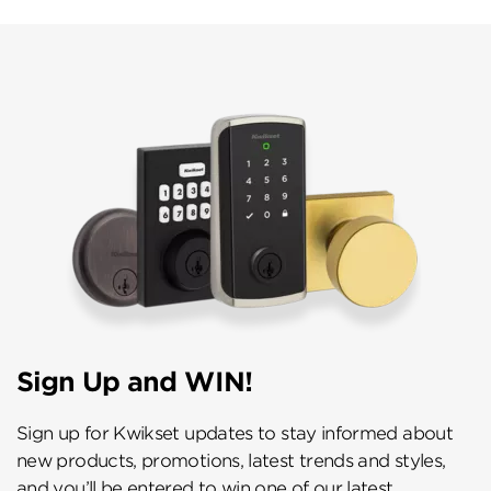
Sign Up and WIN!
Sign up for Kwikset updates to stay informed about
new products, promotions, latest trends and styles,
and you’ll be entered to win one of our latest