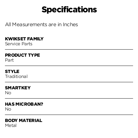
Specifications
All Measurements are in Inches
KWIKSET FAMILY
Service Parts
PRODUCT TYPE
Part
STYLE
Traditional
SMARTKEY
No
HAS MICROBAN?
No
BODY MATERIAL
Metal