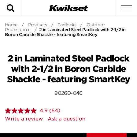
Search
To
Home
/
Products
/
Padlocks
/
Outdoor
Professional
/
2 in Laminated Steel Padlock with 2-1/2 in
Boron Carbide Shackle - featuring SmartKey
2 in Laminated Steel Padlock
with 2-1/2 in Boron Carbide
Shackle - featuring SmartKey
90260-046
4.9
(64)
Read
64
Write a review
Ask a question
Reviews.
Same
page