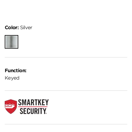
Color:
Silver
Silver
Function:
Keyed