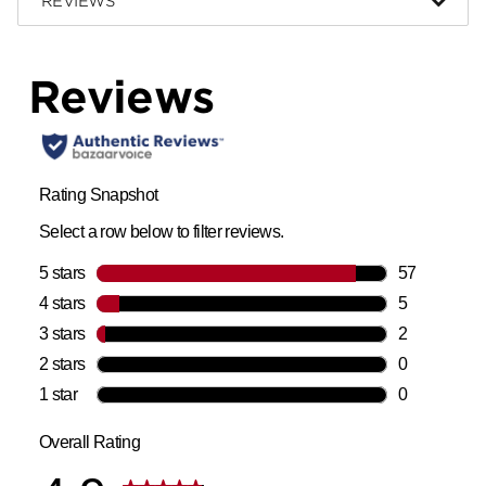
REVIEWS