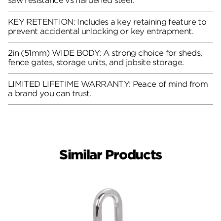
saw resistance vs hardened steel.
KEY RETENTION: Includes a key retaining feature to
prevent accidental unlocking or key entrapment.
2in (51mm) WIDE BODY: A strong choice for sheds,
fence gates, storage units, and jobsite storage.
LIMITED LIFETIME WARRANTY: Peace of mind from
a brand you can trust.
Similar Products