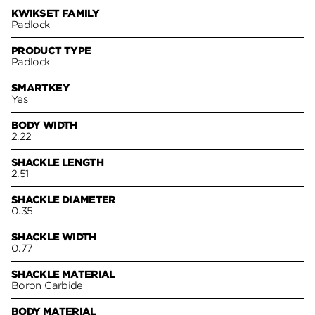
KWIKSET FAMILY
Padlock
PRODUCT TYPE
Padlock
SMARTKEY
Yes
BODY WIDTH
2.22
SHACKLE LENGTH
2.51
SHACKLE DIAMETER
0.35
SHACKLE WIDTH
0.77
SHACKLE MATERIAL
Boron Carbide
BODY MATERIAL