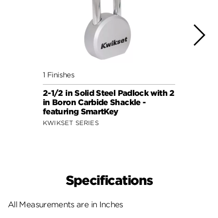
1 Finishes
1 Fini
2-1/2 in Solid Steel Padlock with 2
2-7/8
in Boron Carbide Shackle -
Shack
featuring SmartKey
Smar
KWIKSET SERIES
KWIKS
Specifications
All Measurements are in Inches