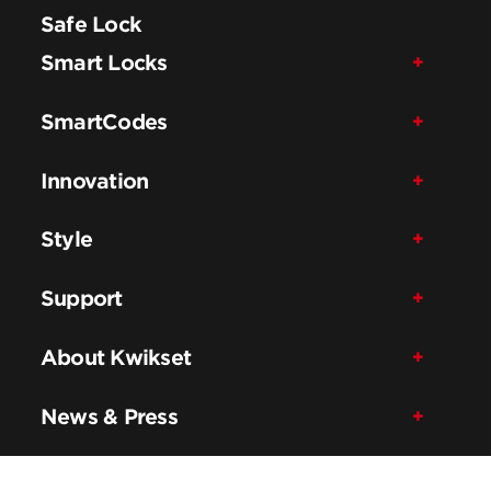
Safe Lock
Smart Locks
SmartCodes
Innovation
Style
Support
About Kwikset
News & Press