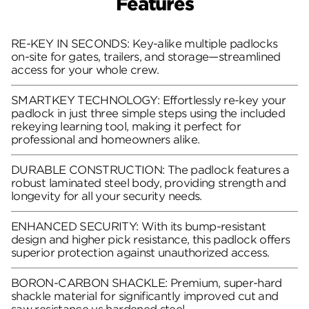
Features
RE-KEY IN SECONDS: Key-alike multiple padlocks
on-site for gates, trailers, and storage—streamlined
access for your whole crew.
SMARTKEY TECHNOLOGY: Effortlessly re-key your
padlock in just three simple steps using the included
rekeying learning tool, making it perfect for
professional and homeowners alike.
DURABLE CONSTRUCTION: The padlock features a
robust laminated steel body, providing strength and
longevity for all your security needs.
ENHANCED SECURITY: With its bump-resistant
design and higher pick resistance, this padlock offers
superior protection against unauthorized access.
BORON-CARBON SHACKLE: Premium, super-hard
shackle material for significantly improved cut and