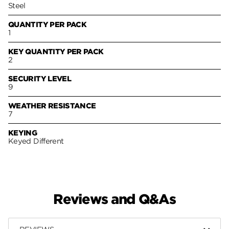
Steel
QUANTITY PER PACK
1
KEY QUANTITY PER PACK
2
SECURITY LEVEL
9
WEATHER RESISTANCE
7
KEYING
Keyed Different
Reviews and Q&As