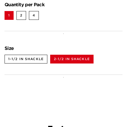
Quantity per Pack
1
2
4
Size
1-1/2 IN SHACKLE
2-1/2 IN SHACKLE