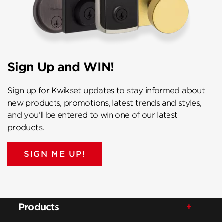
Sign Up and WIN!
Sign up for Kwikset updates to stay informed about
new products, promotions, latest trends and styles,
and you’ll be entered to win one of our latest
products.
SIGN ME UP!
Products