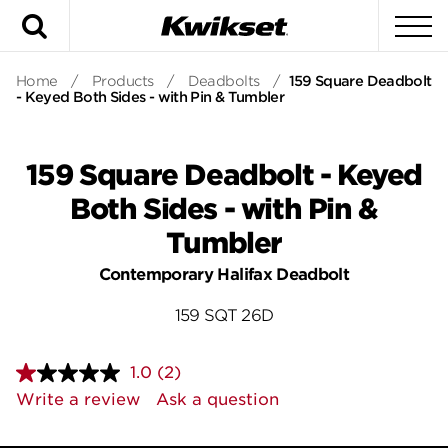
Search
To
Home
/
Products
/
Deadbolts
/
159 Square Deadbolt
- Keyed Both Sides - with Pin & Tumbler
159 Square Deadbolt - Keyed
Both Sides - with Pin &
Tumbler
Contemporary Halifax Deadbolt
159 SQT 26D
1.0
(2)
Read
2
Write a review
Ask a question
Reviews.
Same
page