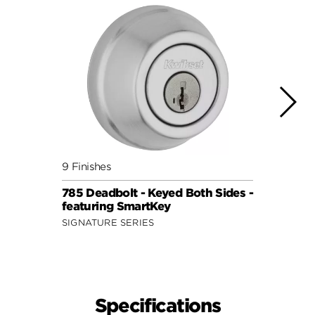
9 Finishes
9 Fini
785 Deadbolt - Keyed Both Sides -
785 D
featuring SmartKey
with 
SIGNATURE SERIES
SIGNA
Specifications