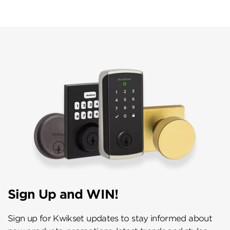
Sign Up and WIN!
Sign up for Kwikset updates to stay informed about