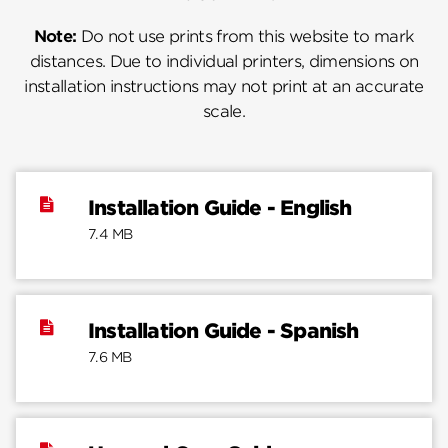
Note:
Do not use prints from this website to mark
distances. Due to individual printers, dimensions on
installation instructions may not print at an accurate
scale.
Installation Guide - English
7.4 MB
Installation Guide - Spanish
7.6 MB