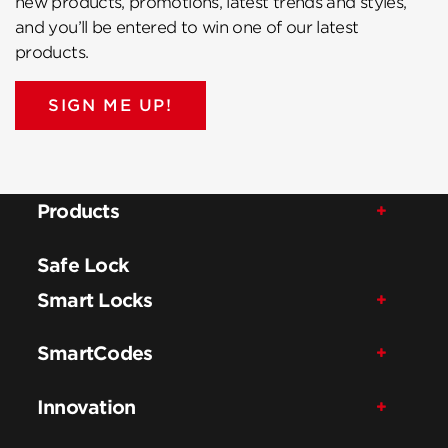
new products, promotions, latest trends and styles,
and you’ll be entered to win one of our latest
products.
SIGN ME UP!
Products
Safe Lock
Smart Locks
SmartCodes
Innovation