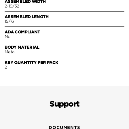
ASSEMBLED WIDTH
2-19/32
ASSEMBLED LENGTH
15/16
ADA COMPLIANT
No
BODY MATERIAL
Metal
KEY QUANTITY PER PACK
2
Support
DOCUMENTS