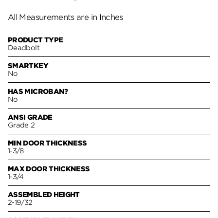
All Measurements are in Inches
PRODUCT TYPE
Deadbolt
SMARTKEY
No
HAS MICROBAN?
No
ANSI GRADE
Grade 2
MIN DOOR THICKNESS
1-3/8
MAX DOOR THICKNESS
1-3/4
ASSEMBLED HEIGHT
2-19/32