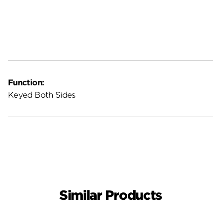
Function:
Keyed Both Sides
Similar Products