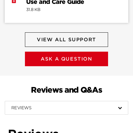
Use and Care Guide
31.8 KB
VIEW ALL SUPPORT
ASK A QUESTION
Reviews and Q&As
REVIEWS