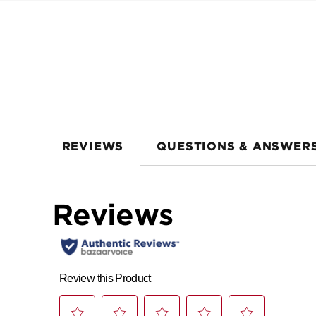
REVIEWS
QUESTIONS & ANSWER