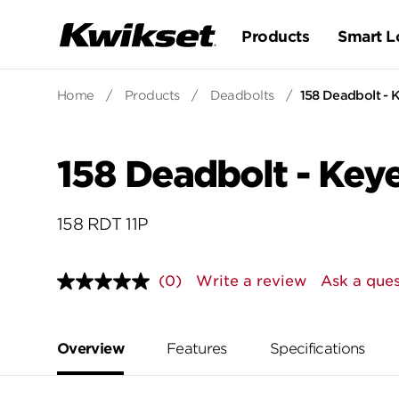
Products
Smart L
Home
/
Products
/
Deadbolts
/
158 Deadbolt - 
158 Deadbolt - Key
158 RDT 11P
(0)
Write a review
Ask a ques
No
rating
value.
Same
page
Overview
Features
Specifications
link.