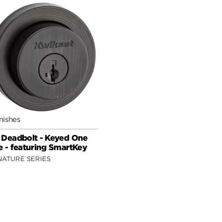
nishes
 Deadbolt - Keyed One
e - featuring SmartKey
NATURE SERIES