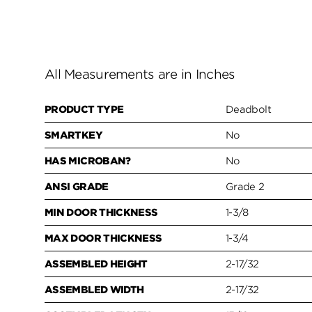
All Measurements are in Inches
PRODUCT TYPE
Deadbolt
SMARTKEY
No
HAS MICROBAN?
No
ANSI GRADE
Grade 2
MIN DOOR THICKNESS
1-3/8
MAX DOOR THICKNESS
1-3/4
ASSEMBLED HEIGHT
2-17/32
ASSEMBLED WIDTH
2-17/32