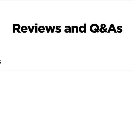
Reviews and Q&As
S