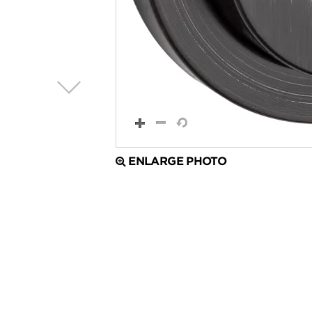
ENLARGE PHOTO