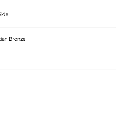
Side
ian Bronze