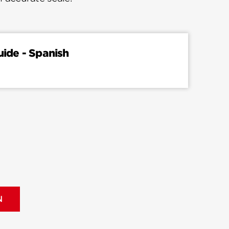
uide - Spanish
N