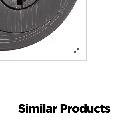
Similar Products