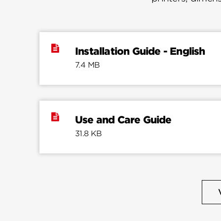
Installation Guide - English
7.4 MB
Use and Care Guide
31.8 KB