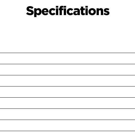
Specifications