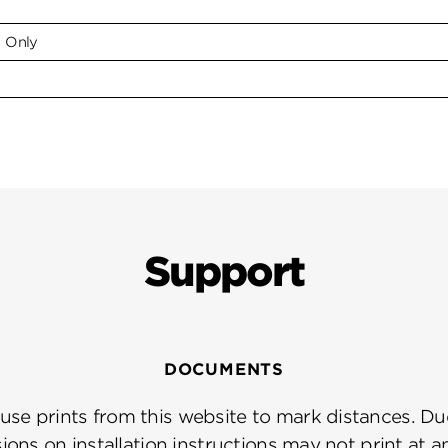
e Only
Support
DOCUMENTS
se prints from this website to mark distances. Due
ions on installation instructions may not print at a