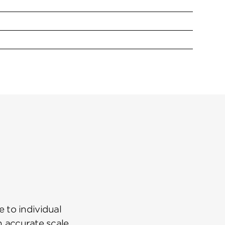
 to individual
n accurate scale.