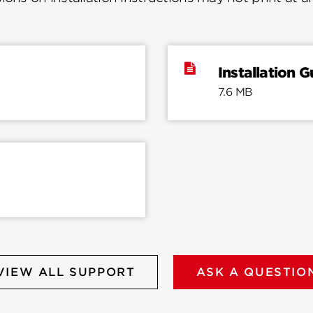
Installation G
7.6 MB
VIEW ALL SUPPORT
ASK A QUESTIO