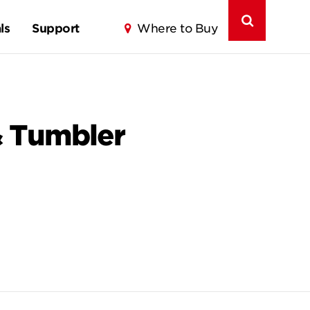
ls
Support
Where to Buy
& Tumbler