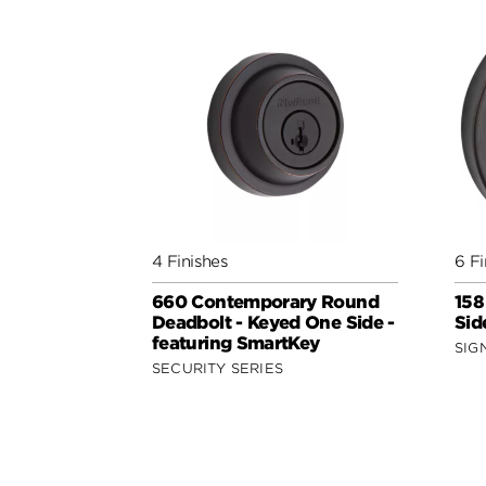
4 Finishes
6 Fi
660 Contemporary Round
158
Deadbolt - Keyed One Side -
Sid
featuring SmartKey
SIG
SECURITY SERIES