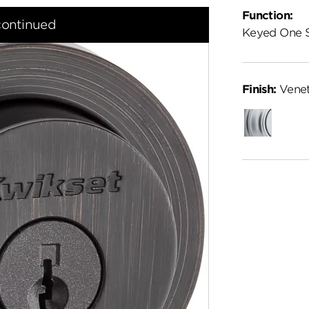
Function:
continued
Keyed One 
Finish:
Venet
Satin
Chrome