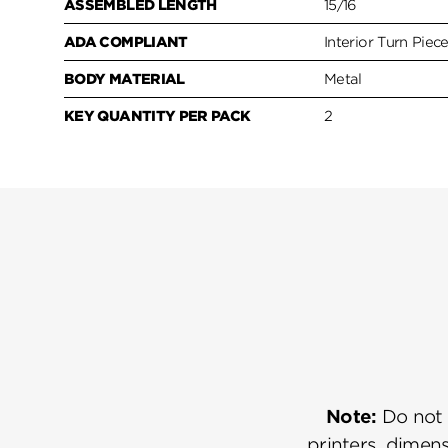
ASSEMBLED LENGTH
15/16
ADA COMPLIANT
Interior Turn Piec
BODY MATERIAL
Metal
KEY QUANTITY PER PACK
2
Note:
Do not u
printers, dimens