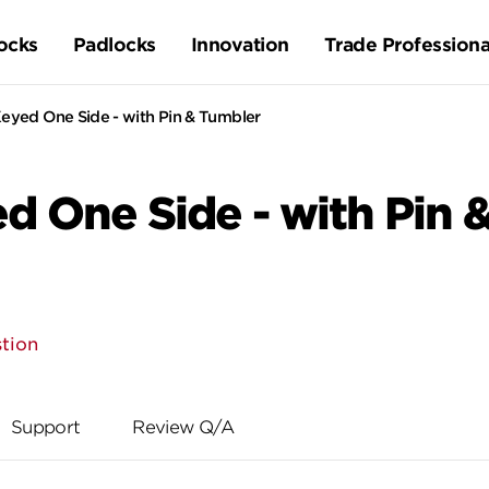
ocks
Padlocks
Innovation
Trade Professiona
Keyed One Side - with Pin & Tumbler
ed One Side - with Pin 
tion
Support
Review Q/A