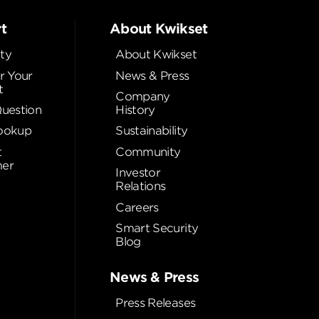
t
About Kwikset
ty
About Kwikset
r Your
News & Press
t
Company
Question
History
ookup
Sustainability
t
Community
er
Investor
Relations
Careers
Smart Security
Blog
News & Press
Press Releases