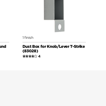
1 finish
und
Dust Box for Knob/Lever T-Strike
(83028)
4