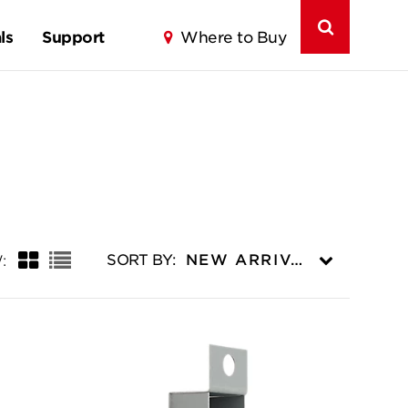
ls
Support
Where to Buy
Grid
List
SORT BY:
NEW ARRIVALS
: