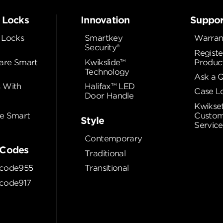
 Locks
Innovation
Suppor
 Locks
Smartkey
Warran
Security®
Registe
re Smart
Kwikslide™
Produc
Technology
Ask a 
 With
Halifax™ LED
Case L
Door Handle
Kwikse
e Smart
Custom
Style
Service
Contemporary
Codes
Traditional
code955
Transitional
code917