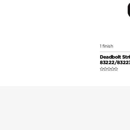
1 finish
Deadbolt Stri
83222/8322