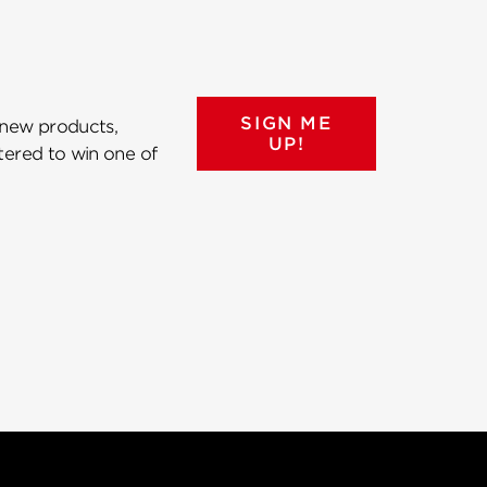
SIGN ME
 new products,
UP!
ntered to win one of