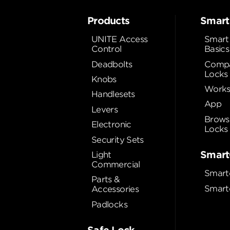
Products
Smart
UNITE Access
Smart
Control
Basics
Deadbolts
Compa
Locks
Knobs
Works
Handlesets
App
Levers
Brows
Electronic
Locks
Security Sets
Smart
Light
Commercial
Smart
Parts &
Smart
Accessories
Padlocks