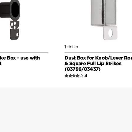
1 finish
ke Box - use with
Dust Box for Knob/Lever Ro
3
& Square Full Lip Strikes
(83796/83437)
4