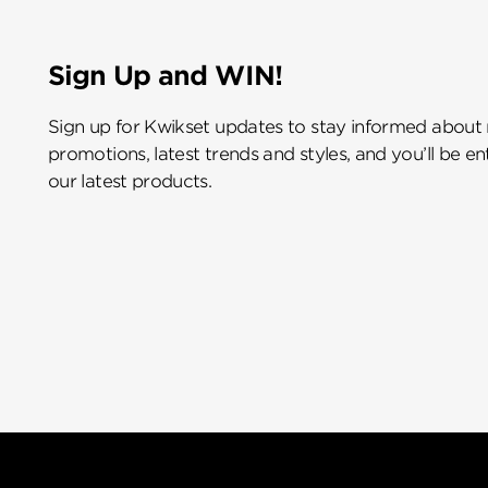
Sign Up and WIN!
Sign up for Kwikset updates to stay informed about
promotions, latest trends and styles, and you’ll be e
our latest products.