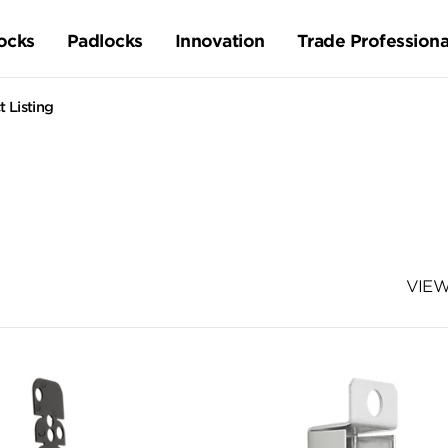
ocks
Padlocks
Innovation
Trade Professiona
 Listing
VIEW