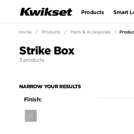
Products
Smart L
Home
/
Products
/
Parts & Accessories
/
Product
Strike Box
3 products
NARROW YOUR RESULTS
Finish:
Unfinished