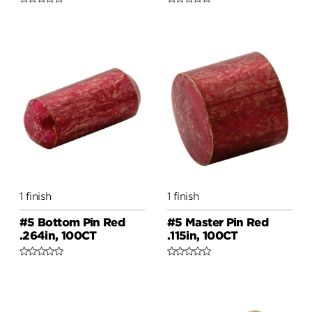
1 finish
1 finish
#5 Bottom Pin Red
#5 Master Pin Red
.264in, 100CT
.115in, 100CT