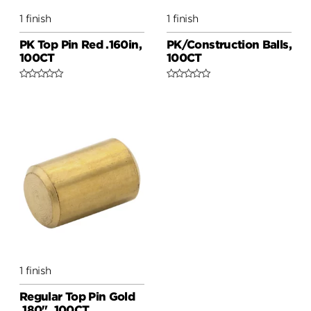
1 finish
1 finish
PK Top Pin Red .160in,
PK/Construction Balls,
100CT
100CT
1 finish
Regular Top Pin Gold
.180", 100CT