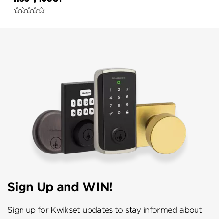
Sign Up and WIN!
Sign up for Kwikset updates to stay informed about