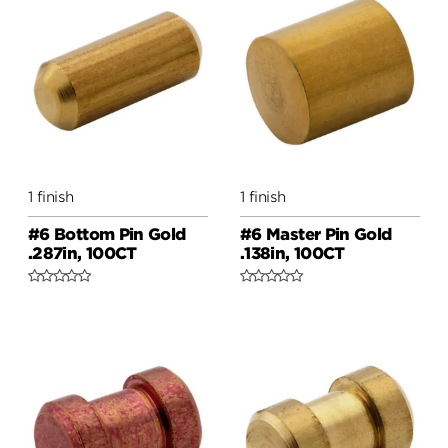
1 finish
1 finish
#6 Bottom Pin Gold
#6 Master Pin Gold
.287in, 100CT
.138in, 100CT