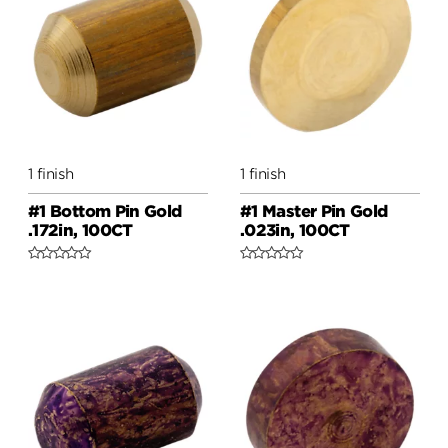
1 finish
1 finish
#1 Bottom Pin Gold
#1 Master Pin Gold
.172in, 100CT
.023in, 100CT