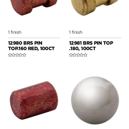
1 finish
1 finish
12980 BRS PIN
12981 BRS PIN TOP
TOP.160 RED, 100CT
.180, 100CT