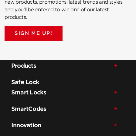
new products, promotions, latest trends and styles,
and you’ll be entered to win one of our latest
products.
SIGN ME UP!
Products
Safe Lock
Smart Locks
SmartCodes
Innovation