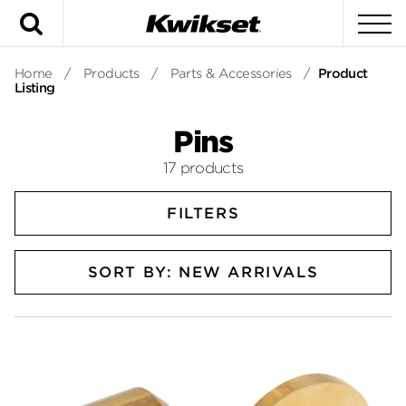
Search
To
Home
/
Products
/
Parts & Accessories
/
Product
Listing
Pins
17 products
FILTERS
SORT BY: NEW ARRIVALS