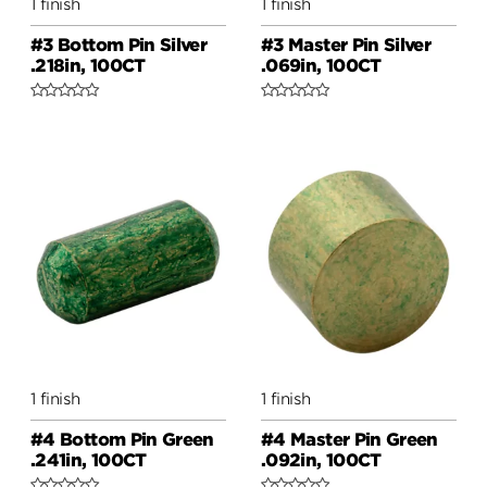
1 finish
1 finish
#3 Bottom Pin Silver
#3 Master Pin Silver
.218in, 100CT
.069in, 100CT
1 finish
1 finish
#4 Bottom Pin Green
#4 Master Pin Green
.241in, 100CT
.092in, 100CT