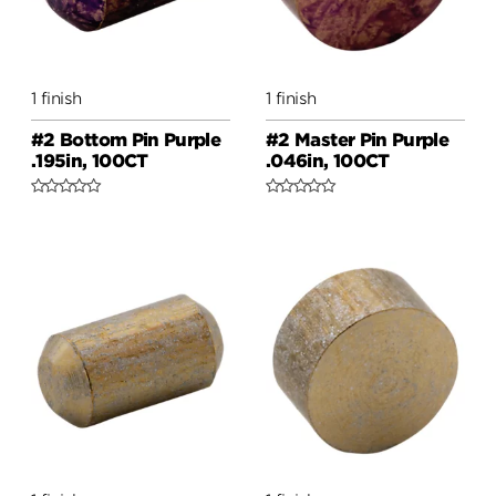
1 finish
1 finish
#2 Bottom Pin Purple
#2 Master Pin Purple
.195in, 100CT
.046in, 100CT