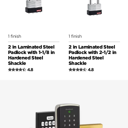
1 finish
1 finish
2 in Laminated Steel
2 in Laminated Steel
Padlock with 1-1/8 in
Padlock with 2-1/2 in
Hardened Steel
Hardened Steel
Shackle
Shackle
4.8
4.8