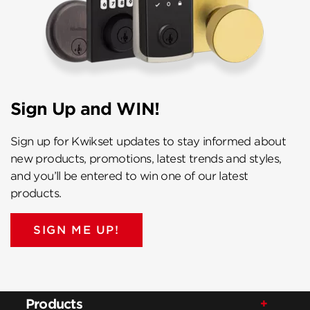
Sign Up and WIN!
Sign up for Kwikset updates to stay informed about
new products, promotions, latest trends and styles,
and you’ll be entered to win one of our latest
products.
SIGN ME UP!
Products