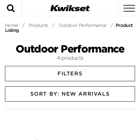
Search
To
Home
/
Products
/
Outdoor Performance
/
Product
Listing
Outdoor Performance
4 products
FILTERS
SORT BY: NEW ARRIVALS