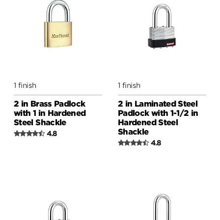
1 finish
1 finish
2 in Brass Padlock
2 in Laminated Steel
with 1 in Hardened
Padlock with 1-1/2 in
Steel Shackle
Hardened Steel
Shackle
4.8
4.8