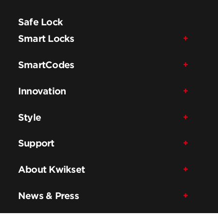
Safe Lock
Smart Locks
SmartCodes
Innovation
Style
Support
About Kwikset
News & Press