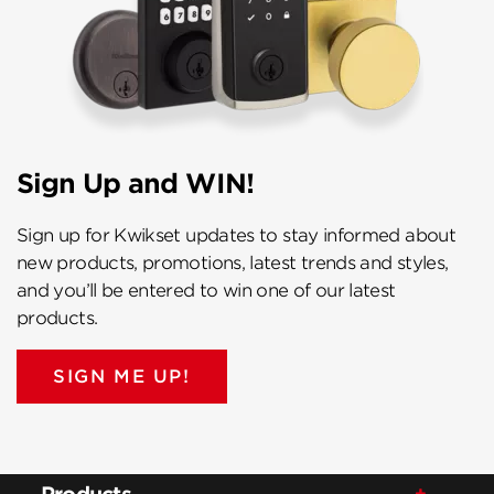
Sign Up and WIN!
Sign up for Kwikset updates to stay informed about
new products, promotions, latest trends and styles,
and you’ll be entered to win one of our latest
products.
SIGN ME UP!
Products