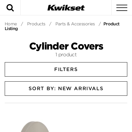
Search
To
Home
/
Products
/
Parts & Accessories
/
Product
Listing
Cylinder Covers
1 product
FILTERS
SORT BY: NEW ARRIVALS