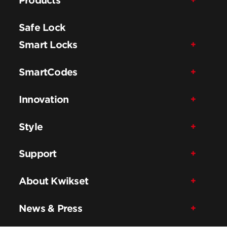
Safe Lock
Smart Locks
SmartCodes
Innovation
Style
Support
About Kwikset
News & Press