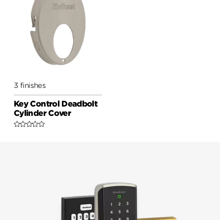
3 finishes
Key Control Deadbolt
Cylinder Cover