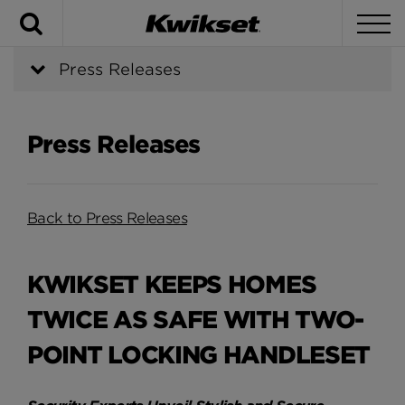
Search
To
Press Releases
Press Releases
Back to Press Releases
KWIKSET KEEPS HOMES
TWICE AS SAFE WITH TWO-
POINT LOCKING HANDLESET