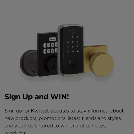
Sign Up and WIN!
Sign up for Kwikset updates to stay informed about
new products, promotions, latest trends and styles,
and you’ll be entered to win one of our latest
products.