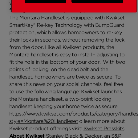
we made sure we had a stylish product available
for any homeowner to proudly put on their door.”
The Montara Handleset is equipped with Kwikset
SmartKey® Re-key Technology with BumpGuard
protection, which allows homeowners to re-key
their locks in seconds, without removing the lock
from the door. Like all Kwikset products, the
Montara handleset is easy to install – adjusting to
fit the hole in the bottom of your door.. With two
points of locking, on the deadbolt and the
handleset, homeowners are twice as secure. To
share this news on your social channels, feel free
to use the following language: Kwikset launches
the Montara handleset, a two-point locking
handleset keeping your home twice as secure.
https://www.kwikset.com/products/category/handles
style=Montara%20Handleset
o learn more about
Kwikset product offerings visit:
Kwikset Presskits
About Kwikset
Stanley Black & Decker, an S&P