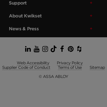
Support
About Kwikset
News & Press
LinkedIn
YouTube
Instagram
TikTok
Facebook
Pinterest
Houzz
Web Accessibility
Privacy Policy
Supplier Code of Conduct
Terms of Use
Sitemap
© ASSA ABLOY