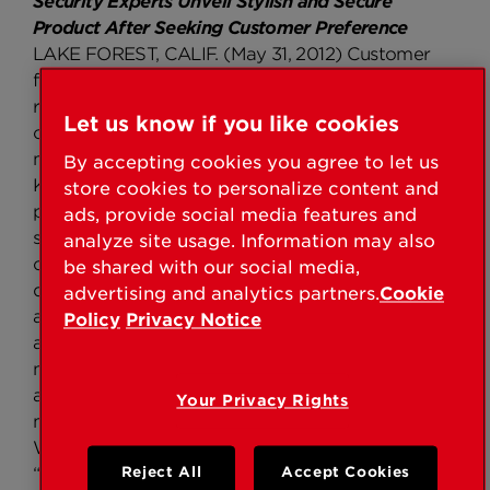
Security Experts Unveil Stylish and Secure
Product After Seeking Customer Preference
LAKE FOREST, CALIF. (May 31, 2012) Customer
feedback indicates that the number one
requested handleset has two points of locking –
Let us know if you like cookies
one on the handle and one on the deadbolt. To
make homeowners feel inherently safe at home,
By accepting cookies you agree to let us
Kwikset launches the Montara Handleset, a two-
store cookies to personalize content and
point locking handleset. Never compromising on
ads, provide social media features and
style, the Montara handleset was designed for the
analyze site usage. Information may also
customer that wants a stylish and secure front
be shared with our social media,
door. Montara exceeds expectations with a sleek
advertising and analytics partners.
Cookie
arched appearance and the ability to adjust to fit
Policy
Privacy Notice
any standard door prep. “Our customers are our
number one priority, which is why we are always
asking them what we can do to make their lives
Your Privacy Rights
more simple and secure at home,” said Krista
Weigand, senior product manager, Kwikset.
“When we learned their preference in handlesets,
Reject All
Accept Cookies