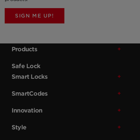
SIGN ME UP!
Products
Safe Lock
Smart Locks
SmartCodes
Innovation
Style