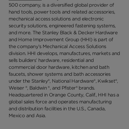
500 company, is a diversified global provider of
hand tools, power tools and related accessories,
mechanical access solutions and electronic
security solutions, engineered fastening systems,
and more. The Stanley Black & Decker Hardware
and Home Improvement Group (HHI) is part of
the company’s Mechanical Access Solutions
division. HHI develops, manufactures, markets and
sells builders’ hardware, residential and
commercial door hardware, kitchen and bath
faucets, shower systems and bath accessories
under the Stanley®, National Hardware®, Kwikset®,
Weiser ®, Baldwin ®, and Pfister® brands.
Headquartered in Orange County, Calif., HHI has a
global sales force and operates manufacturing
and distribution facilities in the U.S., Canada,
Mexico and Asia.