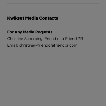
Kwikset Media Contacts
For Any Media Requests
Christine Scherping, Friend of a Friend PR
Email:
christine@friendofafriendpr.com