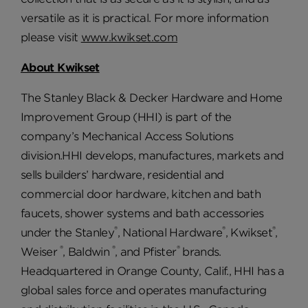
versatile as it is practical. For more information
please visit
www.kwikset.com
About Kwikset
The Stanley Black & Decker Hardware and Home
Improvement Group (HHI) is part of the
company’s Mechanical Access Solutions
division.HHI develops, manufactures, markets and
sells builders’ hardware, residential and
commercial door hardware, kitchen and bath
faucets, shower systems and bath accessories
®
®
®
under the Stanley
, National Hardware
, Kwikset
,
®
®
®
Weiser
, Baldwin
, and Pfister
brands.
Headquartered in Orange County, Calif., HHI has a
global sales force and operates manufacturing