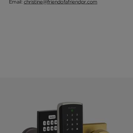
Email:
christine@friendofafriendpr.com