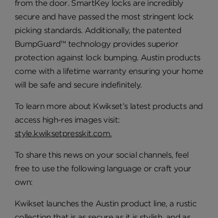
from the door. SmartKey locks are incredibly
secure and have passed the most stringent lock
picking standards. Additionally, the patented
BumpGuard™ technology provides superior
protection against lock bumping. Austin products
come with a lifetime warranty ensuring your home
will be safe and secure indefinitely.
To learn more about Kwikset’s latest products and
access high-res images visit:
style.kwiksetpresskit.com.
To share this news on your social channels, feel
free to use the following language or craft your
own:
Kwikset launches the Austin product line, a rustic
collection that is as secure as it is stylish, and as