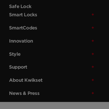
Safe Lock
Smart Locks
SmartCodes
Innovation
Style
Support
About Kwikset
News & Press