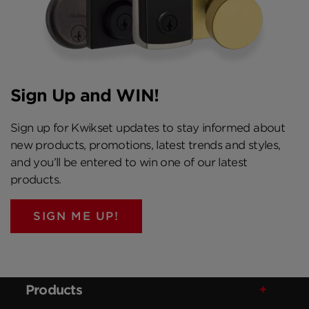
Sign Up and WIN!
Sign up for Kwikset updates to stay informed about
new products, promotions, latest trends and styles,
and you’ll be entered to win one of our latest
products.
SIGN ME UP!
Products