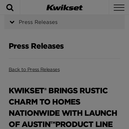
Search
To
Press Releases
Press Releases
Back to Press Releases
KWIKSET® BRINGS RUSTIC
CHARM TO HOMES
NATIONWIDE WITH LAUNCH
OF AUSTIN™PRODUCT LINE