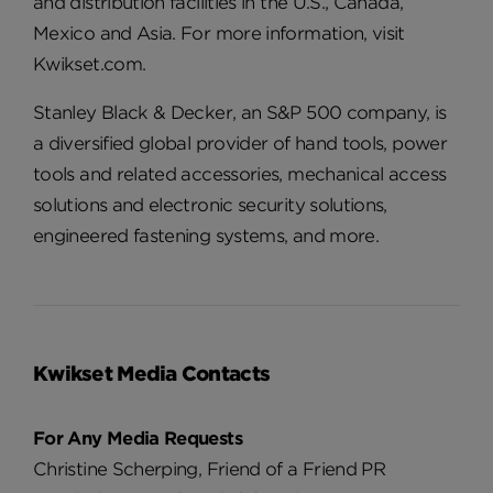
and distribution facilities in the U.S., Canada,
Mexico and Asia. For more information, visit
Kwikset.com.
Stanley Black & Decker, an S&P 500 company, is
a diversified global provider of hand tools, power
tools and related accessories, mechanical access
solutions and electronic security solutions,
engineered fastening systems, and more.
Kwikset Media Contacts
For Any Media Requests
Christine Scherping, Friend of a Friend PR