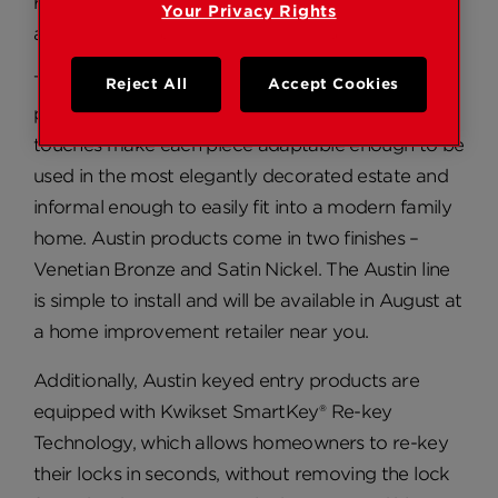
reflected this slightly more rugged, yet versatile
Your Privacy Rights
aesthetic.
The fundamental austerity of the Austin family
Reject All
Accept Cookies
paired with traditional lines and decorative
touches make each piece adaptable enough to be
used in the most elegantly decorated estate and
informal enough to easily fit into a modern family
home. Austin products come in two finishes –
Venetian Bronze and Satin Nickel. The Austin line
is simple to install and will be available in August at
a home improvement retailer near you.
Additionally, Austin keyed entry products are
equipped with Kwikset SmartKey® Re-key
Technology, which allows homeowners to re-key
their locks in seconds, without removing the lock