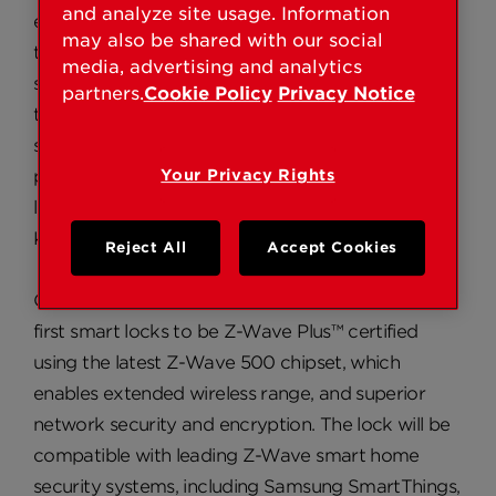
and analyze site usage. Information
electronic lock with a truly capacitive
may also be shared with our social
touchscreen. When paired with a smart home
media, advertising and analytics
security system, Obsidian can be controlled
partners.
Cookie Policy
Privacy Notice
through the smart phone app for the particular
system and connected to other smart home
products – both top desired features for a smart
Your Privacy Rights
lock according to smart lock research from
Kwikset in 2016.
Reject All
Accept Cookies
Obsidian with Home Connect will be among the
first smart locks to be Z-Wave Plus™ certified
using the latest Z-Wave 500 chipset, which
enables extended wireless range, and superior
network security and encryption. The lock will be
compatible with leading Z-Wave smart home
security systems, including Samsung SmartThings,