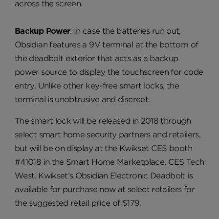
across the screen.
Backup Power
: In case the batteries run out,
Obsidian features a 9V terminal at the bottom of
the deadbolt exterior that acts as a backup
power source to display the touchscreen for code
entry. Unlike other key-free smart locks, the
terminal is unobtrusive and discreet.
The smart lock will be released in 2018 through
select smart home security partners and retailers,
but will be on display at the Kwikset CES booth
#41018 in the Smart Home Marketplace, CES Tech
West. Kwikset’s Obsidian Electronic Deadbolt is
available for purchase now at select retailers for
the suggested retail price of $179.