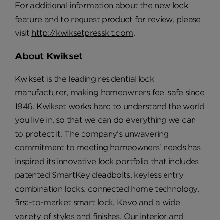
For additional information about the new lock
feature and to request product for review, please
visit
http://kwiksetpresskit.com
.
About Kwikset
Kwikset is the leading residential lock
manufacturer, making homeowners feel safe since
1946. Kwikset works hard to understand the world
you live in, so that we can do everything we can
to protect it. The company’s unwavering
commitment to meeting homeowners’ needs has
inspired its innovative lock portfolio that includes
patented SmartKey deadbolts, keyless entry
combination locks, connected home technology,
first-to-market smart lock, Kevo and a wide
variety of styles and finishes. Our interior and