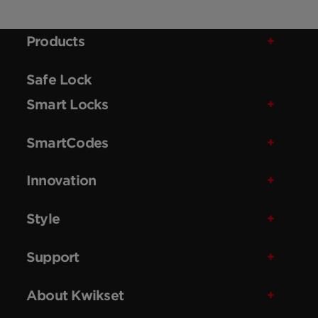
Products
Safe Lock
Smart Locks
SmartCodes
Innovation
Style
Support
About Kwikset