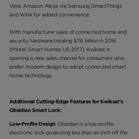
Vera, Amazon Alexa via Samsung SmartThings
and Wink for added convenience.
With manufacturer sales of connected home and
security hardware totaling $7.6 billion in 2016
(Mintel, Smart Homes US 2017), Kwikset is
opening a new sales channel for consumers who
prefer modern design to adopt connected smart
home technology.
Additional Cutting-Edge Features for Kwikset’s
Obsidian Smart Lock:
Low-Profile Design
: Obsidian is a low profile
electronic lock projecting less than an inch off the