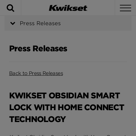
Search
To
Press Releases
Press Releases
Back to Press Releases
KWIKSET OBSIDIAN SMART
LOCK WITH HOME CONNECT
TECHNOLOGY