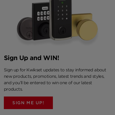
Sign Up and WIN!
Sign up for Kwikset updates to stay informed about
new products, promotions, latest trends and styles,
and you’ll be entered to win one of our latest
products.
SIGN ME UP!