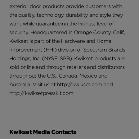
exterior door products provide customers with
the quality, technology, durability and style they
want while guaranteeing the highest level of
security. Headquartered in Orange County, Calif.,
Kwikset is part of the Hardware and Home
Improvement (HHI) division of Spectrum Brands
Holdings, Inc. (NYSE: SPB). Kwikset products are
sold online and through retailers and distributors
throughout the U.S., Canada, Mexico and
Australia. Visit us at http://kwikset.com and
http://kwiksetpresskit.com.
Kwikset Media Contacts