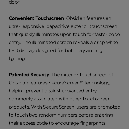
door.
Convenient Touchscreen
: Obsidian features an
ultra-responsive, capacitive exterior touchscreen
that quickly illuminates upon touch for faster code
entry. The illuminated screen reveals a crisp white
LED display designed for both day and night
lighting.
Patented Security
: The exterior touchscreen of
Obsidian features SecureScreen™ technology,
helping prevent against unwanted entry
commonly associated with other touchscreen
products. With SecureScreen, users are prompted
to touch two random numbers before entering
their access code to encourage fingerprints