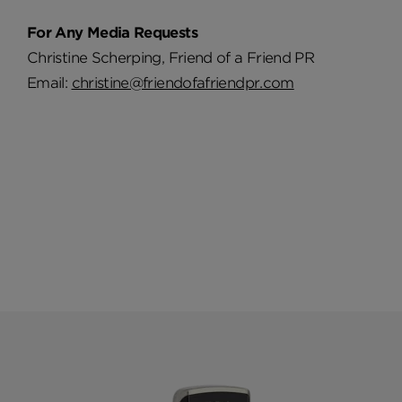
For Any Media Requests
Christine Scherping, Friend of a Friend PR
Email:
christine@friendofafriendpr.com