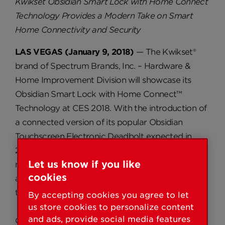
Kwikset Obsidian Smart Lock with Home Connect
Technology Provides a Modern Take on Smart
Home Connectivity and Security
LAS VEGAS (January 9, 2018)
— The Kwikset®
brand of Spectrum Brands, Inc. – Hardware &
Home Improvement Division will showcase its
Obsidian Smart Lock with Home Connect™
Technology at CES 2018. With the introduction of
a connected version of its popular Obsidian
Touchscreen Electronic Deadbolt expected in
2018, Kwikset is delivering on its promise to
Let us know if you like
manufacture a smart lock for every homeowner,
cookies
and deliver convenience and security at every
turn.
By accepting cookies you agree to let
us store cookies to personalize content
and ads, provide social media features
Obsidian is an extremely slim, modern, key-free