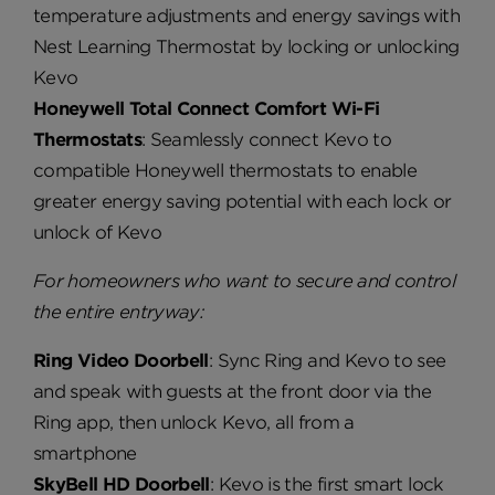
temperature adjustments and energy savings with
Nest Learning Thermostat by locking or unlocking
Kevo
Honeywell Total Connect Comfort Wi-Fi
Thermostats
: Seamlessly connect Kevo to
compatible Honeywell thermostats to enable
greater energy saving potential with each lock or
unlock of Kevo
For homeowners who want to secure and control
the entire entryway:
Ring Video Doorbell
: Sync Ring and Kevo to see
and speak with guests at the front door via the
Ring app, then unlock Kevo, all from a
smartphone
SkyBell HD Doorbell
: Kevo is the first smart lock