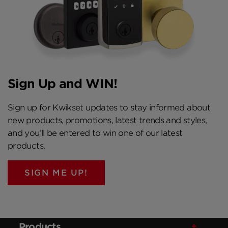
Sign Up and WIN!
Sign up for Kwikset updates to stay informed about
new products, promotions, latest trends and styles,
and you’ll be entered to win one of our latest
products.
SIGN ME UP!
Products