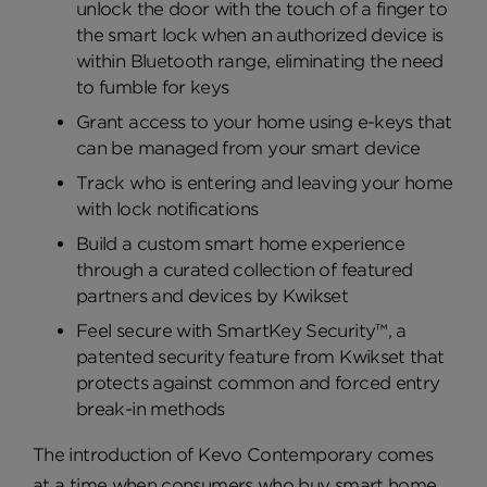
unlock the door with the touch of a finger to
the smart lock when an authorized device is
within Bluetooth range, eliminating the need
to fumble for keys
Grant access to your home using e-keys that
can be managed from your smart device
Track who is entering and leaving your home
with lock notifications
Build a custom smart home experience
through a curated collection of featured
partners and devices by Kwikset
Feel secure with SmartKey Security™, a
patented security feature from Kwikset that
protects against common and forced entry
break-in methods
The introduction of Kevo Contemporary comes
at a time when consumers who buy smart home