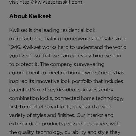
visit
http://kwiksetpresskit.com
.
About Kwikset
Kwikset is the leading residential lock
manufacturer, making homeowners feel safe since
1946. Kwikset works hard to understand the world
you live in, so that we can do everything we can
to protect it. The company’s unwavering
commitment to meeting homeowners’ needs has
inspired its innovative lock portfolio that includes
patented SmartKey deadbolts, keyless entry
combination locks, connected home technology,
first-to-market smart lock, Kevo and a wide
variety of styles and finishes. Our interior and
exterior door products provide customers with
the quality, technology, durability and style they