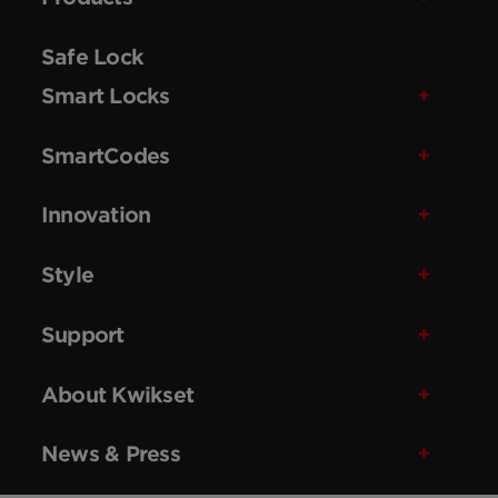
Safe Lock
Smart Locks
SmartCodes
Innovation
Style
Support
About Kwikset
News & Press