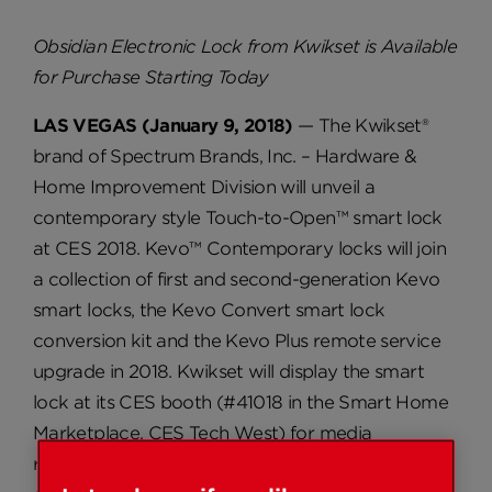
Obsidian Electronic Lock from Kwikset is Available
for Purchase Starting Today
LAS VEGAS (January 9, 2018)
— The Kwikset®
brand of Spectrum Brands, Inc. – Hardware &
Home Improvement Division will unveil a
contemporary style Touch-to-Open™ smart lock
at CES 2018. Kevo™ Contemporary locks will join
a collection of first and second-generation Kevo
smart locks, the Kevo Convert smart lock
conversion kit and the Kevo Plus remote service
upgrade in 2018. Kwikset will display the smart
lock at its CES booth (#41018 in the Smart Home
Marketplace, CES Tech West) for media
representatives who are interested in testing the