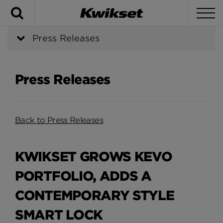
Search
To
Press Releases
Press Releases
Back to Press Releases
KWIKSET GROWS KEVO
PORTFOLIO, ADDS A
CONTEMPORARY STYLE
SMART LOCK