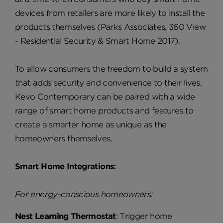
devices from retailers are more likely to install the
products themselves (Parks Associates, 360 View
- Residential Security & Smart Home 2017).
To allow consumers the freedom to build a system
that adds security and convenience to their lives,
Kevo Contemporary can be paired with a wide
range of smart home products and features to
create a smarter home as unique as the
homeowners themselves.
Smart Home Integrations:
For energy-conscious homeowners:
Nest Learning Thermostat
: Trigger home