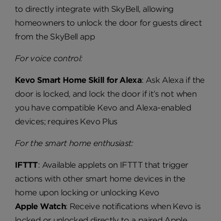
to directly integrate with SkyBell, allowing
homeowners to unlock the door for guests direct
from the SkyBell app
For voice control:
Kevo Smart Home Skill for Alexa
: Ask Alexa if the
door is locked, and lock the door if it’s not when
you have compatible Kevo and Alexa-enabled
devices; requires Kevo Plus
For the smart home enthusiast:
IFTTT
: Available applets on IFTTT that trigger
actions with other smart home devices in the
home upon locking or unlocking Kevo
Apple Watch
: Receive notifications when Kevo is
locked or unlocked directly to a paired Apple