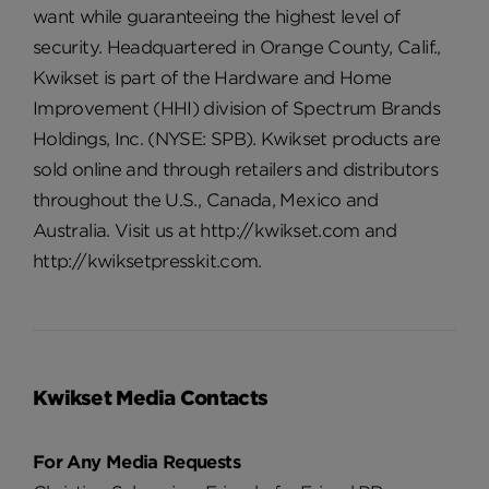
want while guaranteeing the highest level of
security. Headquartered in Orange County, Calif.,
Kwikset is part of the Hardware and Home
Improvement (HHI) division of Spectrum Brands
Holdings, Inc. (NYSE: SPB). Kwikset products are
sold online and through retailers and distributors
throughout the U.S., Canada, Mexico and
Australia. Visit us at http://kwikset.com and
http://kwiksetpresskit.com.
Kwikset Media Contacts
For Any Media Requests