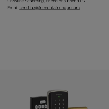
Christine Scherping, Friend of a Friend PR
Email:
christine@friendofafriendpr.com