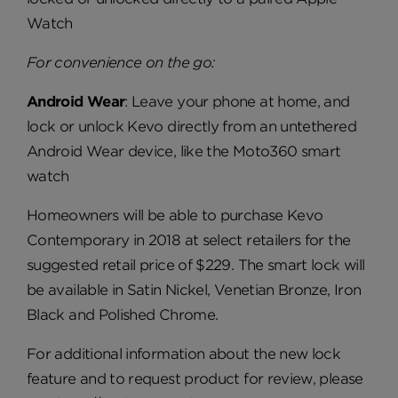
Watch
For convenience on the go:
Android Wear
: Leave your phone at home, and
lock or unlock Kevo directly from an untethered
Android Wear device, like the Moto360 smart
watch
Homeowners will be able to purchase Kevo
Contemporary in 2018 at select retailers for the
suggested retail price of $229. The smart lock will
be available in Satin Nickel, Venetian Bronze, Iron
Black and Polished Chrome.
For additional information about the new lock
feature and to request product for review, please