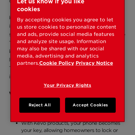
convenience of touch-to-open technology.
Let us know if you like
cookies
Kevo Contemporary offers homeowners
By accepting cookies you agree to let
interested in modern design a DIY smart lock
us store cookies to personalize content
and ads, provide social media features
solution and unmatched convenience features like
and analyze site usage. Information
Touch-To-Open technology, electronic key (e-
may also be shared with our social
key) management and lock notifications. It is the
media, advertising and analytics
latest product to join the category of Bluetooth
partners.
Cookie Policy
Privacy Notice
Touch-to-Open smart locks, a category Kwikset
introduced nearly five years ago.
Your Privacy Rights
Why Choose Kevo Contemporary:
Reject All
Accept Cookies
Easy-to-install smart lock solution designed
for modern and contemporary homes
With Kevo products, your phone becomes
your key, allowing homeowners to lock or