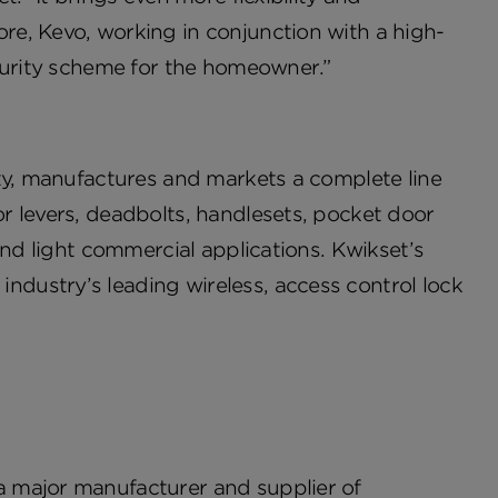
e, Kevo, working in conjunction with a high-
ecurity scheme for the homeowner.”
ity, manufactures and markets a complete line
r levers, deadbolts, handlesets, pocket door
and light commercial applications. Kwikset’s
dustry’s leading wireless, access control lock
 major manufacturer and supplier of