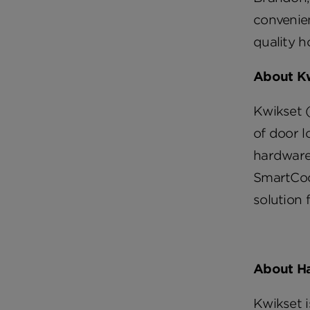
convenie
quality h
About K
Kwikset (
of door l
hardware 
SmartCod
solution 
About H
Kwikset 