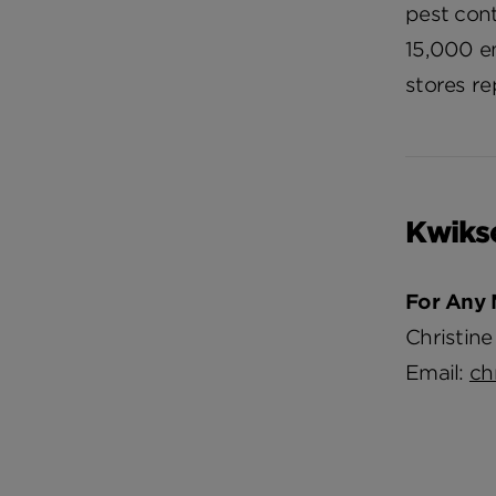
pest cont
15,000 em
stores re
Kwiks
For Any 
Christine
Email:
ch