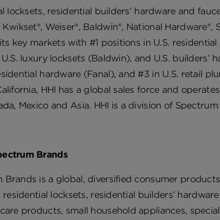
al locksets, residential builders’ hardware and fau
 Kwikset®, Weiser®, Baldwin®, National Hardware®, 
 its key markets with #1 positions in U.S. residentia
 U.S. luxury locksets (Baldwin), and U.S. builders’
sidential hardware (Fanal), and #3 in U.S. retail p
alifornia, HHI has a global sales force and operates
ada, Mexico and Asia. HHI is a division of Spectrum
pectrum Brands
 Brands is a global, diversified consumer product
, residential locksets, residential builders’ hardw
 care products, small household appliances, speci