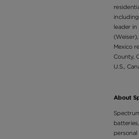
residenti
including
leader in
(Weiser),
Mexico re
County, C
U.S., Can
About S
Spectrum
batteries
personal