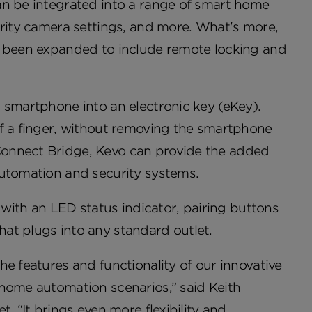
an be integrated into a range of smart home
urity camera settings, and more. What's more,
s been expanded to include remote locking and
 smartphone into an electronic key (eKey).
of a finger, without removing the smartphone
Connect Bridge, Kevo can provide the added
automation and security systems.
ith an LED status indicator, pairing buttons
at plugs into any standard outlet.
e features and functionality of our innovative
 home automation scenarios,” said Keith
. “It brings even more flexibility and