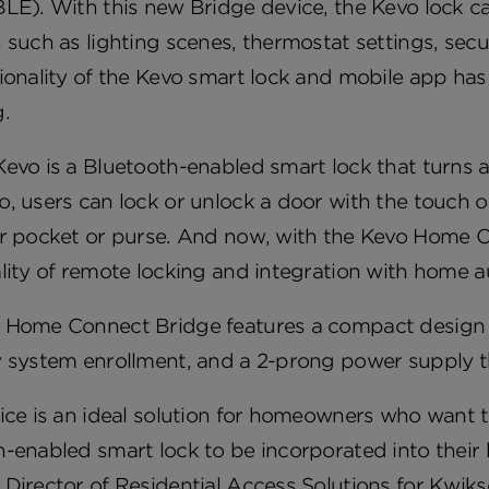
LE). With this new Bridge device, the Kevo lock c
 such as lighting scenes, thermostat settings, sec
tionality of the Kevo smart lock and mobile app ha
.
evo is a Bluetooth-enabled smart lock that turns a
, users can lock or unlock a door with the touch 
ir pocket or purse. And now, with the Kevo Home 
lity of remote locking and integration with home 
 Home Connect Bridge features a compact design w
 system enrollment, and a 2-prong power supply th
ice is an ideal solution for homeowners who want th
-enabled smart lock to be incorporated into their
Director of Residential Access Solutions for Kwikset