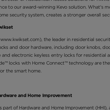
nce to our award-winning Kevo solution. What's mor
ome security system, creates a stronger overall s
wikset
www.kwikset.com), the leader in residential secur
ocks and door hardware, including door knobs, doo
and electronic keyless entry locks for residential 
e™ locks with Home Connect™ technology are the in
for the smart home.
ardware and Home Improvement
is part of Hardware and Home Improvement (HHI), a