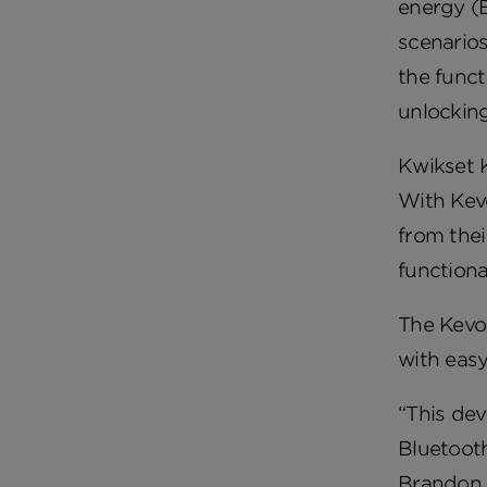
energy (B
scenarios
the func
unlocking
Kwikset K
With Kevo
from the
functiona
The Kevo
with easy
“This dev
Bluetooth
Brandon, 