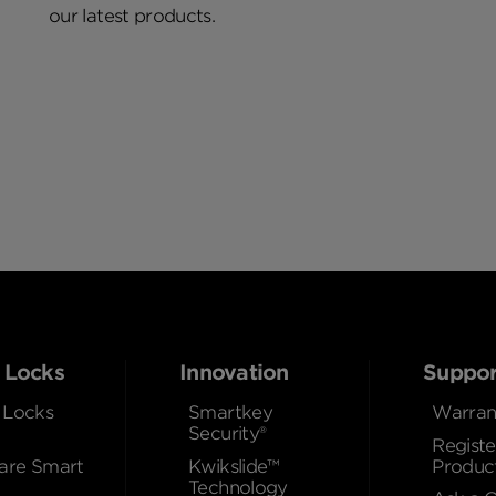
our latest products.
 Locks
Innovation
Suppor
 Locks
Smartkey
Warran
Security®
Registe
re Smart
Kwikslide™
Produc
Technology