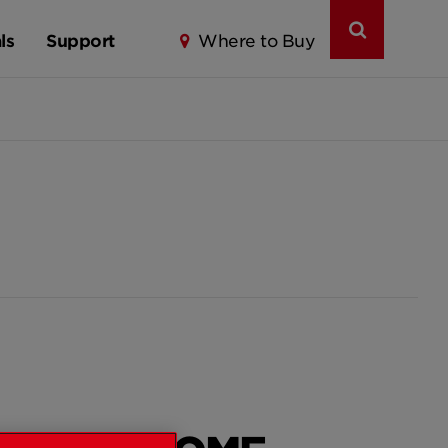
ls
Support
Where to Buy