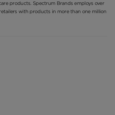
o care products. Spectrum Brands employs over
etailers with products in more than one million