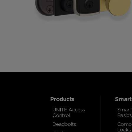
Products
Smart
UNITE Access
Smart
Control
Basics
Deadbolts
Compa
Locks