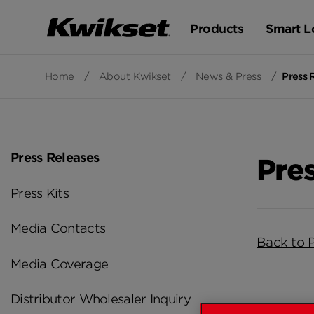
Products
Smart L
Home
/
About Kwikset
/
News & Press
/
Press 
Press Releases
Pre
Press Kits
Media Contacts
Back to 
Media Coverage
Distributor Wholesaler Inquiry