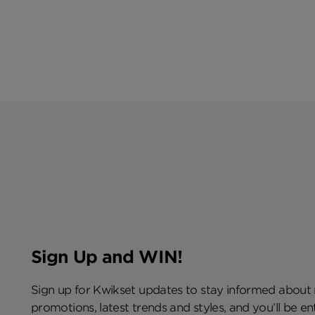
Sign Up and WIN!
Sign up for Kwikset updates to stay informed about
promotions, latest trends and styles, and you’ll be e