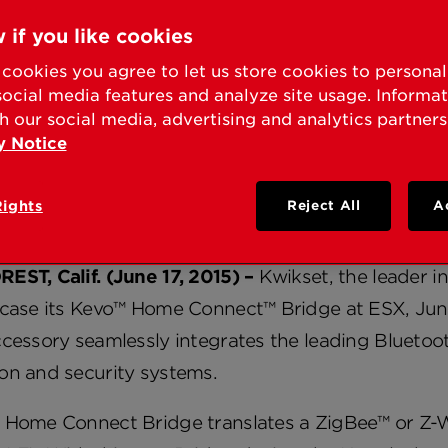
KSET TO SHOWCASE 
 if you like cookies
NECT™ BRIDGE AT ES
cookies you agree to let us store cookies to persona
social media features and analyze site usage. Informa
h our social media, advertising and analytics partners
y Notice
ly Connect Kevo™, the World’s First Bluetooth™-E
 System
Rights
Reject All
A
EST, Calif. (June 17, 2015) –
Kwikset, the leader in
case its Kevo™ Home Connect™ Bridge at ESX, June 
ccessory seamlessly integrates the leading Blueto
on and security systems.
 Home Connect Bridge translates a ZigBee™ or Z-