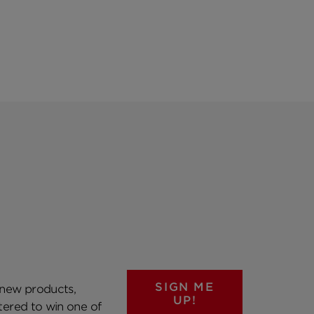
SIGN ME
 new products,
UP!
ntered to win one of