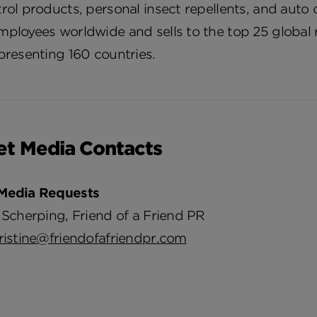
rol products, personal insect repellents, and aut
ployees worldwide and sells to the top 25 global r
presenting 160 countries.
et Media Contacts
Media Requests
 Scherping, Friend of a Friend PR
ristine@friendofafriendpr.com