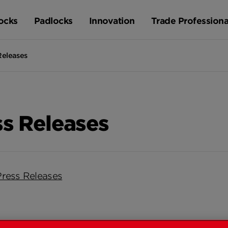
ocks
Padlocks
Innovation
Trade Professiona
Releases
ss Releases
Press Releases