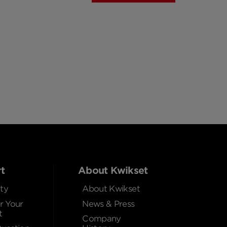
t
About Kwikset
ty
About Kwikset
r Your
News & Press
t
Company