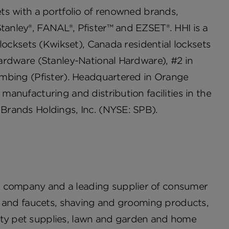
cets with a portfolio of renowned brands,
Stanley®, FANAL®, Pfister™ and EZSET®. HHI is a
l locksets (Kwikset), Canada residential locksets
 hardware (Stanley-National Hardware), #2 in
lumbing (Pfister). Headquartered in Orange
 manufacturing and distribution facilities in the
 Brands Holdings, Inc. (NYSE: SPB).
s company and a leading supplier of consumer
are and faucets, shaving and grooming products,
alty pet supplies, lawn and garden and home