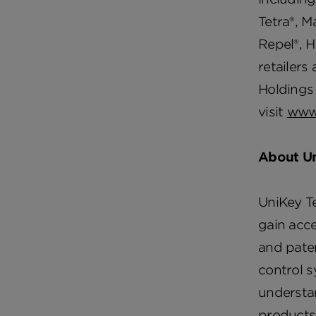
Tetra®, M
Repel®, H
retailers
Holdings 
visit
www
About U
UniKey Te
gain acce
and paten
control 
understan
products 