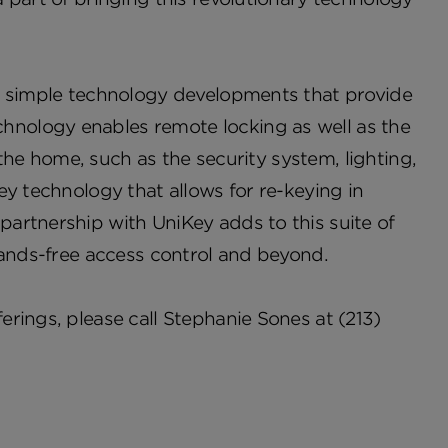
t, simple technology developments that provide
nology enables remote locking as well as the
 the home, such as the security system, lighting,
ey technology that allows for re-keying in
artnership with UniKey adds to this suite of
hands-free access control and beyond.
rings, please call Stephanie Sones at (213)