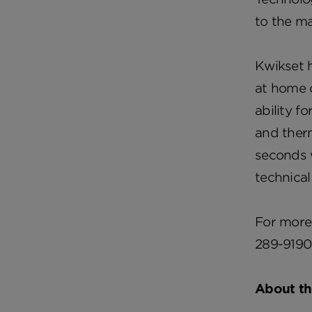
to the m
Kwikset 
at home 
ability f
and therm
seconds w
technical
For more 
289-9190
About t