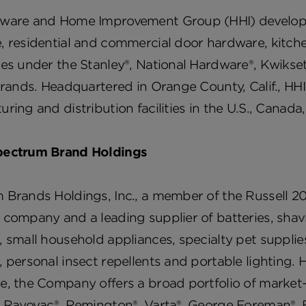
ware and Home Improvement Group (HHI) develops, 
, residential and commercial door hardware, kitch
es under the Stanley®, National Hardware®, Kwikset
brands. Headquartered in Orange County, Calif., HHI
ring and distribution facilities in the U.S., Canad
ectrum Brand Holdings
Brands Holdings, Inc., a member of the Russell 20
 company and a leading supplier of batteries, sha
 small household appliances, specialty pet suppli
 personal insect repellents and portable lighting.
e, the Company offers a broad portfolio of market
g Rayovac®, Remington®, Varta®, George Foreman®, 