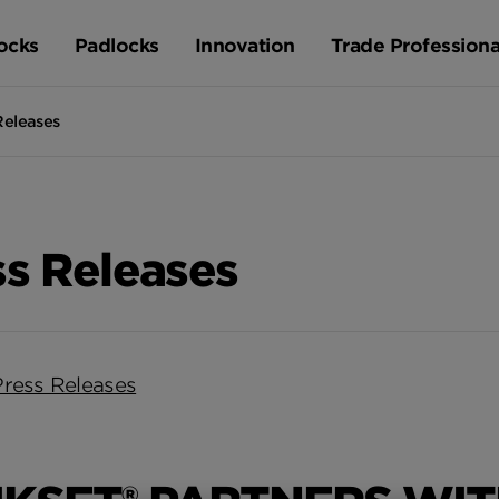
ocks
Padlocks
Innovation
Trade Professiona
Releases
ss Releases
Press Releases