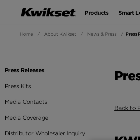
Products
Smart L
Home
/
About Kwikset
/
News & Press
/
Press 
Press Releases
Pre
Press Kits
Media Contacts
Back to 
Media Coverage
Distributor Wholesaler Inquiry