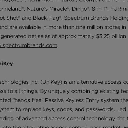
arineland®, Nature’s Miracle®, Dingo®, 8-in-1®, FURmi
ot Shot® and Black Flag®. Spectrum Brands Holding
 and are available in more than one million stores
generated net sales of approximately $3.25 billion i
.spectrumbrands.com
.
niKey
chnologies Inc. (UniKey) is an alternative access 
ss to all things. By uniquely combining existing t
ted “hands free” Passive Keyless Entry system that
system to replace keys, codes, and passwords. Led
ding of advanced access control technology, the te
into the alternative access control mass market. F