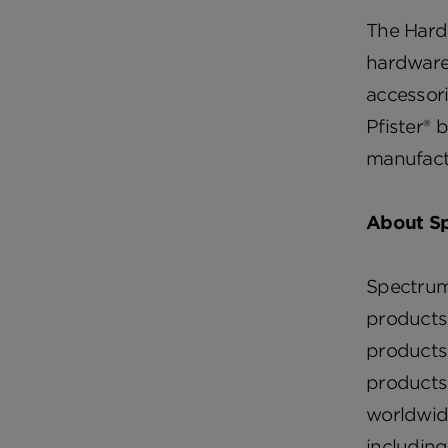
The Hard
hardware
accessori
Pfister® 
manufactu
About Sp
Spectrum 
products
products,
products,
worldwid
includin