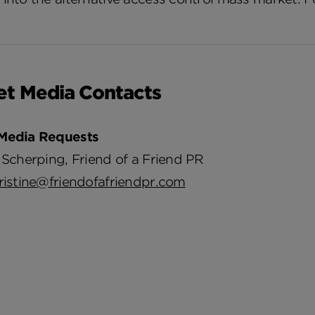
et Media Contacts
Media Requests
 Scherping, Friend of a Friend PR
ristine@friendofafriendpr.com