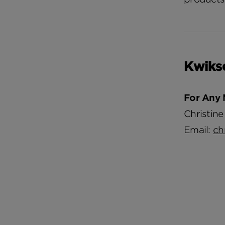
Kwiks
For Any 
Christine
Email:
ch