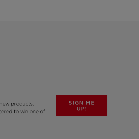
SIGN ME
 new products,
UP!
ntered to win one of