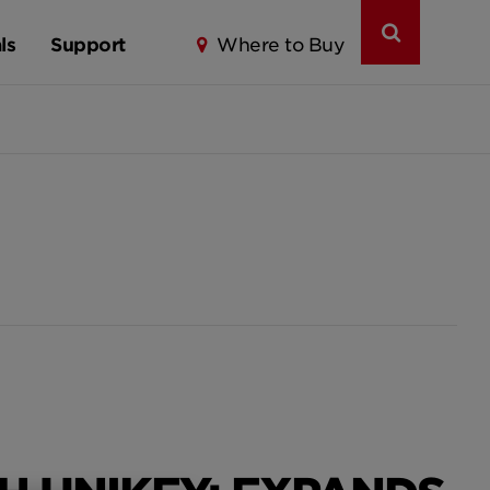
ls
Support
Where to Buy