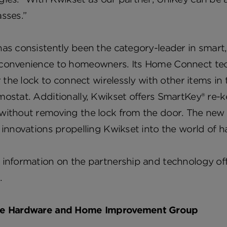
asses.”
has consistently been the category-leader in smar
convenience to homeowners. Its Home Connect tech
or the lock to connect wirelessly with other items in
ostat. Additionally, Kwikset offers SmartKey® re-k
ithout removing the lock from the door. The new p
 innovations propelling Kwikset into the world of 
information on the partnership and technology offe
.
he Hardware and Home Improvement Group