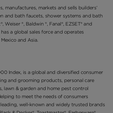
manufactures, markets and sells builders’
en and bath faucets, shower systems and bath
®, Weiser ®, Baldwin ®, Fanal®, EZSET® and
 has a global sales force and operates
a, Mexico and Asia.
00 Index, is a global and diversified consumer
ving and grooming products, personal care
es, lawn & garden and home pest control
 Helping to meet the needs of consumers
-leading, well-known and widely trusted brands
Black & Decker®, Toastmaster®, Farberware®,