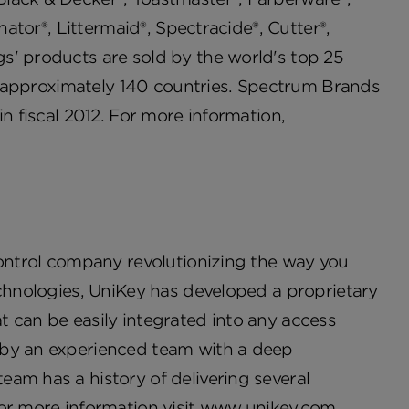
nator®, Littermaid®, Spectracide®, Cutter®,
s' products are sold by the world's top 25
 in approximately 140 countries. Spectrum Brands
n fiscal 2012. For more information,
control company revolutionizing the way you
echnologies, UniKey has developed a proprietary
 can be easily integrated into any access
 by an experienced team with a deep
am has a history of delivering several
or more information visit
www.unikey.com
.