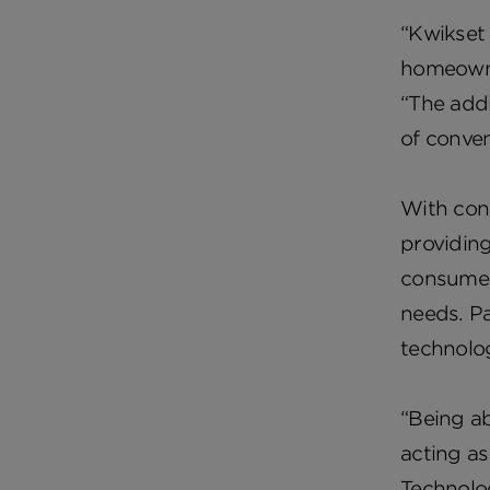
“Kwikset 
homeowner
“The addi
of conven
With cons
providin
consumers
needs. Pa
technolo
“Being ab
acting as
Technolog