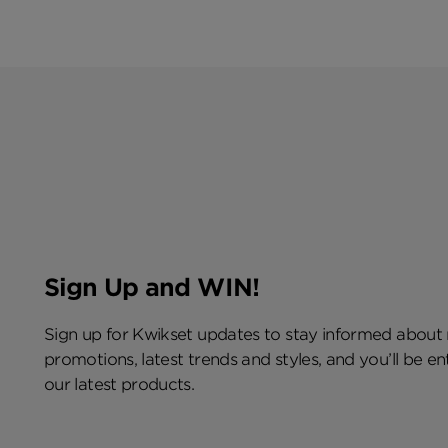
Sign Up and WIN!
Sign up for Kwikset updates to stay informed about
promotions, latest trends and styles, and you’ll be e
our latest products.