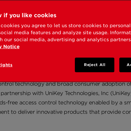
KSET® PARTNERS WIT
E AS TECHNOLOGY LE
 if you like cookies
cookies you agree to let us store cookies to persona
IDENTIAL LOCKS IND
social media features and analyze site usage. Informa
h our social media, advertising and analytics partners
y Notice
 Adoption of Smartphones Take Access Control In
Rights
Reject All
A
EST, Calif. – January 07, 2013 – Understanding 
ontrol technology and broad consumer adoption of
 partnership with UniKey Technologies, Inc (UniKey).
nds-free access control technology enabled by a s
nt to deliver innovative products that provide co
.