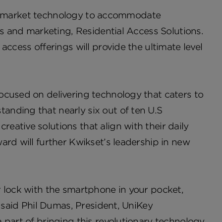
t to market technology to accommodate
es and marketing, Residential Access Solutions.
ccess offerings will provide the ultimate level
ocused on delivering technology that caters to
nding that nearly six out of ten U.S
ative solutions that align with their daily
ard will further Kwikset’s leadership in new
r lock with the smartphone in your pocket,
” said Phil Dumas, President, UniKey
 part of bringing this revolutionary technology