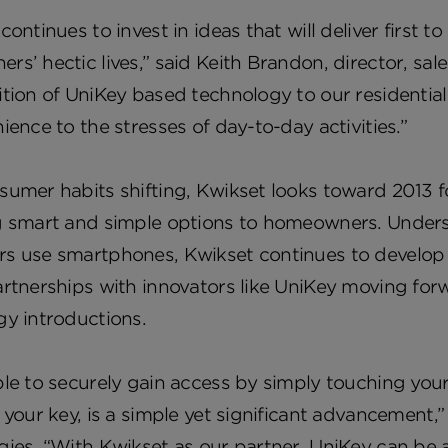
continues to invest in ideas that will deliver firs
s’ hectic lives,” said Keith Brandon, director, sal
tion of UniKey based technology to our residential a
ience to the stresses of day-to-day activities.”
umer habits shifting, Kwikset looks toward 2013 f
g smart and simple options to homeowners. Understa
 use smartphones, Kwikset continues to develop cre
rtnerships with innovators like UniKey moving forw
gy introductions.
le to securely gain access by simply touching you
 your key, is a simple yet significant advancement,
ies. “With Kwikset as our partner, UniKey can be a