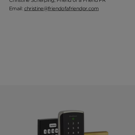
Christine Scherping, Friend of a Friend PR
Email:
christine@friendofafriendpr.com