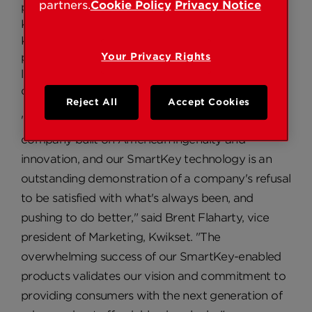
partners.
Cookie Policy
Privacy Notice
percent growth in U.S. retail sell-through of the
Kwikset Signature Series line of products in 2008.
Kwikset's SmartKey technology is unique in that it
provides consumers with the ability to re-key
Your Privacy Rights
locks quickly and easily, without removal from the
door, for improved access control and security.
Reject All
Accept Cookies
"Kwikset takes tremendous pride in being a
company built on American ingenuity and
innovation, and our SmartKey technology is an
outstanding demonstration of a company's refusal
to be satisfied with what's always been, and
pushing to do better," said Brent Flaharty, vice
president of Marketing, Kwikset. "The
overwhelming success of our SmartKey-enabled
products validates our vision and commitment to
providing consumers with the next generation of