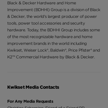
Black & Decker Hardware and Home
Improvement (BDHHI) Group is a division of Black
& Decker, the world's largest producer of power
tools, power tool accessories and security
hardware. Today, the BDHHI Group includes some
of the most recognizable hardware and home
improvement brands in the world including
Kwikset, Weiser Lock®, Baldwin®, Price Pfister® and
K2™ Commercial Hardware by Black & Decker.
Kwikset Media Contacts
For Any Media Requests