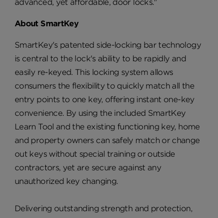
advanced, yet affordable, door locks."
About SmartKey
SmartKey's patented side-locking bar technology
is central to the lock's ability to be rapidly and
easily re-keyed. This locking system allows
consumers the flexibility to quickly match all the
entry points to one key, offering instant one-key
convenience. By using the included SmartKey
Learn Tool and the existing functioning key, home
and property owners can safely match or change
out keys without special training or outside
contractors, yet are secure against any
unauthorized key changing.
Delivering outstanding strength and protection,