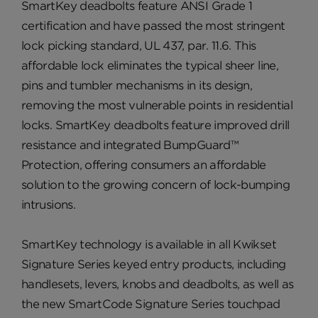
SmartKey deadbolts feature ANSI Grade 1
certification and have passed the most stringent
lock picking standard, UL 437, par. 11.6. This
affordable lock eliminates the typical sheer line,
pins and tumbler mechanisms in its design,
removing the most vulnerable points in residential
locks. SmartKey deadbolts feature improved drill
resistance and integrated BumpGuard™
Protection, offering consumers an affordable
solution to the growing concern of lock-bumping
intrusions.
SmartKey technology is available in all Kwikset
Signature Series keyed entry products, including
handlesets, levers, knobs and deadbolts, as well as
the new SmartCode Signature Series touchpad