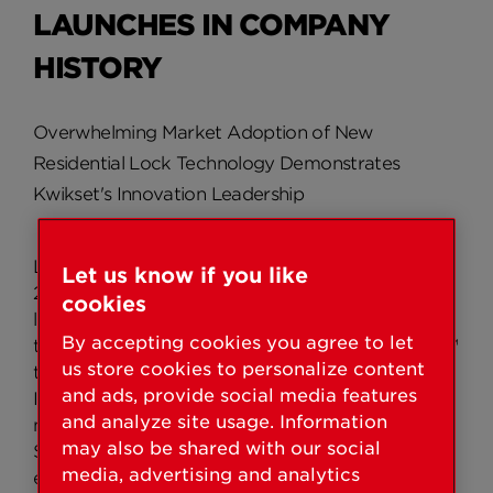
LAUNCHES IN COMPANY
HISTORY
Overwhelming Market Adoption of New
Residential Lock Technology Demonstrates
Kwikset's Innovation Leadership
LAKE FOREST, Calif./LAS VEGAS – January 20,
Let us know if you like
2009 – Validating its reputation as an innovation
cookies
leader in residential door hardware, Kwikset®
By accepting cookies you agree to let
today acknowledged its revolutionary SmartKey™
us store cookies to personalize content
technology, first announced last year at the
and ads, provide social media features
International Builders' Show (IBS), as one of the
and analyze site usage. Information
most successful launches in company history.
may also be shared with our social
SmartKey's groundbreaking technology
media, advertising and analytics
exceeded company expectations, producing a 20