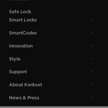
Safe Lock
Smart Locks
SmartCodes
Innovation
Style
Support
About Kwikset
News & Press