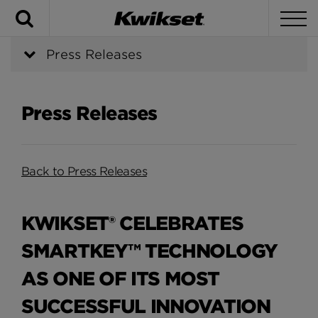
Search
To
Press Releases
Press Releases
Back to Press Releases
KWIKSET® CELEBRATES
SMARTKEY™ TECHNOLOGY
AS ONE OF ITS MOST
SUCCESSFUL INNOVATION