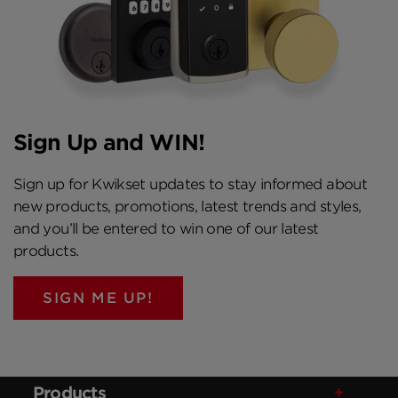
Sign Up and WIN!
Sign up for Kwikset updates to stay informed about
new products, promotions, latest trends and styles,
and you’ll be entered to win one of our latest
products.
SIGN ME UP!
Products