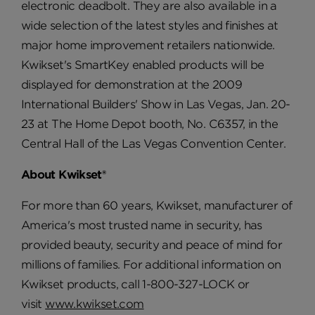
electronic deadbolt. They are also available in a
wide selection of the latest styles and finishes at
major home improvement retailers nationwide.
Kwikset's SmartKey enabled products will be
displayed for demonstration at the 2009
International Builders' Show in Las Vegas, Jan. 20-
23 at The Home Depot booth, No. C6357, in the
Central Hall of the Las Vegas Convention Center.
About Kwikset®
For more than 60 years, Kwikset, manufacturer of
America's most trusted name in security, has
provided beauty, security and peace of mind for
millions of families. For additional information on
Kwikset products, call 1-800-327-LOCK or
visit
www.kwikset.com