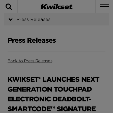
Search
To
Press Releases
Press Releases
Back to Press Releases
KWIKSET® LAUNCHES NEXT
GENERATION TOUCHPAD
ELECTRONIC DEADBOLT-
SMARTCODE™ SIGNATURE