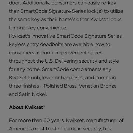
door. Additionally, consumers can easily re-key
their SmartCode Signature Series lock(s) to utilize
the same key as their home's other Kwikset locks
for one-key convenience.
Kwikset's innovative SmartCode Signature Series
keyless entry deadbolts are available now to
consumers at home improvement stores
throughout the U.S. Delivering security and style
for any home, SmartCode complements any
Kwikset knob, lever or handleset, and comes in
three finishes – Polished Brass, Venetian Bronze
and Satin Nickel.
About Kwikset®
For more than 60 years, Kwikset, manufacturer of
America's most trusted name in security, has