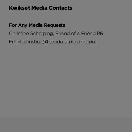
Kwikset Media Contacts
For Any Media Requests
Christine Scherping, Friend of a Friend PR
Email:
christine@friendofafriendpr.com