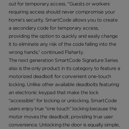
out for temporary access. "Guests or workers
requiring access should never compromise your
home's security. SmartCode allows you to create
a secondary code for temporary access,
providing the option to quickly and easily change
it to eliminate any risk of the code falling into the
wrong hands,” continued Flaharty.
The next generation SmartCode Signature Series
also is the only product in its category to feature a
motorized deadbolt for convenient one-touch
locking. Unlike other available deadbolts featuring
an electronic keypad that make the lock
"accessible” for locking or unlocking, SmartCode
users enjoy true "one touch” locking because the
motor moves the deadbolt, providing true user
convenience. Unlocking the door is equally simple,