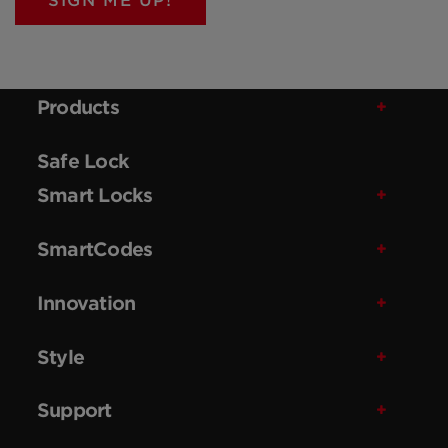
SIGN ME UP!
Products
Safe Lock
Smart Locks
SmartCodes
Innovation
Style
Support