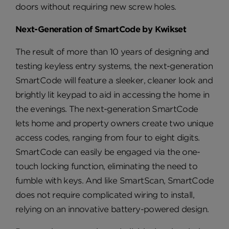
doors without requiring new screw holes.
Next-Generation of SmartCode by Kwikset
The result of more than 10 years of designing and
testing keyless entry systems, the next-generation
SmartCode will feature a sleeker, cleaner look and
brightly lit keypad to aid in accessing the home in
the evenings. The next-generation SmartCode
lets home and property owners create two unique
access codes, ranging from four to eight digits.
SmartCode can easily be engaged via the one-
touch locking function, eliminating the need to
fumble with keys. And like SmartScan, SmartCode
does not require complicated wiring to install,
relying on an innovative battery-powered design.