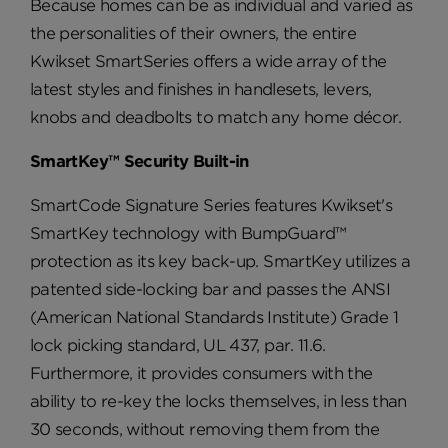
Because homes can be as individual and varied as
the personalities of their owners, the entire
Kwikset SmartSeries offers a wide array of the
latest styles and finishes in handlesets, levers,
knobs and deadbolts to match any home décor.
SmartKey™ Security Built-in
SmartCode Signature Series features Kwikset's
SmartKey technology with BumpGuard™
protection as its key back-up. SmartKey utilizes a
patented side-locking bar and passes the ANSI
(American National Standards Institute) Grade 1
lock picking standard, UL 437, par. 11.6.
Furthermore, it provides consumers with the
ability to re-key the locks themselves, in less than
30 seconds, without removing them from the