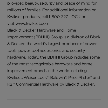
provided beauty, security and peace of mind for
millions of families. For additional information on
Kwikset products, call 1-800-327-LOCK or
visit
www.kwikset.com
Black & Decker Hardware and Home
Improvement (BDHHI) Group is a division of Black
& Decker, the world's largest producer of power
tools, power tool accessories and security
hardware. Today, the BDHHI Group includes some
of the most recognizable hardware and home
improvement brands in the world including
Kwikset, Weiser Lock®, Baldwin®, Price Pfister® and
K2™ Commercial Hardware by Black & Decker.