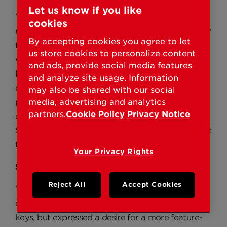
Let us know if you like
"The SmartSeries line of home security products
cookies
really empowers the consumer to change the way
By accepting cookies you agree to let
they think about locks and home security on the
us store cookies to personalize content
whole,” said Eric Lundquist, director, Brand
and ads, provide social media features
Marketing, Kwikset. "Kwikset is dedicated to
and analyze site usage. Information
developing innovations in lock technology that
may also be shared with our social
provide increased levels of security and
media, advertising and analytics
partners.
Cookie Policy
Privacy Notice
convenience to our customers, and our new
SmartSeries family of products is a true testament
to that focus.”
Your Privacy Rights
SmartKey by Kwikset
Reject All
Accept Cookies
"Customers of the original SmartCode loved the
convenience of not having to worry about their
keys, but expressed a desire for a more feature-