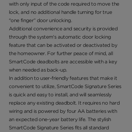
with only input of the code required to move the
lock, and no additional handle turning for true
"one finger” door unlocking.
Additional convenience and security is provided
through the system's automatic door locking
feature that can be activated or deactivated by
the homeowner. For further peace of mind, all
SmartCode deadbolts are accessible with a key
when needed as back-up.
In addition to user-friendly features that make it
convenient to utilize, SmartCode Signature Series
is quick and easy to install, and will seamlessly
replace any existing deadbolt. It requires no hard
wiring and is powered by four AA batteries with
an expected one-year battery life. The stylish
SmartCode Signature Series fits all standard