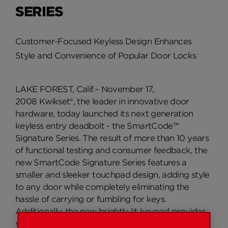
SERIES
Customer-Focused Keyless Design Enhances
Style and Convenience of Popular Door Locks
LAKE FOREST, Calif.– November 17,
2008 Kwikset®, the leader in innovative door
hardware, today launched its next generation
keyless entry deadbolt - the SmartCode™
Signature Series. The result of more than 10 years
of functional testing and consumer feedback, the
new SmartCode Signature Series features a
smaller and sleeker touchpad design, adding style
to any door while completely eliminating the
hassle of carrying or fumbling for keys.
Additionally, the new brightly lit keypad provides
safer, more convenient evening home access.