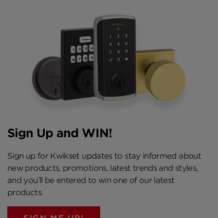
Sign Up and WIN!
Sign up for Kwikset updates to stay informed about
new products, promotions, latest trends and styles,
and you’ll be entered to win one of our latest
products.