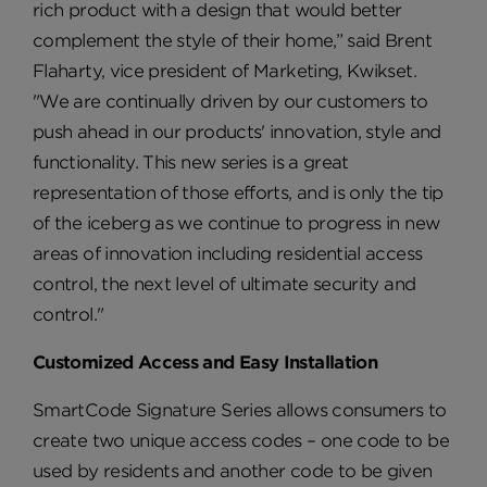
rich product with a design that would better
complement the style of their home,” said Brent
Flaharty, vice president of Marketing, Kwikset.
"We are continually driven by our customers to
push ahead in our products' innovation, style and
functionality. This new series is a great
representation of those efforts, and is only the tip
of the iceberg as we continue to progress in new
areas of innovation including residential access
control, the next level of ultimate security and
control."
Customized Access and Easy Installation
SmartCode Signature Series allows consumers to
create two unique access codes – one code to be
used by residents and another code to be given