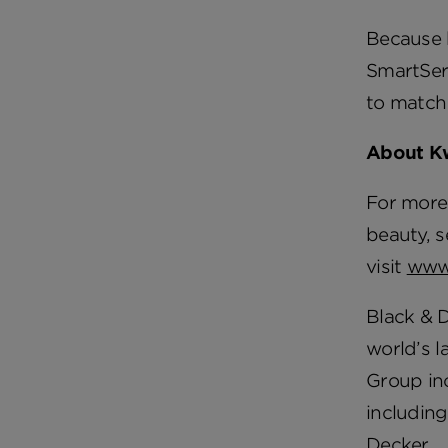
Because h
SmartSeri
to match
About K
For more 
beauty, s
visit
www
Black & 
world’s l
Group in
including
Decker.