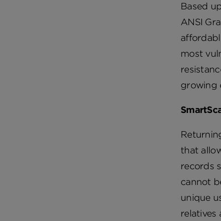
Based up
ANSI Grad
affordabl
most vuln
resistan
growing 
SmartSca
Returning
that allo
records s
cannot be
unique us
relatives