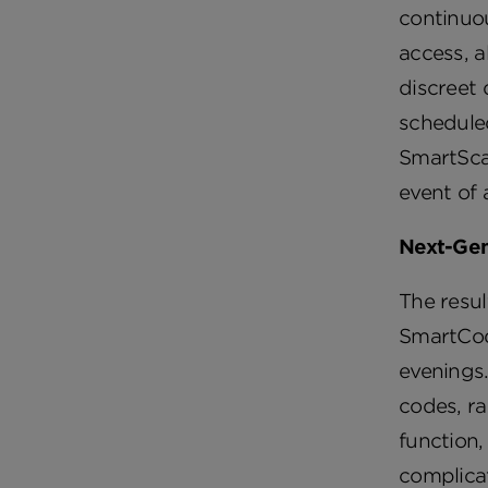
continuo
access, a
discreet 
schedule
SmartScan
event of 
Next-Gen
The resul
SmartCode
evenings
codes, ra
function,
complicat