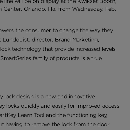
line will be on display at the Kwikset Booth,
n Center, Orlando, Fla. from Wednesday, Feb.
powers the consumer to change the way they
c Lundquist, director, Brand Marketing,
 lock technology that provide increased levels
SmartSeries family of products is a true
y lock design is a new and innovative
ey locks quickly and easily for improved access
rtKey Learn Tool and the functioning key,
ut having to remove the lock from the door.