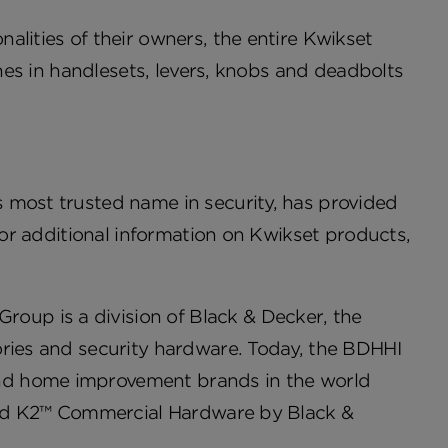
alities of their owners, the entire Kwikset
shes in handlesets, levers, knobs and deadbolts
 most trusted name in security, has provided
 For additional information on Kwikset products,
up is a division of Black & Decker, the
ories and security hardware. Today, the BDHHI
nd home improvement brands in the world
 and K2™ Commercial Hardware by Black &