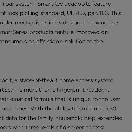
g bar system, SmartKey deadbolts feature
t lock picking standard, UL 437, par. 11.6. This
tumbler mechanisms in its design, removing the
 SmartSeries products feature improved drill
consumers an affordable solution to the
dbolt, a state-of-theart home access system
rtScan is more than a fingerprint reader; it
athematical formula that is unique to the user,
 blemishes. With the ability to store up to 50
t data for the family, household help, extended
rs with three levels of discreet access: