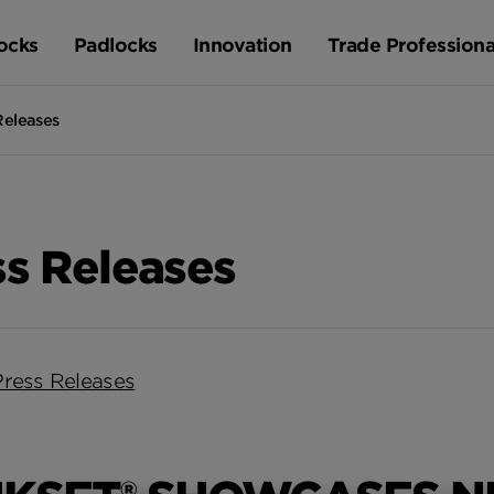
ocks
Padlocks
Innovation
Trade Professiona
Releases
ss Releases
Press Releases