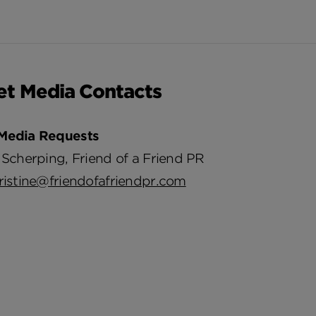
et Media Contacts
Media Requests
 Scherping, Friend of a Friend PR
ristine@friendofafriendpr.com