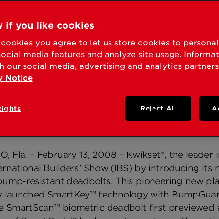
KSET® SHOWCASES N
ILY OF HOME SECURI
 if you like cookies
cookies you agree to let us store cookies to persona
8 INTERNATIONAL BU
social media features and analyze site usage. Informa
h our social media, advertising and analytics partners
y Notice
nted Side-Locking Bar Technology, Biometrics and
Rights
Reject All
A
ss Control Standard
Fla. – February 13, 2008 – Kwikset®, the leader in 
rnational Builders’ Show (IBS) by introducing its 
bump-resistant deadbolts. This pioneering new plat
y launched SmartKey™ technology with BumpGuard
ve SmartScan™ biometric deadbolt first previewed a