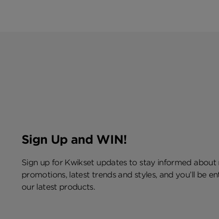
Sign Up and WIN!
Sign up for Kwikset updates to stay informed about
promotions, latest trends and styles, and you’ll be e
our latest products.