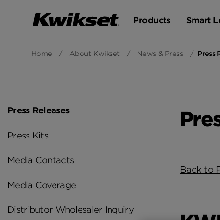
Products
Smart L
Home
/
About Kwikset
/
News & Press
/
Press 
Press Releases
Pre
Press Kits
Media Contacts
Back to 
Media Coverage
Distributor Wholesaler Inquiry