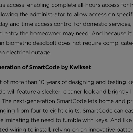
us access, enabling complete all-hours access fo
llowing the administrator to allow access on specif
day and time access control for domestic services, 
d entry the homeowner may need. And because it’s 
 biometric deadbolt does not require complicated wir
an electrical outage.
eration of SmartCode by Kwikset
t of more than 10 years of designing and testing k
 will feature a sleeker, cleaner look and brightly l
. The next-generation SmartCode lets home and pr
nging from four to eight digits. SmartCode can ea
 eliminating the need to fumble with keys. And li
ed wiring to install, relying on an innovative batt