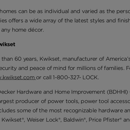
omes can be as individual and varied as the person
es offers a wide array of the latest styles and fini
 any home décor.
wikset
than 60 years, Kwikset, manufacturer of America’s
ecurity and peace of mind for millions of families.
.kwikset.com
or call 1-800-327- LOCK.
Decker Hardware and Home Improvement (BDHHI) Gro
argest producer of power tools, power tool access
cludes some of the most recognizable hardware a
 Kwikset®, Weiser Lock®, Baldwin®, Price Pfister®