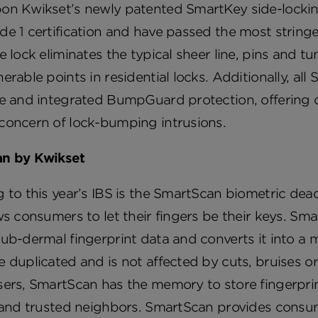
on Kwikset’s newly patented SmartKey side-lockin
e 1 certification and have passed the most stringen
e lock eliminates the typical sheer line, pins and 
erable points in residential locks. Additionally, all
ce and integrated BumpGuard protection, offering 
concern of lock-bumping intrusions.
n by Kwikset
 to this year’s IBS is the SmartScan biometric dea
ws consumers to let their fingers be their keys. Sma
ub-dermal fingerprint data and converts it into a m
 duplicated and is not affected by cuts, bruises or
ers, SmartScan has the memory to store fingerprin
 and trusted neighbors. SmartScan provides consume