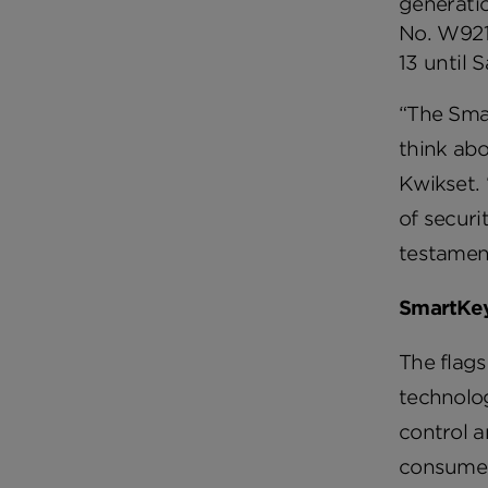
generatio
No. W921
13 until 
“The Sma
think abo
Kwikset. 
of securi
testament
SmartKey
The flags
technolog
control a
consumers