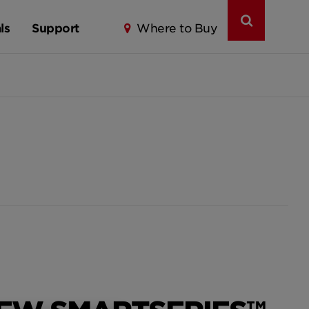
ls
Support
Where to Buy