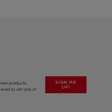
SIGN ME
 new products,
UP!
ntered to win one of