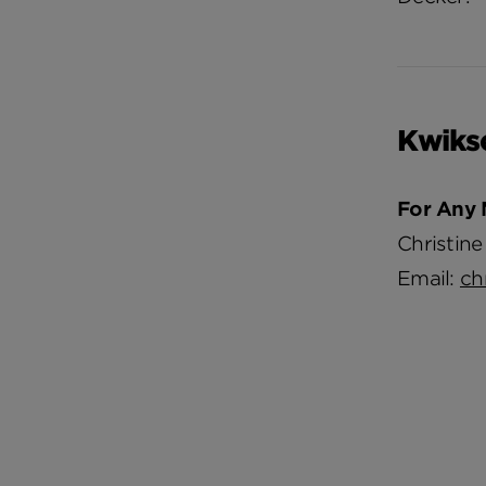
Kwiks
For Any 
Christine
Email:
ch