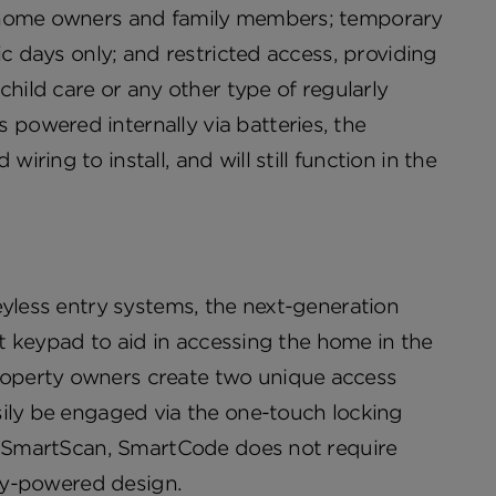
r home owners and family members; temporary
ic days only; and restricted access, providing
child care or any other type of regularly
powered internally via batteries, the
ing to install, and will still function in the
eyless entry systems, the next-generation
it keypad to aid in accessing the home in the
operty owners create two unique access
sily be engaged via the one-touch locking
ke SmartScan, SmartCode does not require
ery-powered design.