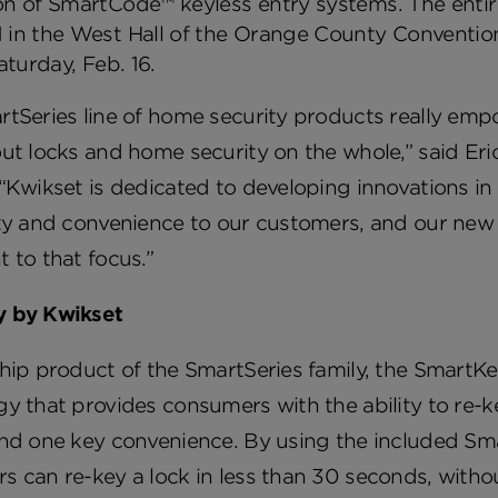
n of SmartCode™ keyless entry systems. The entire 
 in the West Hall of the Orange County Conventio
Saturday, Feb. 16.
rtSeries line of home security products really em
ut locks and home security on the whole,” said Eri
“Kwikset is dedicated to developing innovations in
ty and convenience to our customers, and our new 
 to that focus.”
 by Kwikset
hip product of the SmartSeries family, the SmartKe
y that provides consumers with the ability to re-k
nd one key convenience. By using the included Sma
 can re-key a lock in less than 30 seconds, witho