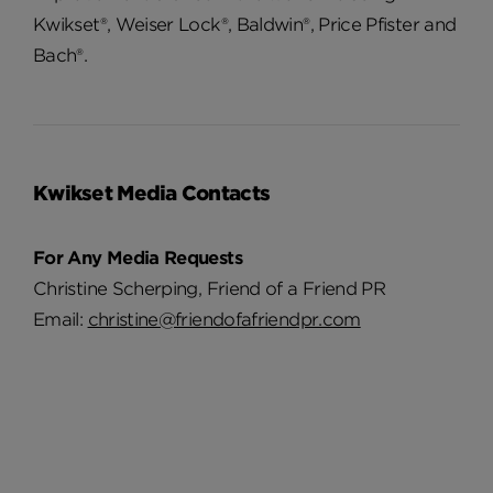
Kwikset®, Weiser Lock®, Baldwin®, Price Pfister and
Bach®.
Kwikset Media Contacts
For Any Media Requests
Christine Scherping, Friend of a Friend PR
Email:
christine@friendofafriendpr.com