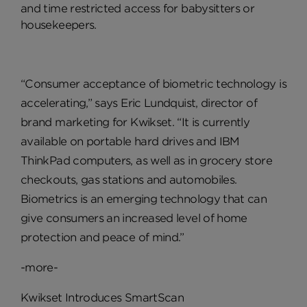
and time restricted access for babysitters or
housekeepers.
“Consumer acceptance of biometric technology is
accelerating,” says Eric Lundquist, director of
brand marketing for Kwikset. “It is currently
available on portable hard drives and IBM
ThinkPad computers, as well as in grocery store
checkouts, gas stations and automobiles.
Biometrics is an emerging technology that can
give consumers an increased level of home
protection and peace of mind.”
-more-
Kwikset Introduces SmartScan