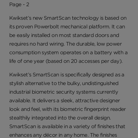
Page - 2
Kwikset’s new SmartScan technology is based on
its proven Powerbolt mechanical platform. It can
be easily installed on most standard doors and
requires no hard wiring. The durable, low power
consumption system operates on a battery with a
life of one year (based on 20 accesses per day).
Kwikset’s SmartScan is specifically designed as a
stylish alternative to the bulky, undistinguished
industrial biometric security systems currently
available. It delivers a sleek, attractive designer
look and feel, with its biometric fingerprint reader
stealthily integrated into the overall design.
SmartScan is available in a variety of finishes that
enhances any décor in any home. The finishes