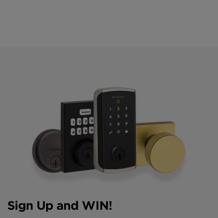
Sign Up and WIN!