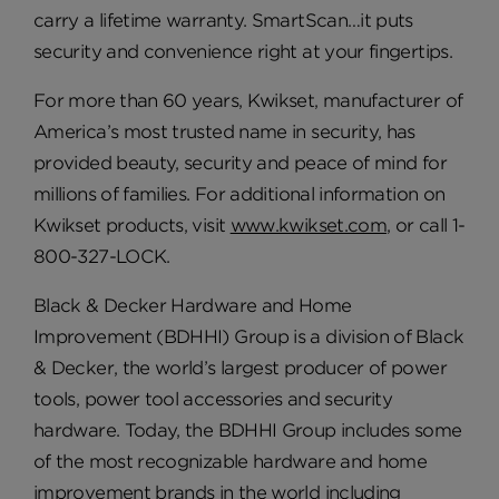
carry a lifetime warranty. SmartScan…it puts
security and convenience right at your fingertips.
For more than 60 years, Kwikset, manufacturer of
America’s most trusted name in security, has
provided beauty, security and peace of mind for
millions of families. For additional information on
Kwikset products, visit
www.kwikset.com
, or call 1-
800-327-LOCK.
Black & Decker Hardware and Home
Improvement (BDHHI) Group is a division of Black
& Decker, the world’s largest producer of power
tools, power tool accessories and security
hardware. Today, the BDHHI Group includes some
of the most recognizable hardware and home
improvement brands in the world including