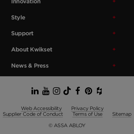
Innovation
Style
Support
About Kwikset
News & Press
LinkedIn
YouTube
Instagram
TikTok
Facebook
Pinterest
Houzz
Web Accessibility
Privacy Policy
Supplier Code of Conduct
Terms of Use
Sitemap
© ASSA ABLOY