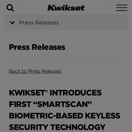
Search
To
Press Releases
Press Releases
Back to Press Releases
KWIKSET® INTRODUCES
FIRST “SMARTSCAN”
BIOMETRIC-BASED KEYLESS
SECURITY TECHNOLOGY