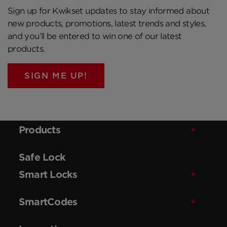
Sign up for Kwikset updates to stay informed about
new products, promotions, latest trends and styles,
and you’ll be entered to win one of our latest
products.
SIGN ME UP!
Products
Safe Lock
Smart Locks
SmartCodes