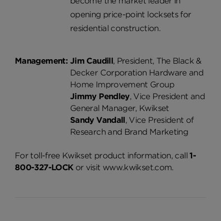
become the market leader in
opening price-point locksets for
residential construction.
Management:
Jim Caudill
, President, The Black &
Decker Corporation Hardware and
Home Improvement Group
Jimmy Pendley
, Vice President and
General Manager, Kwikset
Sandy Vandall
, Vice President of
Research and Brand Marketing
For toll-free Kwikset product information, call
1-
800-327-LOCK
or visit www.kwikset.com.