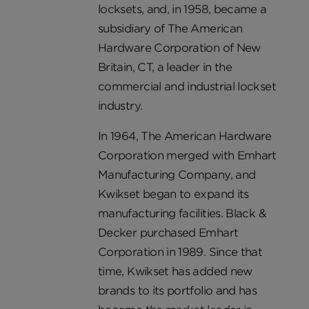
locksets, and, in 1958, became a
subsidiary of The American
Hardware Corporation of New
Britain, CT, a leader in the
commercial and industrial lockset
industry.
In 1964, The American Hardware
Corporation merged with Emhart
Manufacturing Company, and
Kwikset began to expand its
manufacturing facilities. Black &
Decker purchased Emhart
Corporation in 1989. Since that
time, Kwikset has added new
brands to its portfolio and has