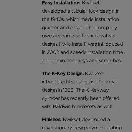
Easy Installation.
Kwikset
developed a tubular lock design in
the 1940s, which made installation
quicker and easier. The company
owes its name to this innovative
design. Kwik-Install® was introduced
in 2002 and speeds installation time
and eliminates dings and scratches.
The K-Key Design.
Kwikset
introduced its distinctive “K-Key”
design in 1958. The K-Keyway
cylinder has recently been offered
with Baldwin handlesets as well.
Finishes.
Kwikset developed a
revolutionary new polymer coating