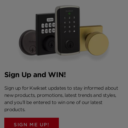
Sign Up and WIN!
Sign up for Kwikset updates to stay informed about
new products, promotions, latest trends and styles,
and you’ll be entered to win one of our latest
products.
SIGN ME UP!