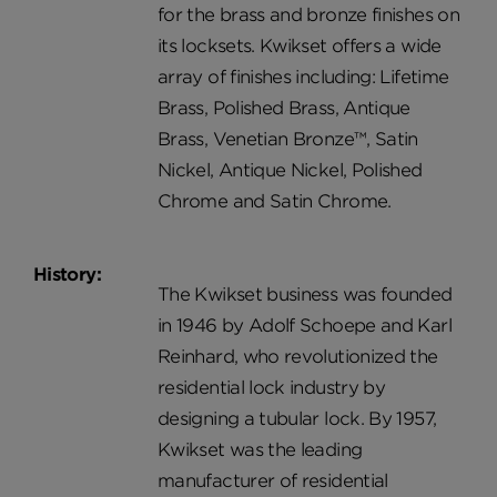
for the brass and bronze finishes on
its locksets. Kwikset offers a wide
array of finishes including: Lifetime
Brass, Polished Brass, Antique
Brass, Venetian Bronze™, Satin
Nickel, Antique Nickel, Polished
Chrome and Satin Chrome.
History:
The Kwikset business was founded
in 1946 by Adolf Schoepe and Karl
Reinhard, who revolutionized the
residential lock industry by
designing a tubular lock. By 1957,
Kwikset was the leading
manufacturer of residential