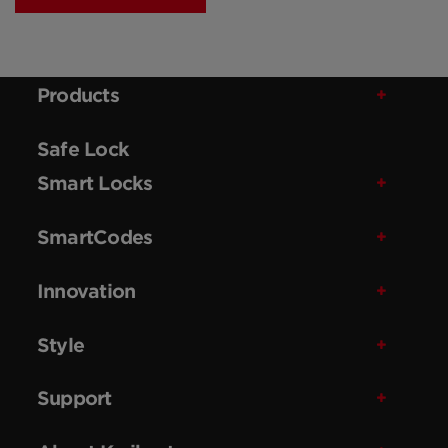
Products
Safe Lock
Smart Locks
SmartCodes
Innovation
Style
Support