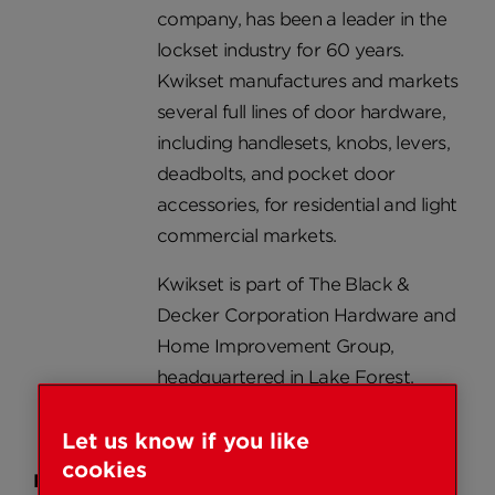
company, has been a leader in the
lockset industry for 60 years.
Kwikset manufactures and markets
several full lines of door hardware,
including handlesets, knobs, levers,
deadbolts, and pocket door
accessories, for residential and light
commercial markets.
Kwikset is part of The Black &
Decker Corporation Hardware and
Home Improvement Group,
headquartered in Lake Forest,
California.
Let us know if you like
cookies
Products: