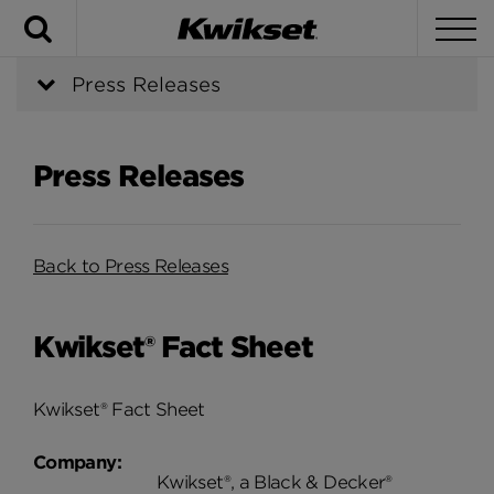
Search
To
Press Releases
Press Releases
Back to Press Releases
Kwikset® Fact Sheet
Kwikset® Fact Sheet
Company:
Kwikset®, a Black & Decker®