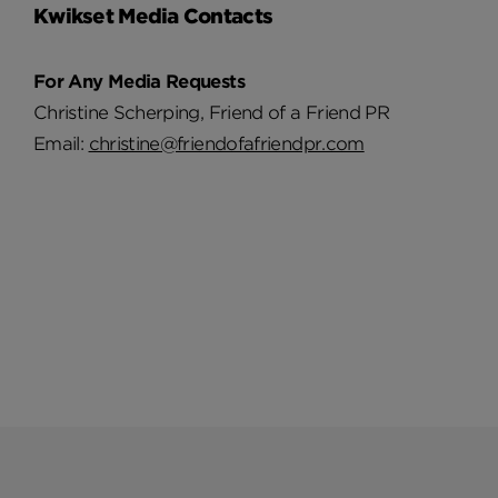
Kwikset Media Contacts
For Any Media Requests
Christine Scherping, Friend of a Friend PR
Email:
christine@friendofafriendpr.com