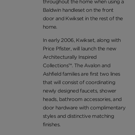
throughout the home when using a
Baldwin handleset on the front
door and Kwikset in the rest of the
home.
In early 2006, Kwikset, along with
Price Pfister, will launch the new
Architecturally Inspired
Collections™. The Avalon and
Ashfield families are first two lines
that will consist of coordinating
newly designed faucets, shower
heads, bathroom accessories, and
door hardware with complimentary
styles and distinctive matching
finishes.