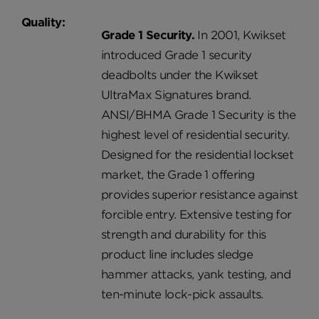
Quality:
Grade 1 Security.
In 2001, Kwikset
introduced Grade 1 security
deadbolts under the Kwikset
UltraMax Signatures brand.
ANSI/BHMA Grade 1 Security is the
highest level of residential security.
Designed for the residential lockset
market, the Grade 1 offering
provides superior resistance against
forcible entry. Extensive testing for
strength and durability for this
product line includes sledge
hammer attacks, yank testing, and
ten-minute lock-pick assaults.