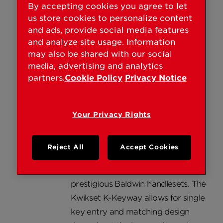
Founded in 1946, Kwikset markets
By accepting cookies you agree to let
products under the Kwikset
us store cookies to personalize content
and ads, provide social media features
UltraMax® Signatures, Kwikset
and analyze site usage. Information
Maximum Security® and Kwikset
may also be shared with our social
Security® brand names. The
media, advertising and analytics
Kwikset Powerbolt® 1000,
partners.
Cookie Policy
Privacy Notice
introduced in 2004, is the only
keyless electronic touchpad
deadbolt on the market. In 2005,
Your Privacy Rights
the first reversible lever from
Kwikset, the Tustin Lever was
Reject All
Accept Cookies
introduced and the Kwikset K-
Keyway became available with
prestigious Baldwin handlesets. The
Kwikset K-Keyway allows for single
key entry and matching design