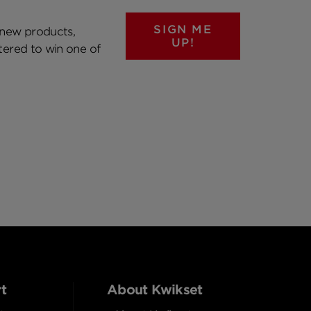
SIGN ME
 new products,
UP!
ntered to win one of
t
About Kwikset