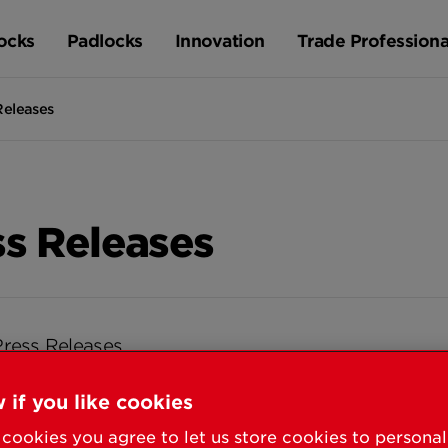
ocks
Padlocks
Innovation
Trade Professiona
Releases
ss Releases
Press Releases
 if you like cookies
cookies you agree to let us store cookies to persona