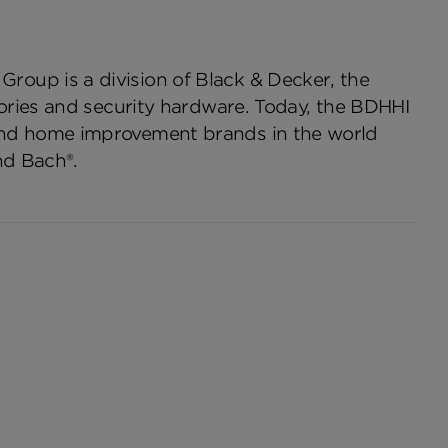
oup is a division of Black & Decker, the
ories and security hardware. Today, the BDHHI
and home improvement brands in the world
nd Bach®.