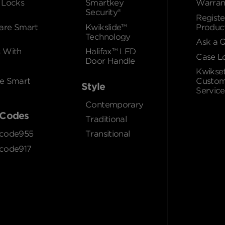
 Locks
Smartkey
Warran
Security®
Registe
re Smart
Kwikslide™
Produc
Technology
Ask a 
 With
Halifax™ LED
Case L
Door Handle
Kwikse
e Smart
Custom
Style
Service
Contemporary
Codes
Traditional
code955
Transitional
code917