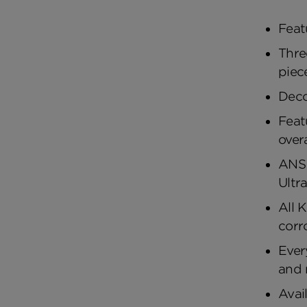
Feat
Thre
piec
Deco
Feat
over
ANSI
Ultr
All 
corr
Ever
and 
Avai