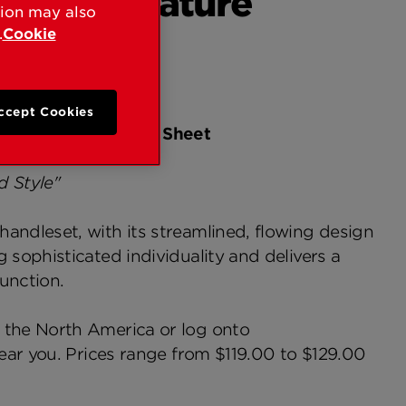
aMax Signature
tion may also
.
Cookie
ccept Cookies
ture Handleset Fact Sheet
d Style"
andleset, with its streamlined, flowing design
sophisticated individuality and delivers a
unction.
 the North America or log onto
ear you. Prices range from $119.00 to $129.00