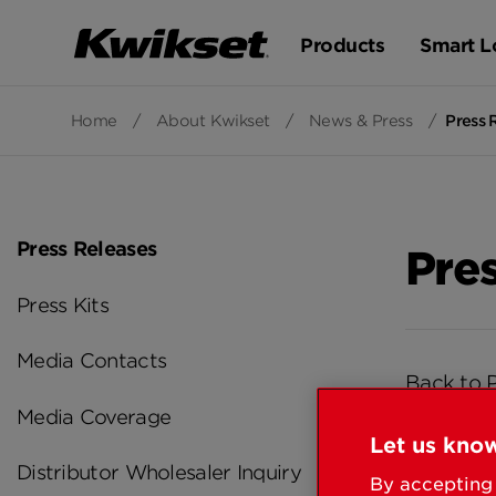
Products
Smart L
Home
/
About Kwikset
/
News & Press
/
Press 
Press Releases
Pre
Press Kits
Media Contacts
Back to 
Media Coverage
Let us know
Distributor Wholesaler Inquiry
By accepting 