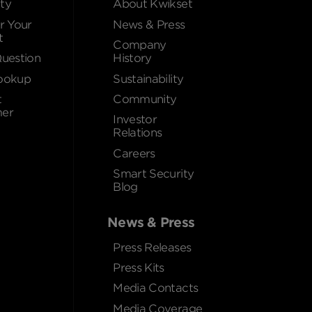
ty
About Kwikset
r Your
News & Press
t
Company
Question
History
ookup
Sustainability
t
Community
er
Investor
Relations
Careers
Smart Security
Blog
News & Press
Press Releases
Press Kits
Media Contacts
Media Coverage