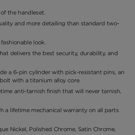
of the handleset.
uality and more detailing than standard two-
fashionable look.
t delivers the best security, durability, and
e a 6-pin cylinder with pick-resistant pins, an
olt with a titanium alloy core.
ime anti-tarnish finish that will never tarnish,
 a lifetime mechanical warranty on all parts
tique Nickel, Polished Chrome, Satin Chrome,