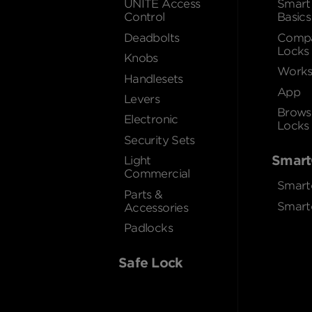
UNITE Access
Smart
Control
Basics
Deadbolts
Compa
Locks
Knobs
Works
Handlesets
App
Levers
Brows
Electronic
Locks
Security Sets
Smart
Light
Commercial
Smart
Parts &
Smart
Accessories
Padlocks
Safe Lock