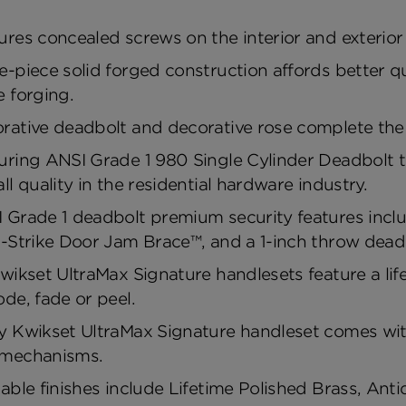
ures concealed screws on the interior and exterior 
e-piece solid forged construction affords better q
e forging.
rative deadbolt and decorative rose complete the 
uring ANSI Grade 1 980 Single Cylinder Deadbolt tha
all quality in the residential hardware industry.
 Grade 1 deadbolt premium security features includ
a-Strike Door Jam Brace™, and a 1-inch throw deadb
Kwikset UltraMax Signature handlesets feature a lifet
ode, fade or peel.
y Kwikset UltraMax Signature handleset comes with
mechanisms.
lable finishes include Lifetime Polished Brass, An