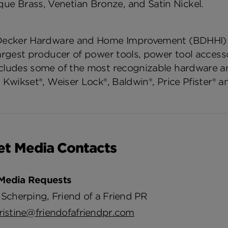
que Brass, Venetian Bronze, and Satin Nickel.
Decker Hardware and Home Improvement (BDHHI) Gr
largest producer of power tools, power tool access
cludes some of the most recognizable hardware 
 Kwikset®, Weiser Lock®, Baldwin®, Price Pfister® a
et Media Contacts
Media Requests
 Scherping, Friend of a Friend PR
ristine@friendofafriendpr.com