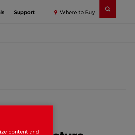
ls
Support
Where to Buy
lize content and