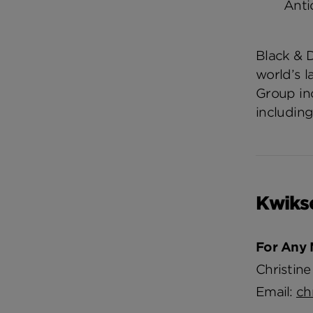
Anti
Black & 
world’s 
Group in
including
Kwiks
For Any 
Christine
Email:
ch