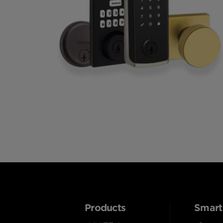
Products
Smart