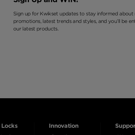
Sign up for Kwikset updates to stay informed about
promotions, latest trends and styles, and you’ll be e
our latest products.
 Locks
Innovation
Suppor