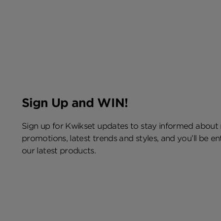
Sign Up and WIN!
Sign up for Kwikset updates to stay informed about
promotions, latest trends and styles, and you’ll be e
our latest products.