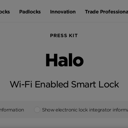
ocks
Padlocks
Innovation
Trade Professiona
PRESS KIT
Halo
Wi-Fi Enabled Smart Lock
information
Show electronic lock integrator inform