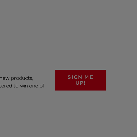
SIGN ME
 new products,
UP!
ntered to win one of