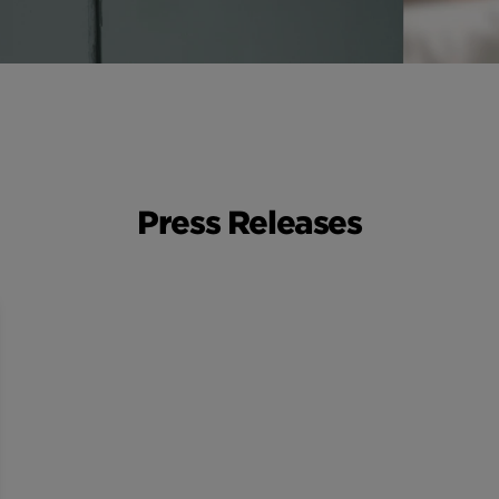
Press Releases