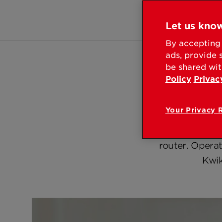
Let us know
Overv
By accepting 
ads, provide 
be shared wit
Policy
Privac
Your Privacy 
Introducing the
smart lock secu
router. Opera
Kwik