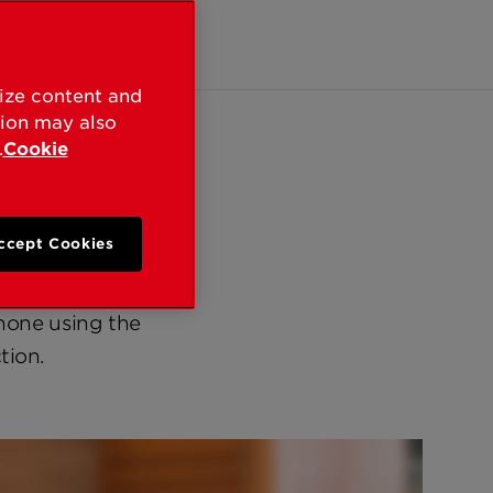
ntacts
lize content and
tion may also
.
Cookie
ccept Cookies
cated way to get
s existing Wi-Fi
hone using the
tion.