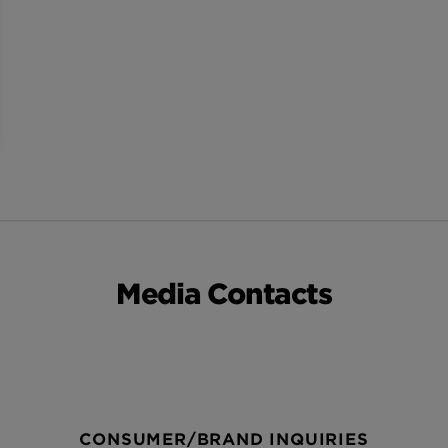
Media Contacts
CONSUMER/BRAND INQUIRIES