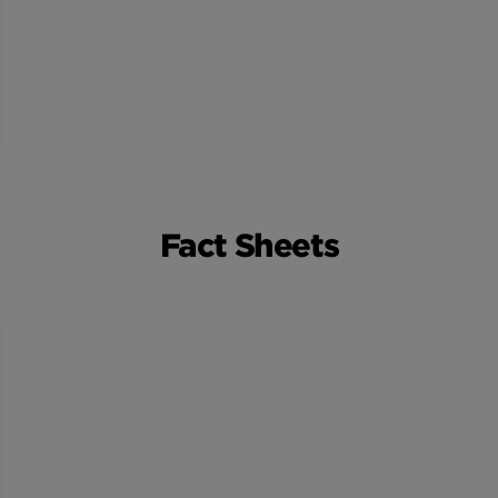
Fact Sheets