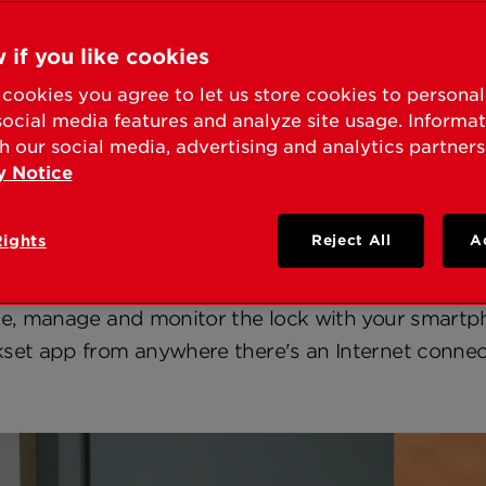
 if you like cookies
iew
Press Releases
Fact Sheets
Media Co
cookies you agree to let us store cookies to persona
social media features and analyze site usage. Informa
h our social media, advertising and analytics partners
y Notice
Halo
Rights
Reject All
A
 Halo Wi-Fi enabled smart lock. It's the uncompli
rity and smart home convenience using your home'
te, manage and monitor the lock with your smartp
set app from anywhere there's an Internet connec