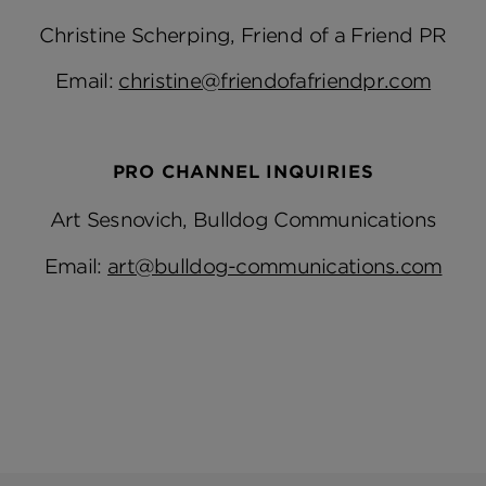
Christine Scherping, Friend of a Friend PR
Email:
christine@friendofafriendpr.com
PRO CHANNEL INQUIRIES
Art Sesnovich, Bulldog Communications
Email:
art@bulldog-communications.com