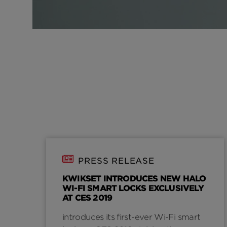
PRESS RELEASE
KWIKSET INTRODUCES NEW HALO
WI-FI SMART LOCKS EXCLUSIVELY
AT CES 2019
introduces its first-ever Wi-Fi smart