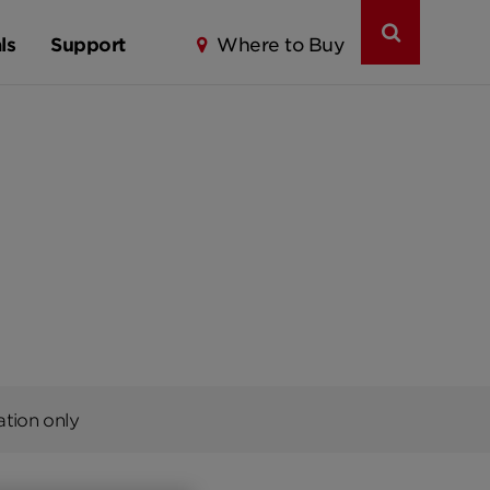
ls
Support
Where to Buy
ation only