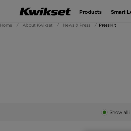
Products
Smart L
Home
/
About Kwikset
/
News & Press
/
Press Kit
Show all 