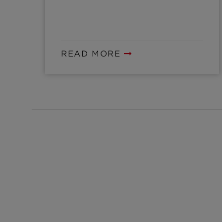
READ MORE