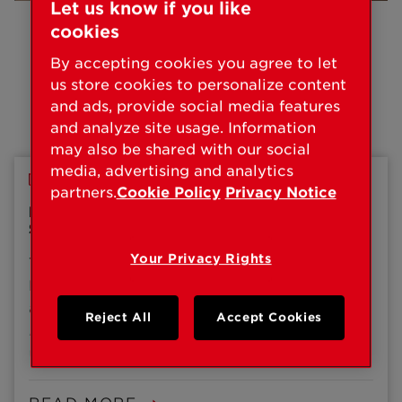
Let us know if you like
cookies
By accepting cookies you agree to let
us store cookies to personalize content
and ads, provide social media features
Press Releases
and analyze site usage. Information
may also be shared with our social
media, advertising and analytics
PRESS RELEASE
partners.
Cookie Policy
Privacy Notice
KWIKSET ANNOUNCES NEW BLUETOOTH
SMART LOCK, AURA
Your Privacy Rights
The Kwikset® brand of Spectrum Brands, Inc. –
Hardware & Home Improvement Division today
announced its Bluetooth-enabled smart lock,
Reject All
Accept Cookies
Aura™, is now available for purchase. First
unveiled at CES 2019, Aura from Kwikset
provides an affordable entry point for those
looking to upgrade to a smart lock with simple