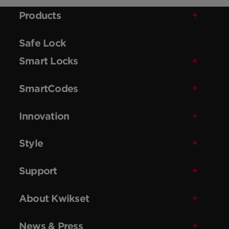
Products
Safe Lock
Smart Locks
SmartCodes
Innovation
Style
Support
About Kwikset
News & Press