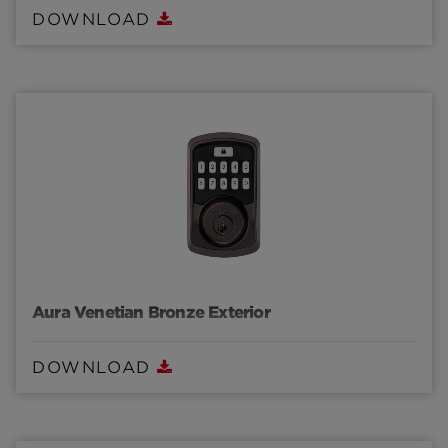
DOWNLOAD
Aura Venetian Bronze Exterior
DOWNLOAD