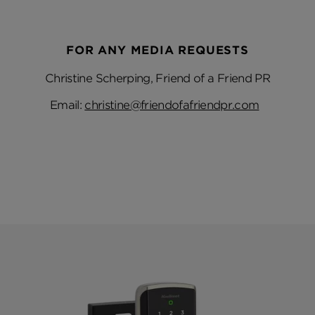
FOR ANY MEDIA REQUESTS
Christine Scherping, Friend of a Friend PR
Email:
christine@friendofafriendpr.com