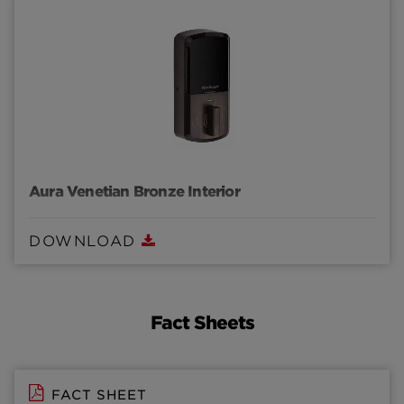
Aura Venetian Bronze Interior
DOWNLOAD
Fact Sheets
FACT SHEET