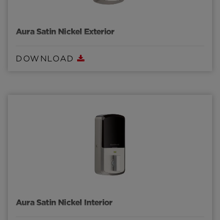
Aura Satin Nickel Exterior
DOWNLOAD
Aura Satin Nickel Interior