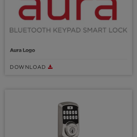
Aura Logo
DOWNLOAD