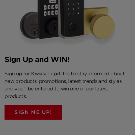
Sign Up and WIN!
Sign up for Kwikset updates to stay informed about
new products, promotions, latest trends and styles,
and you’ll be entered to win one of our latest
products.
SIGN ME UP!