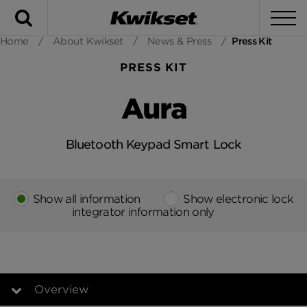
Search
To
Home
/
About Kwikset
/
News & Press
/
Press Kit
PRESS KIT
Aura
Bluetooth Keypad Smart Lock
Show all information
Show electronic lock
integrator information only
Overview