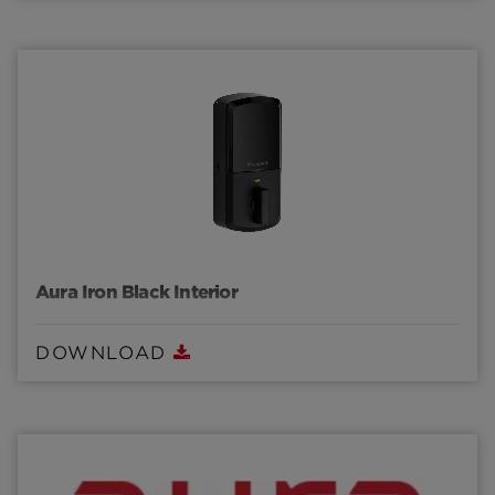
Aura Iron Black Interior
DOWNLOAD