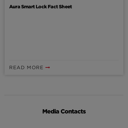
Aura Smart Lock Fact Sheet
READ MORE
Media Contacts