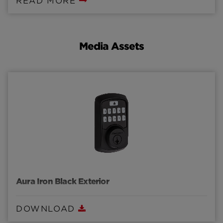
READ MORE
programming capabilities through a smartphone.
Media Assets
Aura Iron Black Exterior
DOWNLOAD