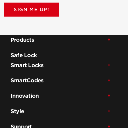
SIGN ME UP!
Products
Safe Lock
Smart Locks
SmartCodes
Innovation
Style
Support