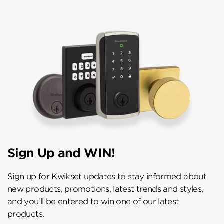
Sign Up and WIN!
Sign up for Kwikset updates to stay informed about
new products, promotions, latest trends and styles,
and you’ll be entered to win one of our latest
products.