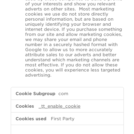
of your interests and show you relevant
adverts on other sites. Most marketing
cookies we use do not store directly
personal information, but are based on
uniquely identifying your browser and
internet device. If you purchase something
from our site and allow marketing cookies,
we may share your email and phone
number in a securely hashed format with
Google to allow us to more accurately
attribute sales to our adverts and better
understand which marketing channels are
most effective. If you do not allow these
cookies, you will experience less targeted
advertising.
,Performance,Marketing
com
_tt_enable_cookie
First Party