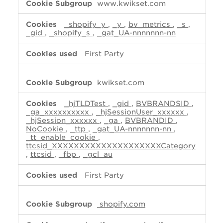
www.kwikset.com
_shopify_y
,
_y
,
bv_metrics
,
_s
,
_gid
,
_shopify_s
,
_gat_UA-nnnnnnn-nn
First Party
kwikset.com
_hjTLDTest
,
_gid
,
BVBRANDSID
,
_ga_xxxxxxxxxx
,
_hjSessionUser_xxxxxx
,
_hjSession_xxxxxx
,
_ga
,
BVBRANDID
,
NoCookie
,
_ttp
,
_gat_UA-nnnnnnn-nn
,
_tt_enable_cookie
,
ttcsid_XXXXXXXXXXXXXXXXXXXXCategory
,
ttcsid
,
_fbp
,
_gcl_au
First Party
shopify.com