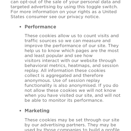
can opt-out of the sale of your personal data and
targeted advertising by using this toggle switch.
For more information on your rights as a United
States consumer see our privacy notice.
Performance
These cookies allow us to count visits and
traffic sources so we can measure and
improve the performance of our site. They
help us to know which pages are the most
and least popular and see how
visitors interact with our website through
behavioral metrics, heatmaps, and session
replay. All information these cookies
collect is aggregated and therefore
anonymous. Use of session replay
functionality is also anonymised. If you do
not allow these cookies we will not know
when you have visited our site, and will not
be able to monitor its performance.
Marketing
These cookies may be set through our site
by our advertising partners. They may be
used by those companies to build a profile