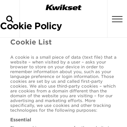
Search
To
Cookie Policy
Cookie List
A cookie is a small piece of data (text file) that a
website – when visited by a user – asks your
browser to store on your device in order to
remember information about you, such as your
language preference or login information. Those
cookies are set by us and called first-party
cookies. We also use third-party cookies – which
are cookies from a domain different than the
domain of the website you are visiting – for our
advertising and marketing efforts. More
specifically, we use cookies and other tracking
technologies for the following purposes:
Essential