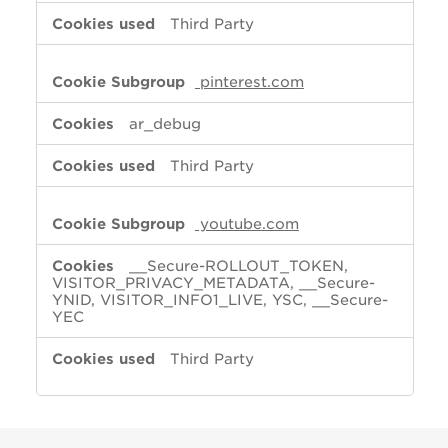
Third Party
pinterest.com
ar_debug
Third Party
youtube.com
__Secure-ROLLOUT_TOKEN,
VISITOR_PRIVACY_METADATA, __Secure-
YNID, VISITOR_INFO1_LIVE, YSC, __Secure-
YEC
Third Party