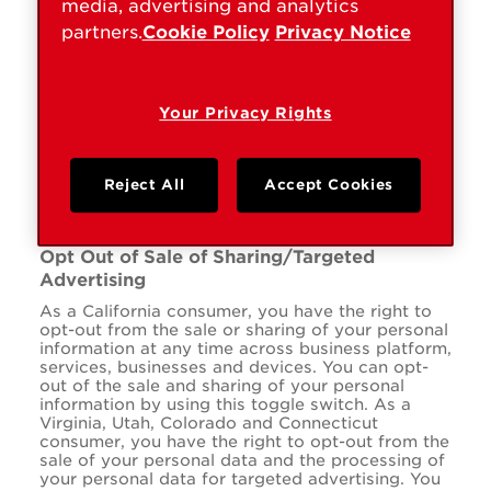
media, advertising and analytics
partners.
Cookie Policy
Privacy Notice
www.kwikset.com
ARRAffinitySameSite
,
ARRAffinity
Your Privacy Rights
,
cookietest
First Party
Reject All
Accept Cookies
Opt Out of Sale of Sharing/Targeted
Advertising
As a California consumer, you have the right to
opt-out from the sale or sharing of your personal
information at any time across business platform,
services, businesses and devices. You can opt-
out of the sale and sharing of your personal
information by using this toggle switch. As a
Virginia, Utah, Colorado and Connecticut
consumer, you have the right to opt-out from the
sale of your personal data and the processing of
your personal data for targeted advertising. You