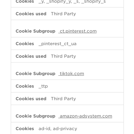
_y, _shopify_y, _s, _shopify_s
Third Party
ct.pinterest.com
_pinterest_ct_ua
Third Party
tiktok.com
_ttp
Third Party
amazon-adsystem.com
ad-id, ad-privacy