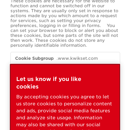
These cookies are necessary for the website to
function and cannot be switched off in our
systems. They are usually only set in response to
actions made by you which amount to a request
for services, such as setting your privacy
preferences, logging in or filling in forms. You
can set your browser to block or alert you about
these cookies, but some parts of the site will not
then work. These cookies do not store any
personally identifiable information.
Essential
.www.kwikset.com
OptanonConsent
,
OptanonAlertBoxClosed
Let us know if you like
cookies
First Party
By accepting cookies you agree to let
us store cookies to personalize content
store.kwikset.com
and ads, provide social media features
_shopify_essential
and analyze site usage. Information
may also be shared with our social
First Party