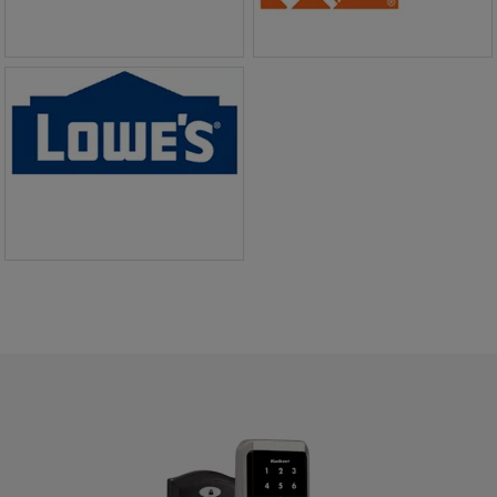
BUY NOW
BUY NOW
BUY NOW