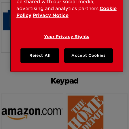
be shared with our social media,
BUY NOW
BUY NOW
advertising and analytics partners.
Cookie
Policy
Privacy Notice
Your Privacy Rights
Reject All
Accept Cookies
BUY NOW
Keypad