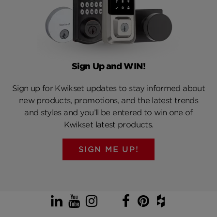
Sign Up and WIN!
Sign up for Kwikset updates to stay informed about
new products, promotions, and the latest trends
and styles and you’ll be entered to win one of
Kwikset latest products.
SIGN ME UP!
LinkedIn
YouTube
Instagram
TikTok
Facebook
Pinterest
Houzz