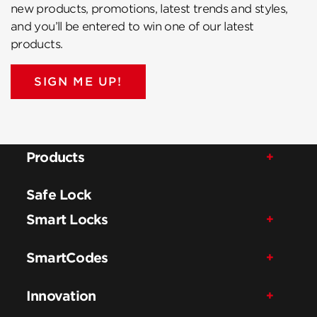
new products, promotions, latest trends and styles,
and you’ll be entered to win one of our latest
products.
SIGN ME UP!
Products
Safe Lock
Smart Locks
SmartCodes
Innovation