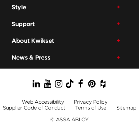
Style
Support
About Kwikset
News & Press
LinkedIn
YouTube
Instagram
TikTok
Facebook
Pinterest
Houzz
Web Accessibility
Privacy Policy
Supplier Code of Conduct
Terms of Use
Sitemap
© ASSA ABLOY