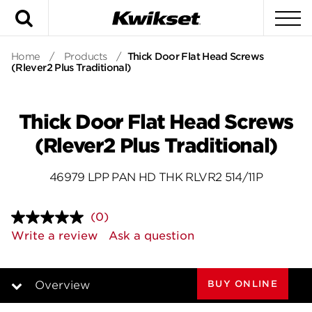
Search
To
Home
/
Products
/
Thick Door Flat Head Screws
(Rlever2 Plus Traditional)
Thick Door Flat Head Screws
(Rlever2 Plus Traditional)
46979 LPP PAN HD THK RLVR2 514/11P
(0)
No
rating
Write a review
Ask a question
value.
Same
page
link.
BUY ONLINE
Overview