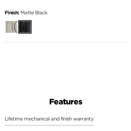
Finish:
Matte Black
Satin
Matte
Nickel
Black
Features
Lifetime mechanical and finish warranty