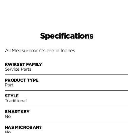
Specifications
All Measurements are in Inches
KWIKSET FAMILY
Service Parts
PRODUCT TYPE
Part
STYLE
Traditional
SMARTKEY
No
HAS MICROBAN?
No