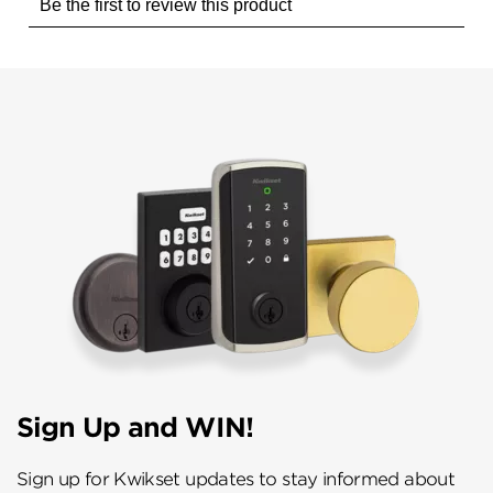
Sign Up and WIN!
Sign up for Kwikset updates to stay informed about