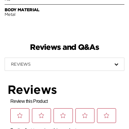
BODY MATERIAL
Metal
Reviews and Q&As
REVIEWS