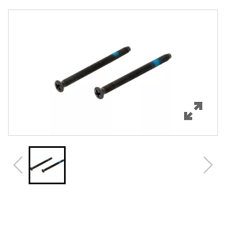
Overview
Features
Specifications
Review Q/A