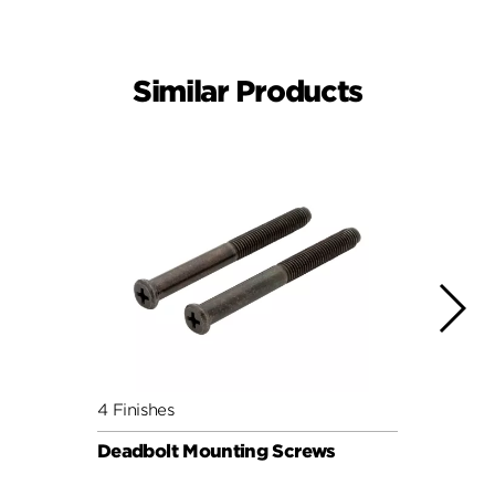
Similar Products
4 Finishes
4 Fini
Deadbolt Mounting Screws
Deadb
Pack