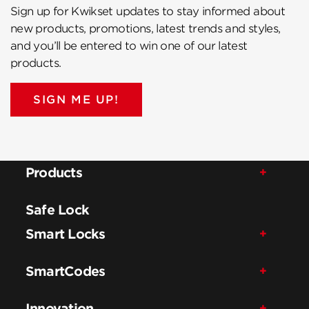
Sign up for Kwikset updates to stay informed about
new products, promotions, latest trends and styles,
and you’ll be entered to win one of our latest
products.
SIGN ME UP!
Products
Safe Lock
Smart Locks
SmartCodes
Innovation