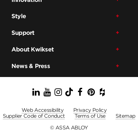
Style
Support
About Kwikset
News & Press
LinkedIn
YouTube
Instagram
TikTok
Facebook
Pinterest
Houzz
Web Accessibility
Privacy Policy
Supplier Code of Conduct
Terms of Use
Sitemap
© ASSA ABLOY