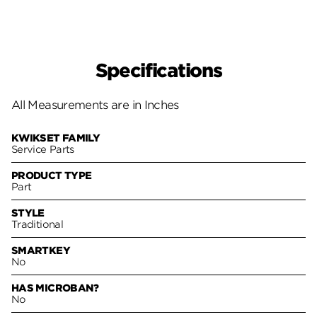
Specifications
All Measurements are in Inches
KWIKSET FAMILY
Service Parts
PRODUCT TYPE
Part
STYLE
Traditional
SMARTKEY
No
HAS MICROBAN?
No