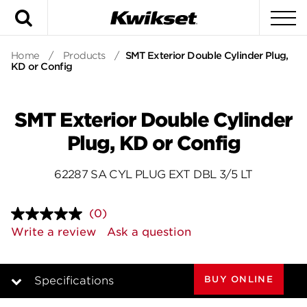
Search
To
Home
/
Products
/
SMT Exterior Double Cylinder Plug,
KD or Config
SMT Exterior Double Cylinder
Plug, KD or Config
62287 SA CYL PLUG EXT DBL 3/5 LT
(0)
No
rating
Write a review
Ask a question
value.
Same
page
link.
BUY ONLINE
Specifications