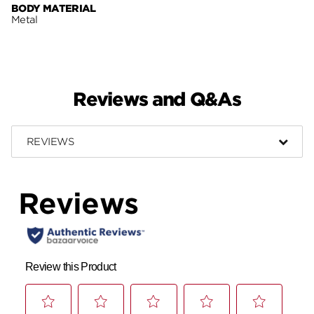
BODY MATERIAL
Metal
Reviews and Q&As
REVIEWS