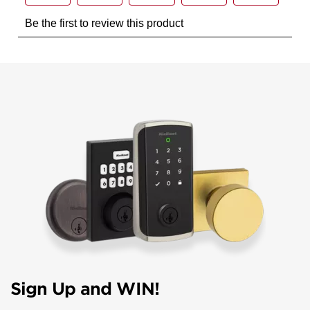
Sign Up and WIN!