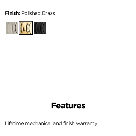
Finish:
Polished Brass
Satin
Polished
Matte
Nickel
Brass
Black
Features
Lifetime mechanical and finish warranty