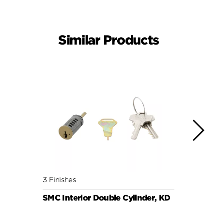
Similar Products
3 Finishes
6 Fini
SMC Interior Double Cylinder, KD
SMC C