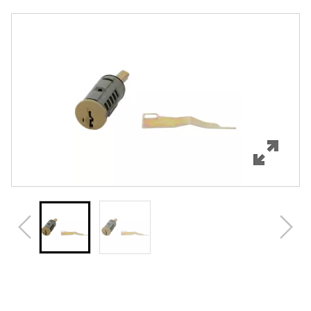
Overview
Features
Specifications
Review Q/A