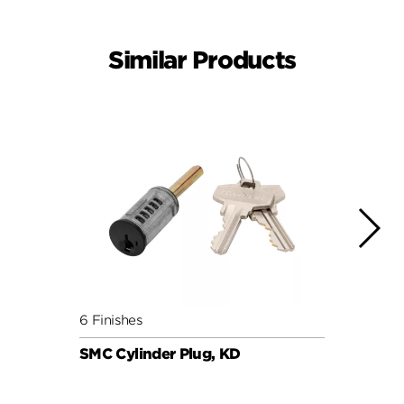
Similar Products
6 Finishes
6 Fini
SMC Cylinder Plug, KD
SMC C