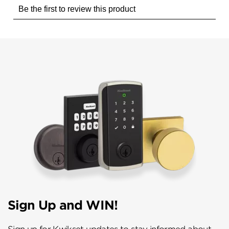
Sign Up and WIN!