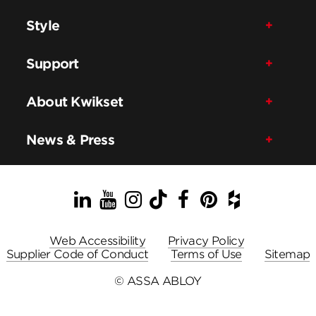
Style
Support
About Kwikset
News & Press
LinkedIn
YouTube
Instagram
TikTok
Facebook
Pinterest
Houzz
Web Accessibility
Privacy Policy
Supplier Code of Conduct
Terms of Use
Sitemap
© ASSA ABLOY