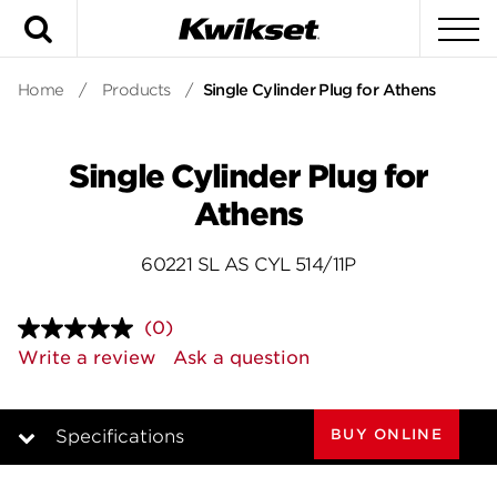
Search
To
Home
/
Products
/
Single Cylinder Plug for Athens
Single Cylinder Plug for
Athens
60221 SL AS CYL 514/11P
(0)
No
rating
Write a review
Ask a question
value.
Same
page
link.
BUY ONLINE
Specifications
Overview