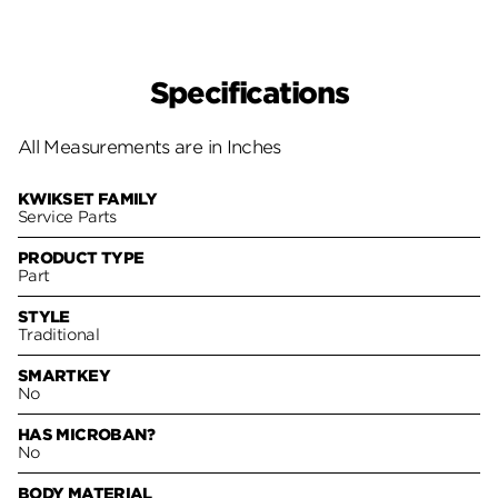
Specifications
All Measurements are in Inches
KWIKSET FAMILY
Service Parts
PRODUCT TYPE
Part
STYLE
Traditional
SMARTKEY
No
HAS MICROBAN?
No
BODY MATERIAL