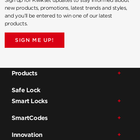
Sign up for Kwikset updates to stay informed about
new products, promotions, latest trends and styles,
and you’ll be entered to win one of our latest
products.
SIGN ME UP!
Products
Safe Lock
Smart Locks
SmartCodes
Innovation