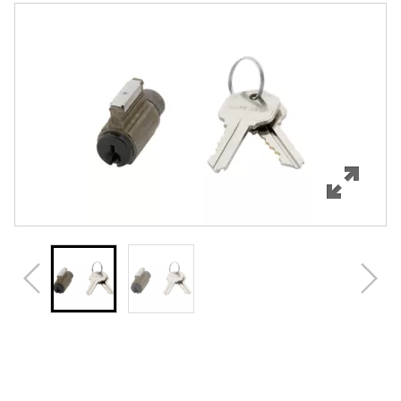
Features
Specifications
Review Q/A