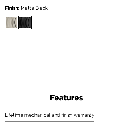
Finish:
Matte Black
Satin
Matte
Nickel
Black
Features
Lifetime mechanical and finish warranty