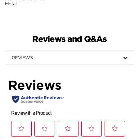
Metal
Reviews and Q&As
REVIEWS