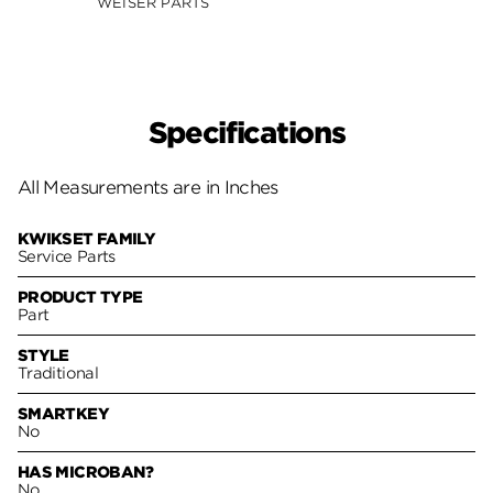
WEISER PARTS
Specifications
All Measurements are in Inches
KWIKSET FAMILY
Service Parts
PRODUCT TYPE
Part
STYLE
Traditional
SMARTKEY
No
HAS MICROBAN?
No