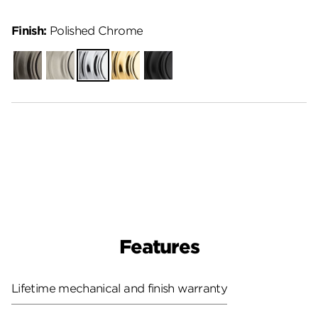
Finish:
Polished Chrome
Gunmetal
Satin
Polished
Polished
Matte
Nickel
Chrome
Brass
Black
Features
Lifetime mechanical and finish warranty