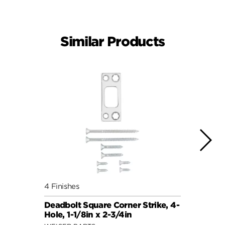
Similar Products
4 Finishes
4 Fini
Deadbolt Square Corner Strike, 4-
Deadb
Hole, 1-1/8in x 2-3/4in