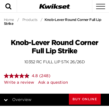
Search
To
Home
/
Products
/
Knob-Lever Round Corner Full Lip
Strike
Knob-Lever Round Corner
Full Lip Strike
10352 RC FULL LIP STK 26/26D
4.8
(248)
Read
248
Write a review
Ask a question
Reviews.
Same
page
link.
BUY ONLINE
Overview