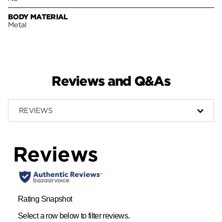
BODY MATERIAL
Metal
Reviews and Q&As
REVIEWS