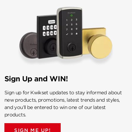
Sign Up and WIN!
Sign up for Kwikset updates to stay informed about
new products, promotions, latest trends and styles,
and you’ll be entered to win one of our latest
products.
SIGN ME UP!