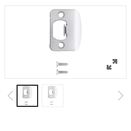
Overview
Features
Specifications
Review Q/A