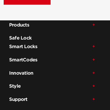
Products
Safe Lock
Smart Locks
SmartCodes
Innovation
Style
Support