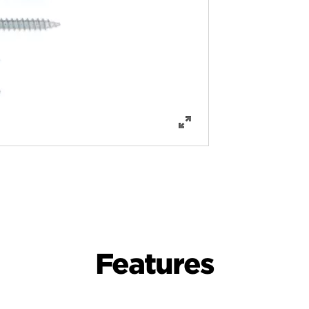
Features