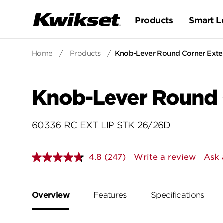
Products
Smart L
Home
/
Products
/
Knob-Lever Round Corner Exten
Knob-Lever Round C
60336 RC EXT LIP STK 26/26D
4.8
(247)
Write a review
Ask 
Read
247
Reviews.
Same
page
Overview
Features
Specifications
link.