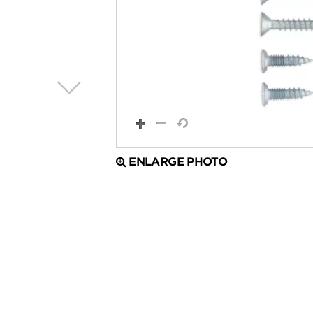
ENLARGE PHOTO