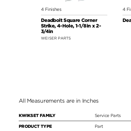
4 Finishes
4 Fi
Deadbolt Square Corner
Dea
Strike, 4-Hole, 1-1/8in x 2-
3/4in
WEISER PARTS
All Measurements are in Inches
KWIKSET FAMILY
Service Parts
PRODUCT TYPE
Part