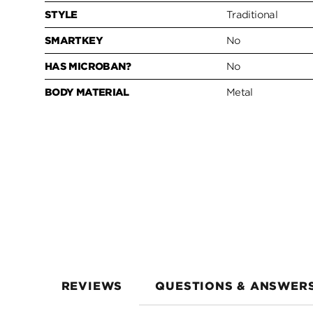
STYLE
Traditional
SMARTKEY
No
HAS MICROBAN?
No
BODY MATERIAL
Metal
REVIEWS
QUESTIONS & ANSWER