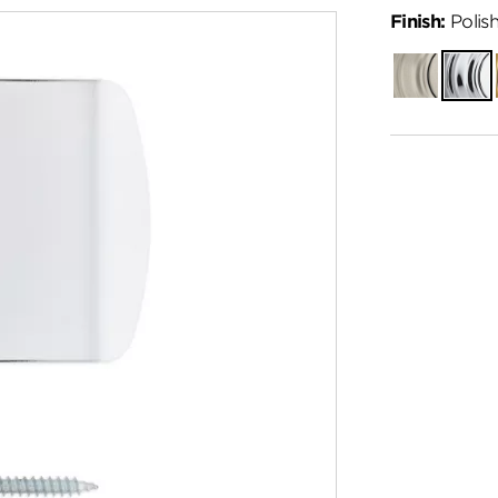
Finish:
Polis
Satin
Polish
Nickel
Chro