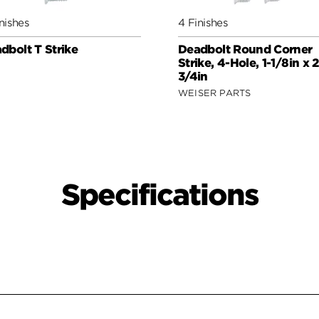
nishes
4 Finishes
dbolt T Strike
Deadbolt Round Corner
Strike, 4-Hole, 1-1/8in x 2
3/4in
WEISER PARTS
Specifications