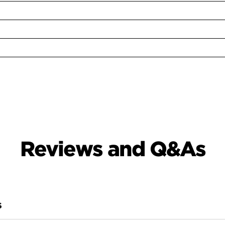
Reviews and Q&As
S