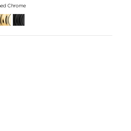
hed Chrome
ed
Polished
Matte
me
Brass
Black