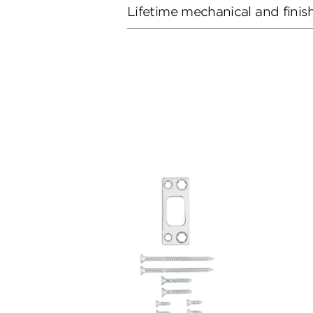
Lifetime mechanical and finis