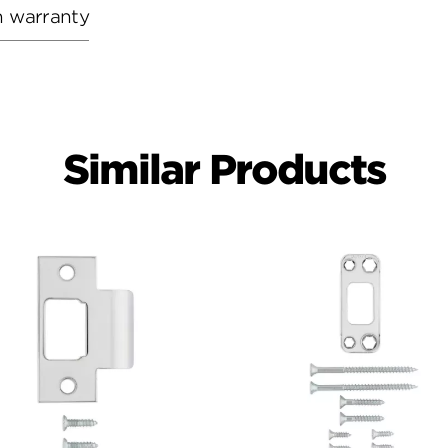
h warranty
Similar Products