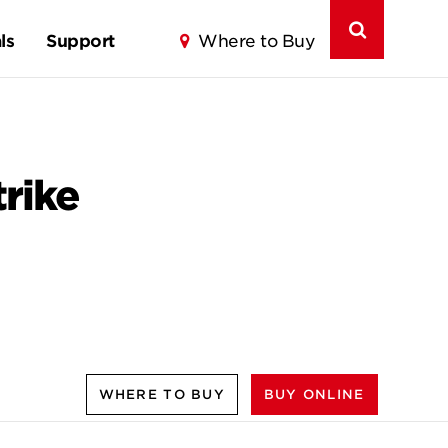
ls
Support
Where to Buy
rike
WHERE TO BUY
BUY ONLINE