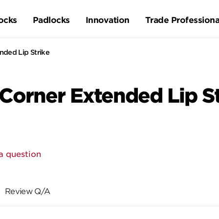
ocks
Padlocks
Innovation
Trade Professiona
ded Lip Strike
orner Extended Lip St
a question
Review Q/A