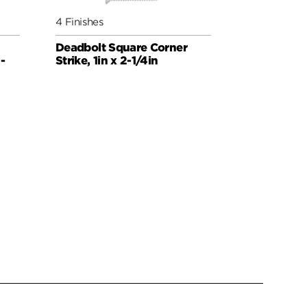
4 Finishes
4 Finishes
Deadbolt Square Corner
Deadbolt 
-
Strike, 1in x 2-1/4in
Strike, 4-H
x 3-5/8in