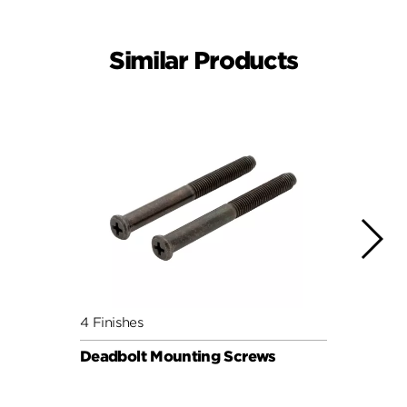
Similar Products
4 Finishes
4 Fini
Deadbolt Mounting Screws
Deadb
Pack