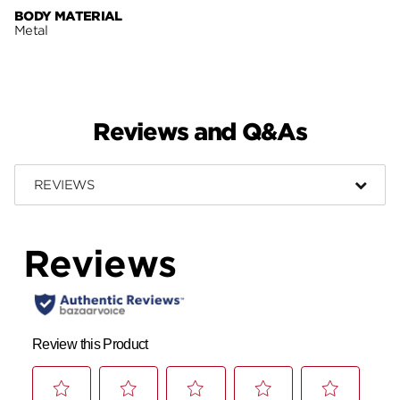
BODY MATERIAL
Metal
Reviews and Q&As
REVIEWS