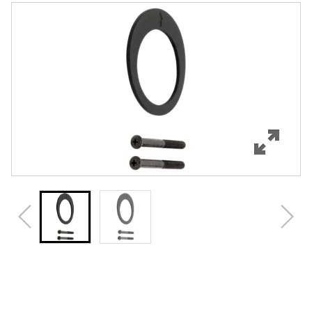
Features
Specifications
Review Q/A