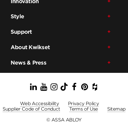
Innovation
Style
Support
About Kwikset
News & Press
LinkedIn
YouTube
Instagram
TikTok
Facebook
Pinterest
Houzz
Web Accessibility
Privacy Policy
Supplier Code of Conduct
Terms of Use
Sitemap
© ASSA ABLOY