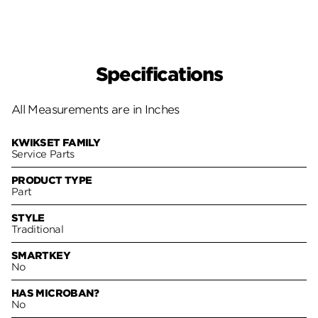
Specifications
All Measurements are in Inches
KWIKSET FAMILY
Service Parts
PRODUCT TYPE
Part
STYLE
Traditional
SMARTKEY
No
HAS MICROBAN?
No