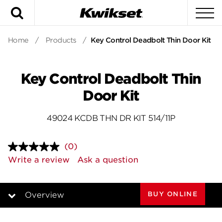
Search
To
Home
/
Products
/
Key Control Deadbolt Thin Door Kit
Key Control Deadbolt Thin
Door Kit
49024 KCDB THN DR KIT 514/11P
(0)
No
rating
Write a review
Ask a question
value.
Same
page
link.
BUY ONLINE
Overview
Overview