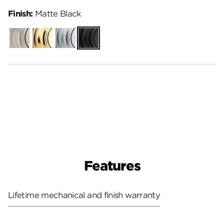
Finish:
Matte Black
Satin
Polished
Satin
Matte
Nickel
Brass
Chrome
Black
Features
Lifetime mechanical and finish warranty