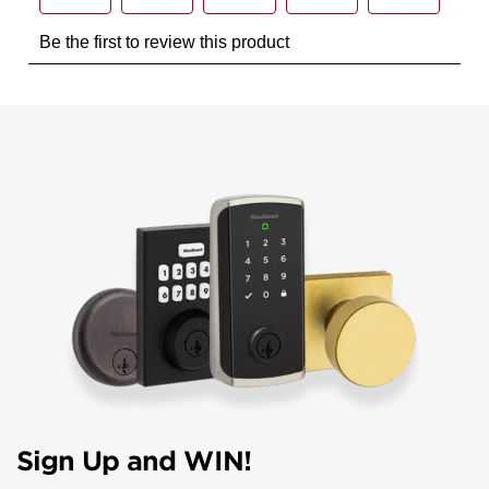
Sign Up and WIN!