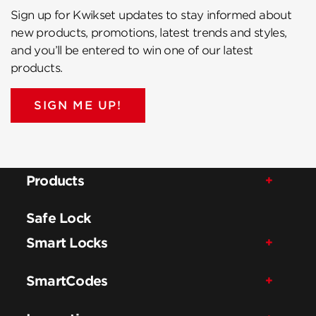
Sign up for Kwikset updates to stay informed about
new products, promotions, latest trends and styles,
and you’ll be entered to win one of our latest
products.
SIGN ME UP!
Products
Safe Lock
Smart Locks
SmartCodes