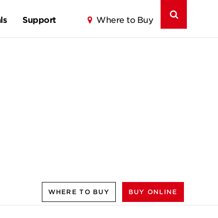
ls
Support
Where to Buy
WHERE TO BUY
BUY ONLINE