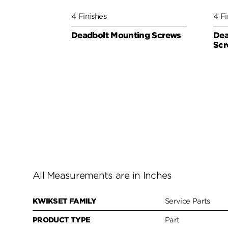
4 Finishes
4 Fi
Deadbolt Mounting Screws
Dea
Scr
All Measurements are in Inches
KWIKSET FAMILY
Service Parts
PRODUCT TYPE
Part