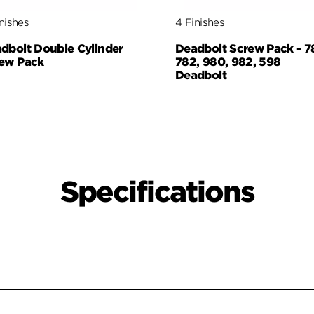
nishes
4 Finishes
dbolt Double Cylinder
Deadbolt Screw Pack - 7
ew Pack
782, 980, 982, 598
Deadbolt
Specifications