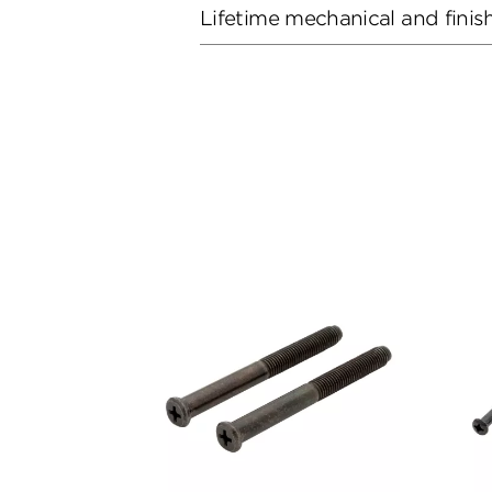
Lifetime mechanical and finis