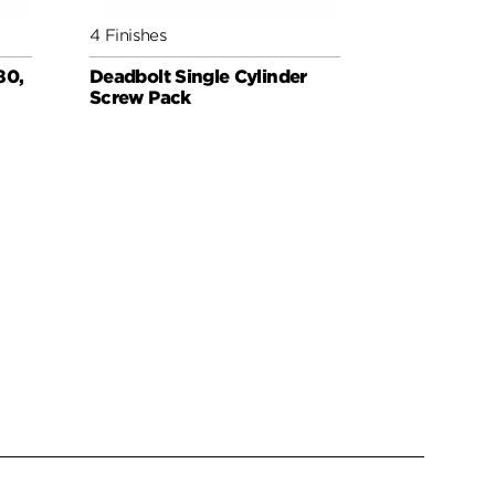
4 Finishes
3 Finishes
80,
Deadbolt Single Cylinder
Deadbolt 
Screw Pack
for Thin D