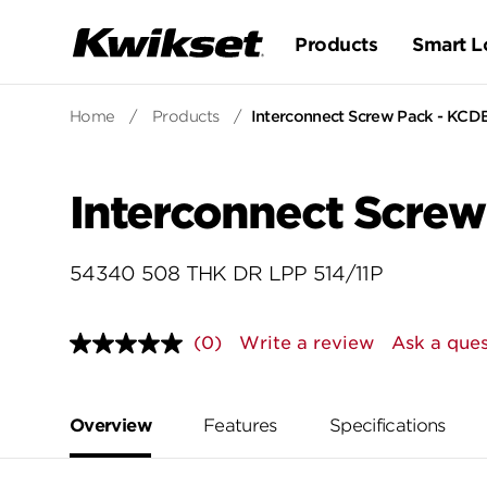
Products
Smart L
Home
/
Products
/
Interconnect Screw Pack - KCD
Interconnect Screw
54340 508 THK DR LPP 514/11P
(0)
Write a review
Ask a ques
No
rating
value.
Same
page
Overview
Features
Specifications
link.