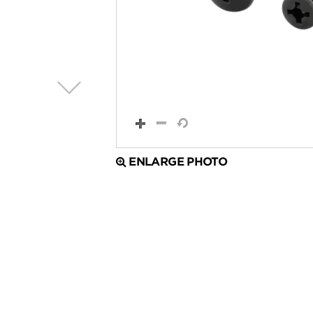
ENLARGE PHOTO