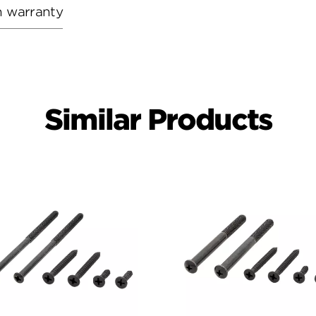
h warranty
Similar Products