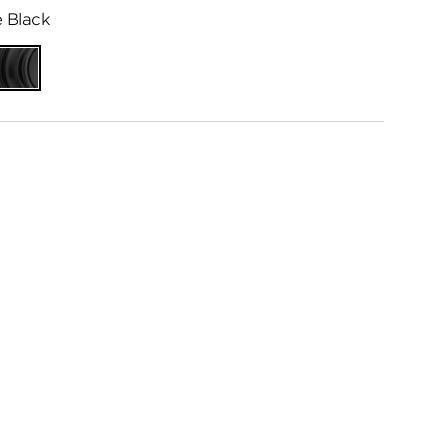
 Black
ed
Matte
me
Black