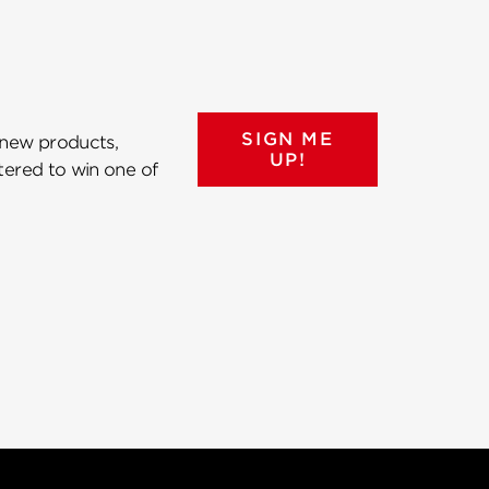
SIGN ME
 new products,
UP!
ntered to win one of