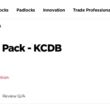
ocks
Padlocks
Innovation
Trade Professiona
B
 Pack - KCDB
tion
Review Q/A