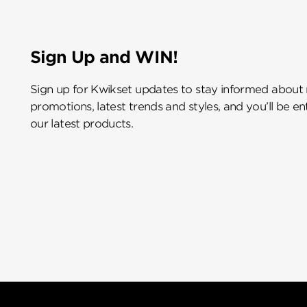
Sign Up and WIN!
Sign up for Kwikset updates to stay informed about
promotions, latest trends and styles, and you’ll be e
our latest products.