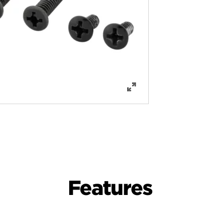
Features