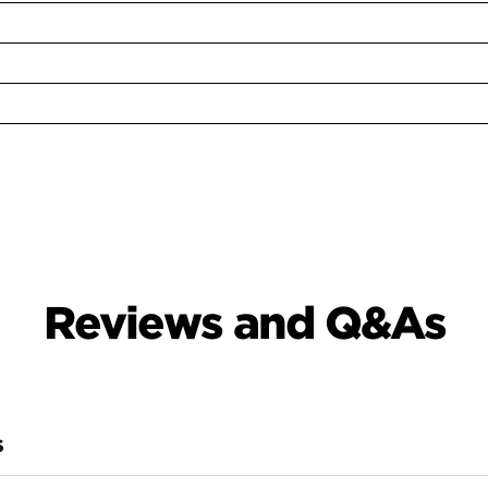
Reviews and Q&As
S