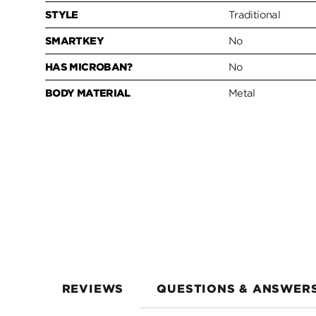
STYLE
Traditional
SMARTKEY
No
HAS MICROBAN?
No
BODY MATERIAL
Metal
REVIEWS
QUESTIONS & ANSWER