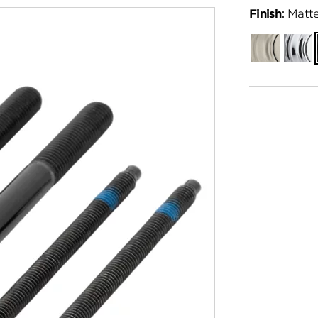
Finish:
Matte
Satin
Polish
Nickel
Chro