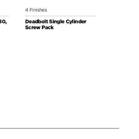
4 Finishes
3 Finishes
80,
Deadbolt Single Cylinder
Deadbolt 
Screw Pack
for Thin D