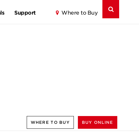
ls
Support
Where to Buy
WHERE TO BUY
BUY ONLINE