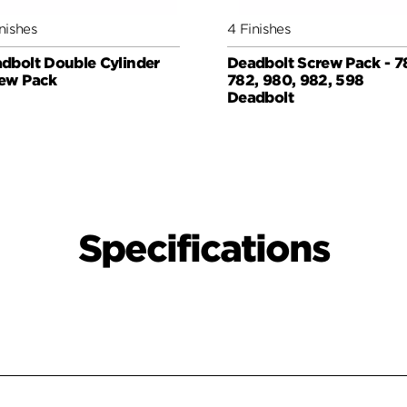
nishes
4 Finishes
dbolt Double Cylinder
Deadbolt Screw Pack - 7
ew Pack
782, 980, 982, 598
Deadbolt
Specifications