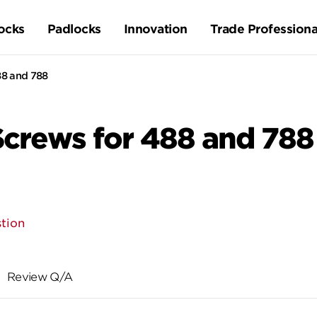
ocks
Padlocks
Innovation
Trade Professiona
8 and 788
rews for 488 and 788
tion
Review Q/A