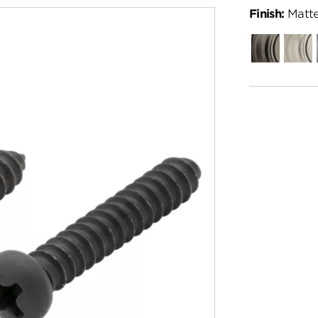
Finish:
Matte
Gunmetal
Satin
Nickel