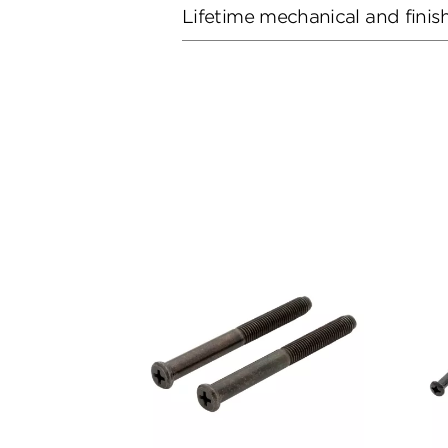
Lifetime mechanical and finis