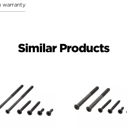
h warranty
Similar Products