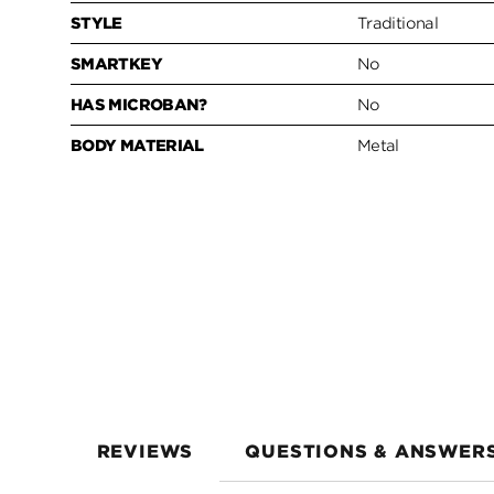
STYLE
Traditional
SMARTKEY
No
HAS MICROBAN?
No
BODY MATERIAL
Metal
REVIEWS
QUESTIONS & ANSWER