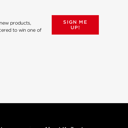
SIGN ME
 new products,
UP!
ntered to win one of