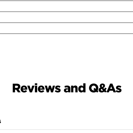
Reviews and Q&As
S