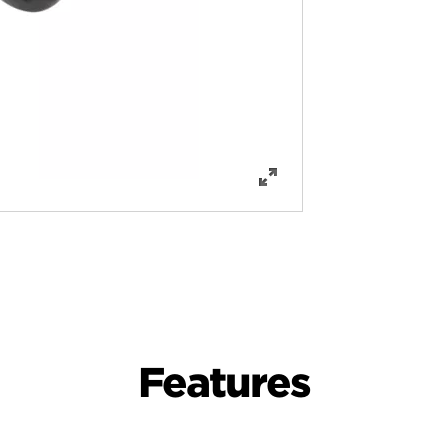
Features