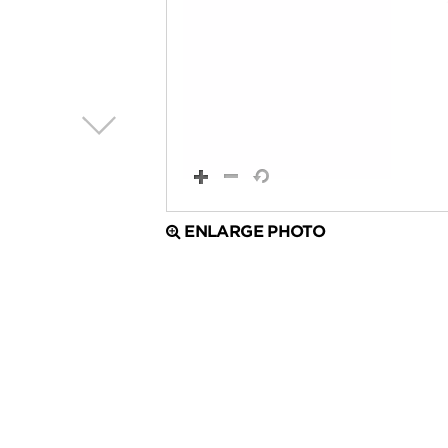
ENLARGE PHOTO