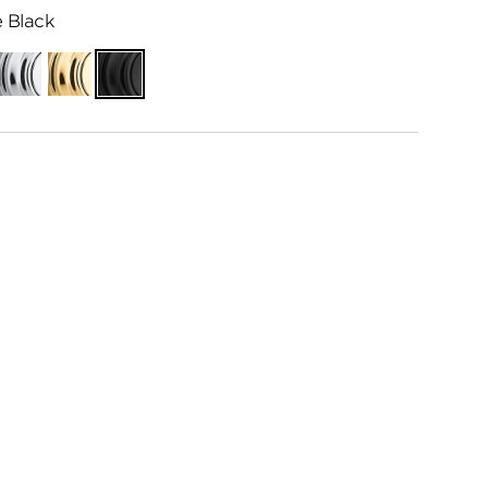
 Black
Polished
Polished
Matte
Chrome
Brass
Black