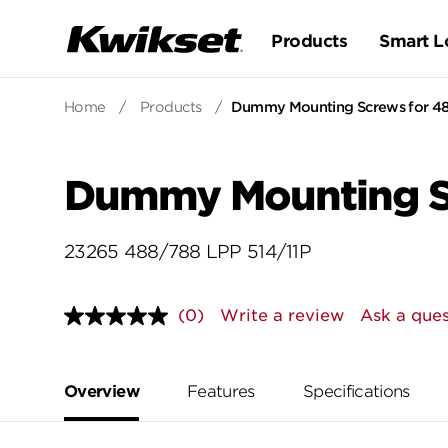
Products
Smart L
Home
/
Products
/
Dummy Mounting Screws for 48
Dummy Mounting Sc
23265 488/788 LPP 514/11P
(0)
Write a review
Ask a ques
No
rating
value.
Same
page
Overview
Features
Specifications
link.