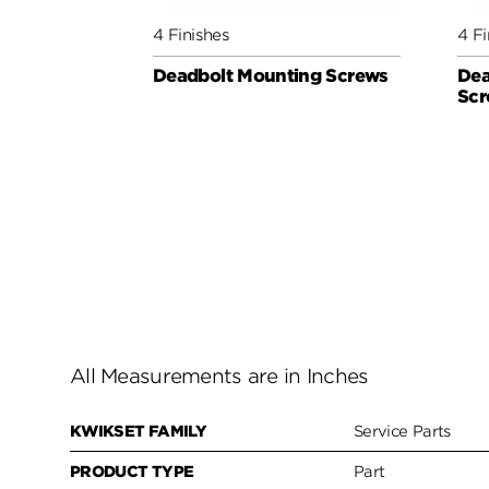
4 Finishes
4 Fi
Deadbolt Mounting Screws
Dea
Scr
All Measurements are in Inches
KWIKSET FAMILY
Service Parts
PRODUCT TYPE
Part