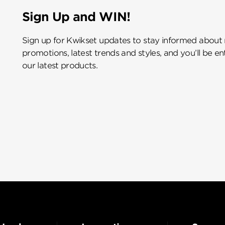
Sign Up and WIN!
Sign up for Kwikset updates to stay informed about
promotions, latest trends and styles, and you’ll be e
our latest products.