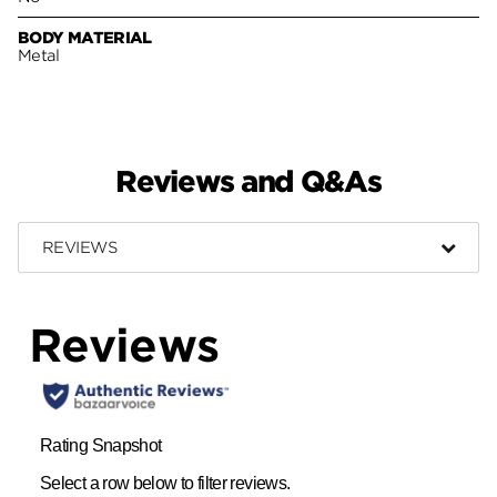
BODY MATERIAL
Metal
Reviews and Q&As
REVIEWS