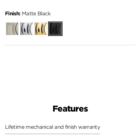
Finish:
Matte Black
Satin
Polished
Polished
Matte
Nickel
Chrome
Brass
Black
Features
Lifetime mechanical and finish warranty