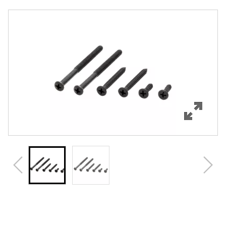
Overview
Features
Specifications
Review Q/A