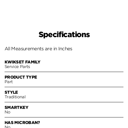
Specifications
All Measurements are in Inches
KWIKSET FAMILY
Service Parts
PRODUCT TYPE
Part
STYLE
Traditional
SMARTKEY
No
HAS MICROBAN?
No