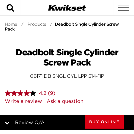
Search
To
Home
/
Products
/
Deadbolt Single Cylinder Screw
Pack
Deadbolt Single Cylinder
Screw Pack
06171 DB SNGL CYL LPP 514-11P
4.2
(9)
Read
9
Write a review
Ask a question
Reviews.
Same
page
link.
BUY ONLINE
Review Q/A