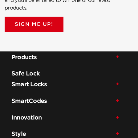
and you’ll be entered to win one of our latest
products.
SIGN ME UP!
Products
Safe Lock
Smart Locks
SmartCodes
Innovation
Style