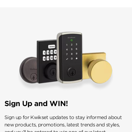
Sign Up and WIN!
Sign up for Kwikset updates to stay informed about
new products, promotions, latest trends and styles,