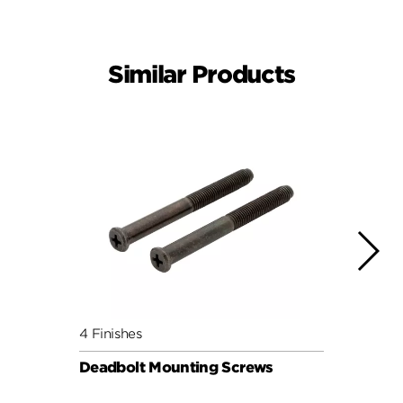
Similar Products
4 Finishes
4 Fini
Deadbolt Mounting Screws
Deadb
Pack