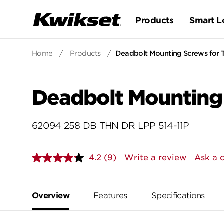
Products
Smart L
Home
/
Products
/
Deadbolt Mounting Screws for 
Deadbolt Mounting 
62094 258 DB THN DR LPP 514-11P
4.2
(9)
Write a review
Ask a 
Read
9
Reviews.
Same
page
Overview
Features
Specifications
link.