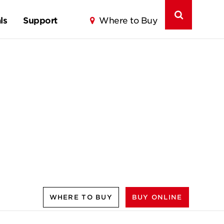
ls
Support
Where to Buy
WHERE TO BUY
BUY ONLINE