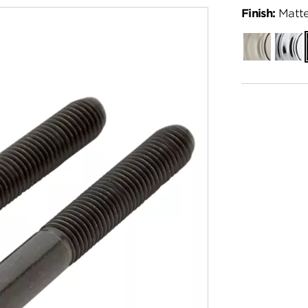
Finish:
Matte
Satin
Polish
Nickel
Chro