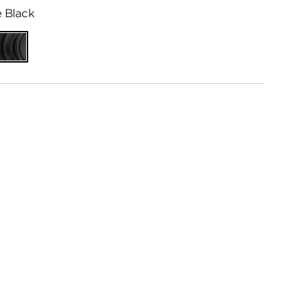
 Black
ed
Matte
me
Black