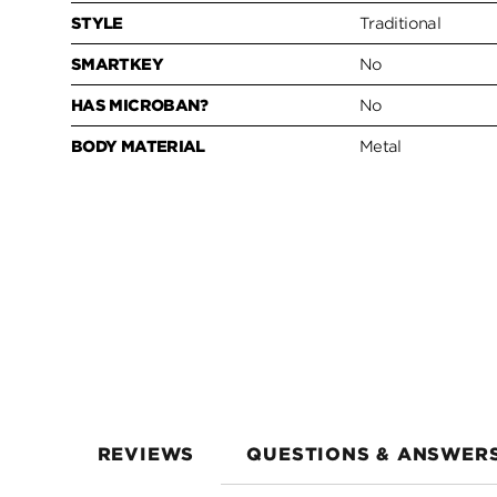
STYLE
Traditional
SMARTKEY
No
HAS MICROBAN?
No
BODY MATERIAL
Metal
REVIEWS
QUESTIONS & ANSWER