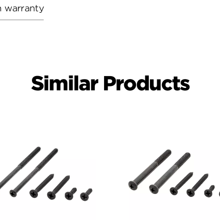
h warranty
Similar Products