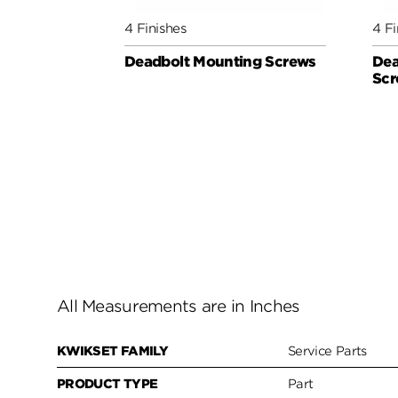
4 Finishes
4 Fi
Deadbolt Mounting Screws
Dea
Scr
All Measurements are in Inches
KWIKSET FAMILY
Service Parts
PRODUCT TYPE
Part