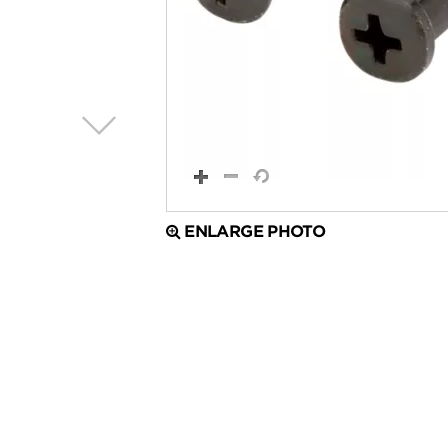
ENLARGE PHOTO