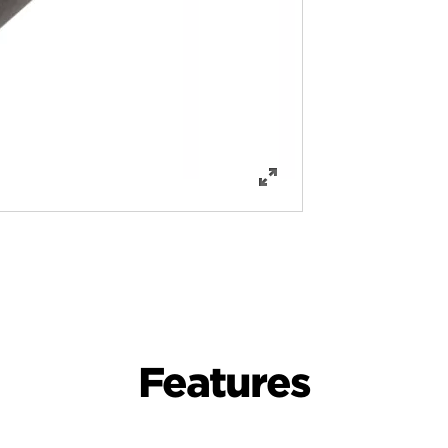
Features