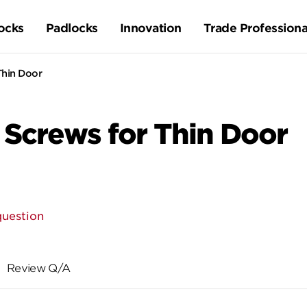
ocks
Padlocks
Innovation
Trade Professiona
Thin Door
Screws for Thin Door
question
Review Q/A