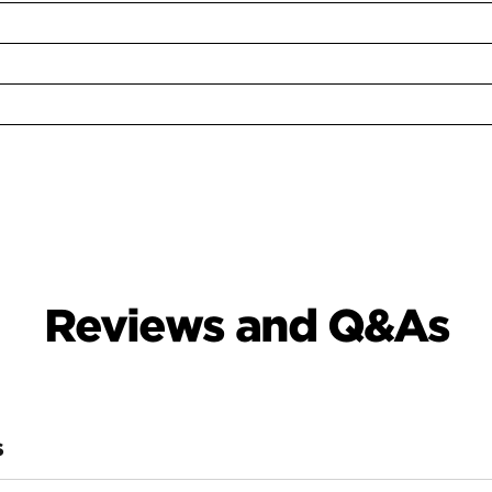
Reviews and Q&As
S