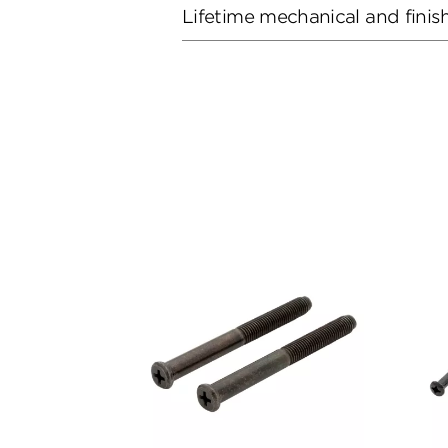
Lifetime mechanical and finis