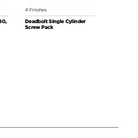
4 Finishes
6 Finishes
80,
Deadbolt Single Cylinder
Deadbolt 
Screw Pack
for Thick 
Extender
WEISER PAR