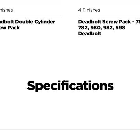
nishes
4 Finishes
dbolt Double Cylinder
Deadbolt Screw Pack - 7
ew Pack
782, 980, 982, 598
Deadbolt
Specifications