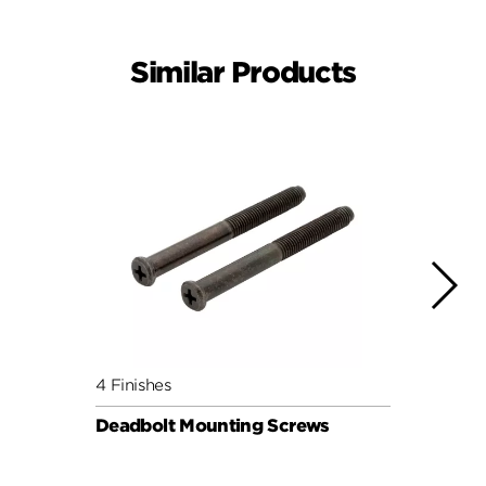
Similar Products
4 Finishes
4 Fini
Deadbolt Mounting Screws
Deadb
Pack