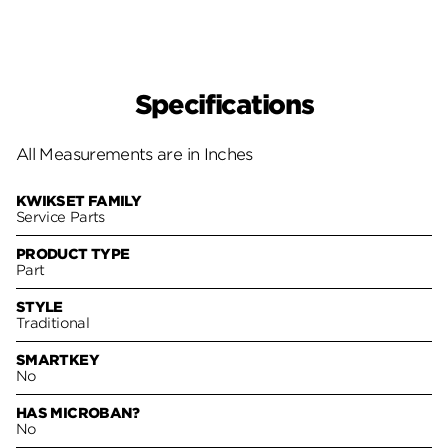
Specifications
All Measurements are in Inches
KWIKSET FAMILY
Service Parts
PRODUCT TYPE
Part
STYLE
Traditional
SMARTKEY
No
HAS MICROBAN?
No