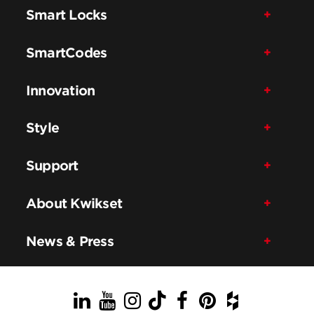
Smart Locks
SmartCodes
Innovation
Style
Support
About Kwikset
News & Press
LinkedIn
YouTube
Instagram
TikTok
Facebook
Pinterest
Houzz