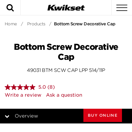
Search
To
Home
/
Products
/
Bottom Screw Decorative Cap
Bottom Screw Decorative
Cap
49031 BTM SCW CAP LPP 514/11P
5.0
(8)
Read
8
Write a review
Ask a question
Reviews.
Same
page
link.
BUY ONLINE
Overview
Overview