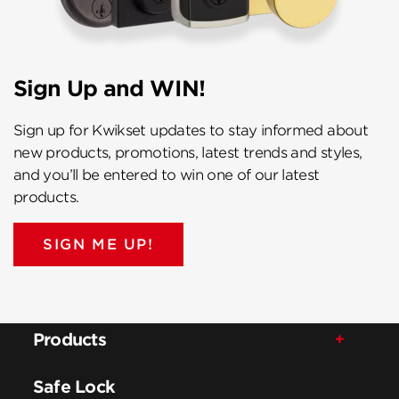
Sign Up and WIN!
Sign up for Kwikset updates to stay informed about
new products, promotions, latest trends and styles,
and you’ll be entered to win one of our latest
products.
SIGN ME UP!
Products
Safe Lock