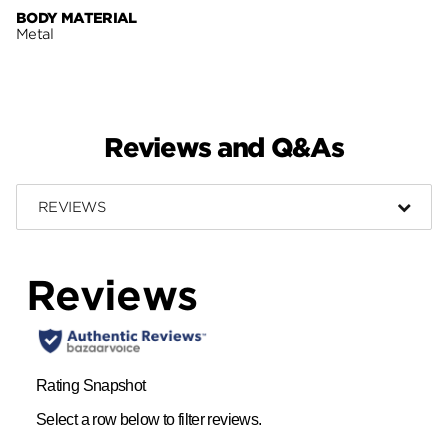
BODY MATERIAL
Metal
Reviews and Q&As
REVIEWS