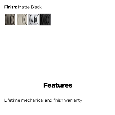
Finish:
Matte Black
Gunmetal
Satin
Polished
Matte
Nickel
Chrome
Black
Features
Lifetime mechanical and finish warranty