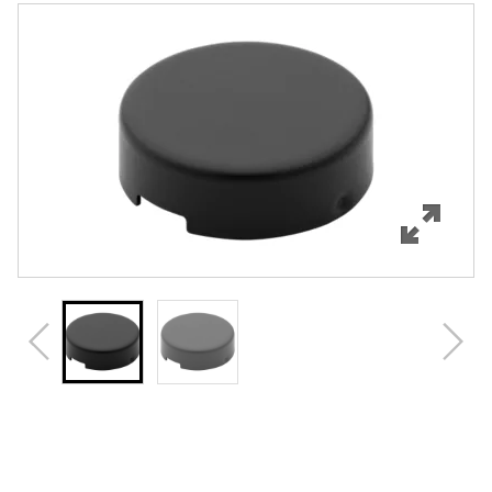
Features
Specifications
Review Q/A